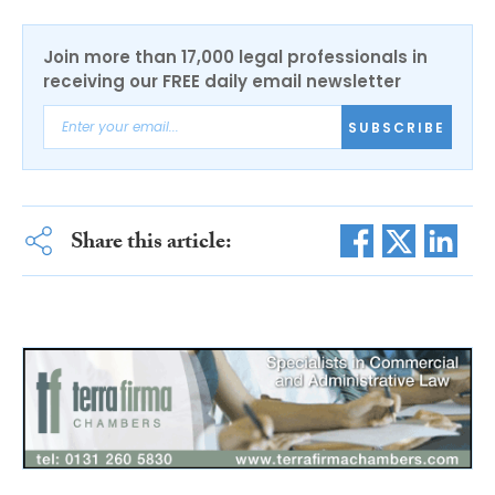
Join more than 17,000 legal professionals in
receiving our FREE daily email newsletter
SUBSCRIBE
Share this article: