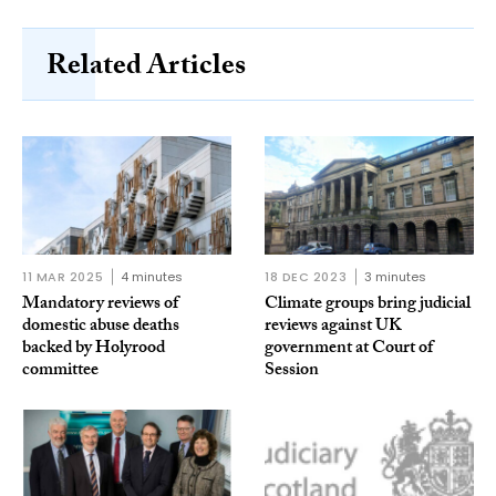
Related Articles
11 MAR 2025
4 minutes
18 DEC 2023
3 minutes
Mandatory reviews of
Climate groups bring judicial
domestic abuse deaths
reviews against UK
backed by Holyrood
government at Court of
committee
Session