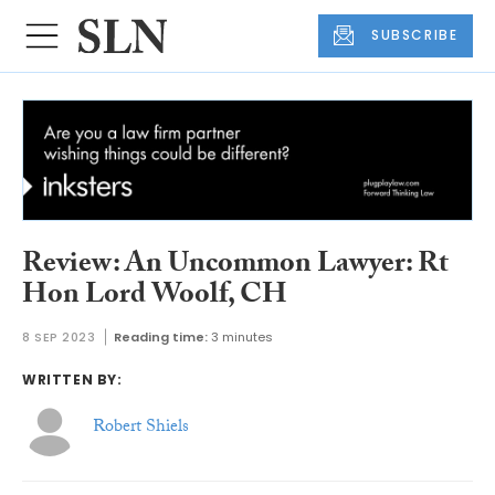
SUBSCRIBE
Review: An Uncommon Lawyer: Rt
Hon Lord Woolf, CH
8 SEP 2023
Reading time:
3 minutes
WRITTEN BY:
Robert Shiels