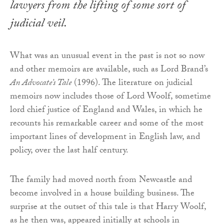
lawyers from the lifting of some sort of
judicial veil.
What was an unusual event in the past is not so now
and other memoirs are available, such as Lord Brand’s
An Advocate’s Tale
(1996). The literature on judicial
memoirs now includes those of Lord Woolf, sometime
lord chief justice of England and Wales, in which he
recounts his remarkable career and some of the most
important lines of development in English law, and
policy, over the last half century.
The family had moved north from Newcastle and
become involved in a house building business. The
surprise at the outset of this tale is that Harry Woolf,
as he then was, appeared initially at schools in