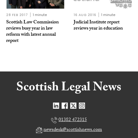
28 FEB 2017
1 minute
16 AUG 2016
1 minute
Scottish Law Commission
Judicial Institute report
reviews busy year in law
reviews year in education
reform with latest annual
report
01382 472315
newsdesk@scottishnews.com