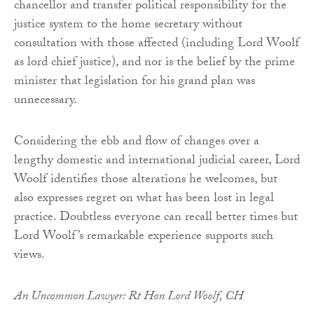
chancellor and transfer political responsibility for the
justice system to the home secretary without
consultation with those affected (including Lord Woolf
as lord chief justice), and nor is the belief by the prime
minister that legislation for his grand plan was
unnecessary.
Considering the ebb and flow of changes over a
lengthy domestic and international judicial career, Lord
Woolf identifies those alterations he welcomes, but
also expresses regret on what has been lost in legal
practice. Doubtless everyone can recall better times but
Lord Woolf’s remarkable experience supports such
views.
An Uncommon Lawyer: Rt Hon Lord Woolf, CH