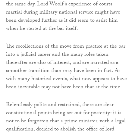
the same day. Lord Woolf’s experience of courts
martial during military national service might have
been developed further as it did seem to assist him
when he started at the bar itself.
The recollections of the move from practice at the bar
into a judicial career and the many roles taken
thereafter are also of interest, and are narrated as a
smoother transition than may have been in fact. As
with many historical events, what now appears to have
been inevitable may not have been that at the time.
Relentlessly polite and restrained, there are clear
constitutional points being set out for posterity: it is
not to be forgotten that a prime minister, with a legal
qualification, decided to abolish the office of lord