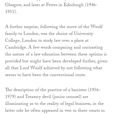
Glasgow, and later at Fettes in Edinburgh (1946-
1951).
A further surprise, following the move of the Woolf
family to London, was the choice of University
College, London to study law over a place at
Cambridge. A few words comparing and contrasting
the nature of a law education between these options is
provided but might have been developed further, given
all that Lord Woolf achieved by not following what
seems to have been the conventional route.
The description of the practice of a barrister (1956-
1979) and Treasury devil (junior counsel) are
illuminating as to the reality of legal business, in the
latter role he often appeared in two or three courts in