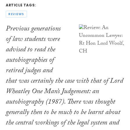
ARTICLE TAGS:
REVIEWS
Previous generations
of law students were
advised to read the
autobiographies of
retired judges and
that was certainly the case with that of Lord
Wheatley
One Man’s Judgement: an
autobiography
(1987). There was thought
generally then to be much to be learnt about
the central workings of the legal system and