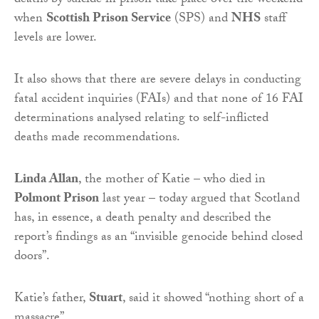
deaths by suicide in prison take place over the weekend
when
Scottish Prison Service
(SPS) and
NHS
staff
levels are lower.
It also shows that there are severe delays in conducting
fatal accident inquiries (FAIs) and that none of 16 FAI
determinations analysed relating to self-inflicted
deaths made recommendations.
Linda Allan
, the mother of Katie – who died in
Polmont Prison
last year – today argued that Scotland
has, in essence, a death penalty and described the
report’s findings as an “invisible genocide behind closed
doors”.
Katie’s father,
Stuart
, said it showed “nothing short of a
massacre”.