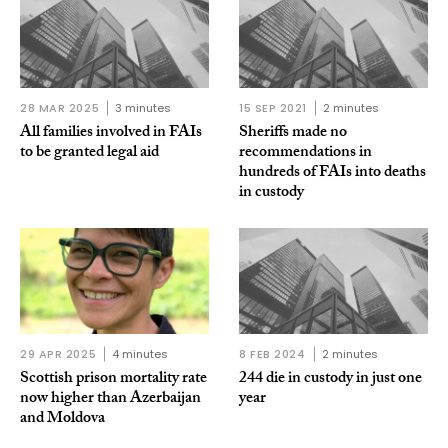
28 MAR 2025
3 minutes
15 SEP 2021
2 minutes
All families involved in FAIs
Sheriffs made no
to be granted legal aid
recommendations in
hundreds of FAIs into deaths
in custody
29 APR 2025
4 minutes
8 FEB 2024
2 minutes
Scottish prison mortality rate
244 die in custody in just one
now higher than Azerbaijan
year
and Moldova