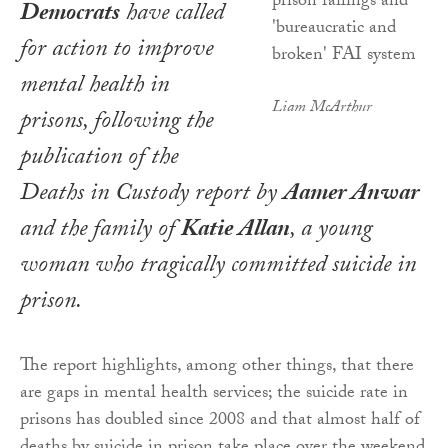
Democrats
have called
for action to improve
mental health in
Liam McArthur
prisons, following the
publication of the
Deaths in Custody
report by
Aamer Anwar
and the family of
Katie Allan
, a young
woman who tragically committed suicide in
prison.
The report highlights, among other things, that there
are gaps in mental health services; the suicide rate in
prisons has doubled since 2008 and that almost half of