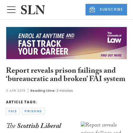
SUBSCRIBE
Report reveals prison failings and
‘bureaucratic and broken’ FAI system
2 APR 2019
Reading time:
3 minutes
ARTICLE TAGS:
FAIS
PRISONS
The
Scottish Liberal