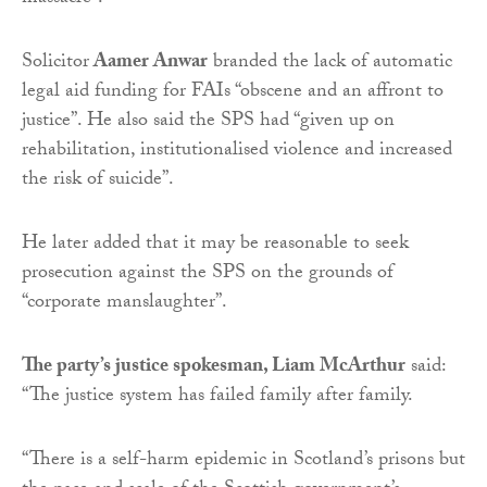
Solicitor
Aamer Anwar
branded the lack of automatic
legal aid funding for FAIs “obscene and an affront to
justice”. He also said the SPS had “given up on
rehabilitation, institutionalised violence and increased
the risk of suicide”.
He later added that it may be reasonable to seek
prosecution against the SPS on the grounds of
“corporate manslaughter”.
The party’s justice spokesman, Liam McArthur
said:
“The justice system has failed family after family.
“There is a self-harm epidemic in Scotland’s prisons but