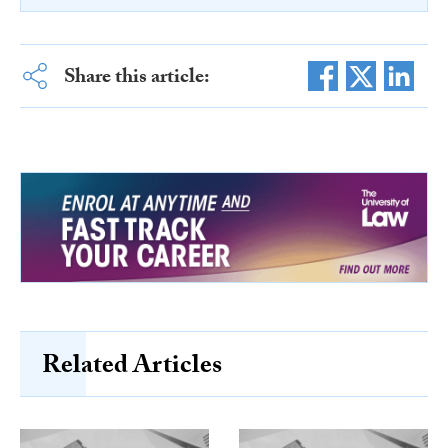
Share this article:
Related Articles