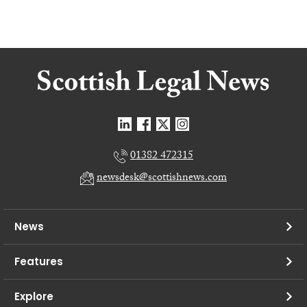
01382 472315
newsdesk@scottishnews.com
News
Features
Explore