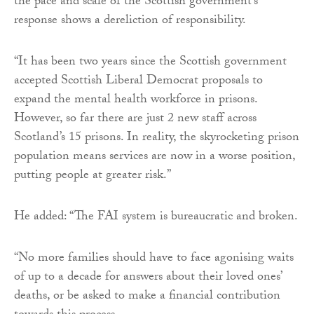
the pace and scale of the Scottish government’s
response shows a dereliction of responsibility.
“It has been two years since the Scottish government
accepted Scottish Liberal Democrat proposals to
expand the mental health workforce in prisons.
However, so far there are just 2 new staff across
Scotland’s 15 prisons. In reality, the skyrocketing prison
population means services are now in a worse position,
putting people at greater risk.”
He added: “The FAI system is bureaucratic and broken.
“No more families should have to face agonising waits
of up to a decade for answers about their loved ones’
deaths, or be asked to make a financial contribution