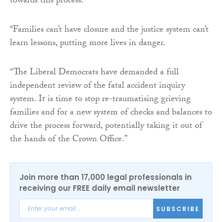
towards this process.
“Families can’t have closure and the justice system can’t
learn lessons, putting more lives in danger.
“The Liberal Democrats have demanded a full
independent review of the fatal accident inquiry
system. It is time to stop re-traumatising grieving
families and for a new system of checks and balances to
drive the process forward, potentially taking it out of
the hands of the Crown Office.”
Join more than 17,000 legal professionals in
receiving our FREE daily email newsletter
SUBSCRIBE