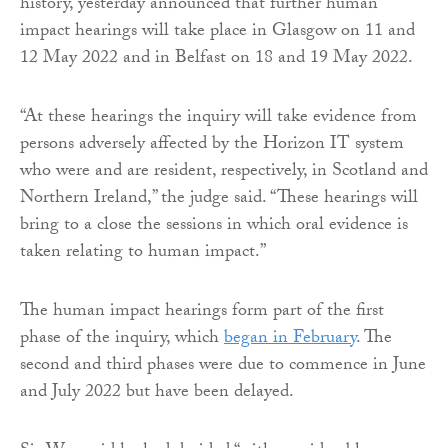
history, yesterday announced that further human
impact hearings will take place in Glasgow on 11 and
12 May 2022 and in Belfast on 18 and 19 May 2022.
“At these hearings the inquiry will take evidence from
persons adversely affected by the Horizon IT system
who were and are resident, respectively, in Scotland and
Northern Ireland,” the judge said. “These hearings will
bring to a close the sessions in which oral evidence is
taken relating to human impact.”
The human impact hearings form part of the first
phase of the inquiry, which
began in February
. The
second and third phases were due to commence in June
and July 2022 but have been delayed.