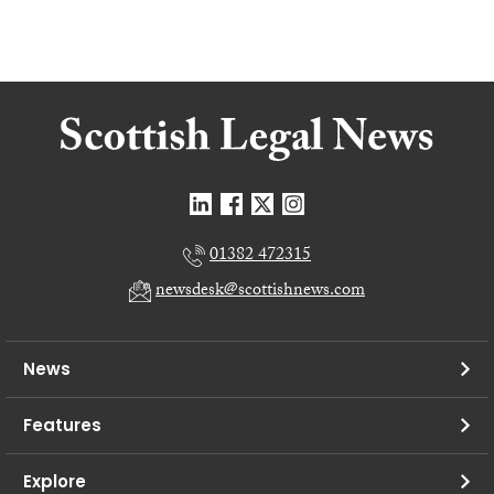
01382 472315
newsdesk@scottishnews.com
News
Features
Explore