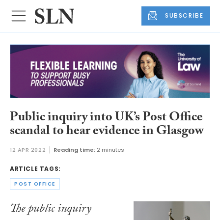
SUBSCRIBE
Public inquiry into UK’s Post Office
scandal to hear evidence in Glasgow
12 APR 2022
Reading time:
2 minutes
ARTICLE TAGS:
POST OFFICE
The public inquiry