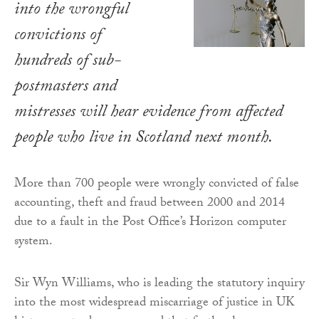
into the wrongful
convictions of
hundreds of sub-
postmasters and
mistresses will hear evidence from affected
people who live in Scotland next month.
More than 700 people were wrongly convicted of false
accounting, theft and fraud between 2000 and 2014
due to a fault in the Post Office’s Horizon computer
system.
Sir Wyn Williams, who is leading the statutory inquiry
into the most widespread miscarriage of justice in UK