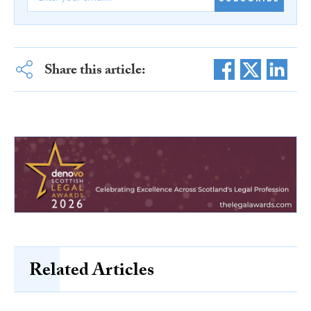
Share this article:
Related Articles