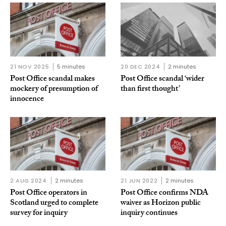
21 NOV 2025
5 minutes
20 DEC 2024
2 minutes
Post Office scandal makes
Post Office scandal ‘wider
mockery of presumption of
than first thought’
innocence
2 AUG 2024
2 minutes
21 JUN 2022
2 minutes
Post Office operators in
Post Office confirms NDA
Scotland urged to complete
waiver as Horizon public
survey for inquiry
inquiry continues