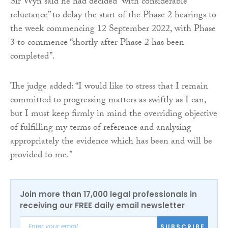
Sir Wyn said he had decided “with considerable
reluctance” to delay the start of the Phase 2 hearings to
the week commencing 12 September 2022, with Phase
3 to commence “shortly after Phase 2 has been
completed”.
The judge added: “I would like to stress that I remain
committed to progressing matters as swiftly as I can,
but I must keep firmly in mind the overriding objective
of fulfilling my terms of reference and analysing
appropriately the evidence which has been and will be
provided to me.”
Join more than 17,000 legal professionals in
receiving our FREE daily email newsletter
SUBSCRIBE