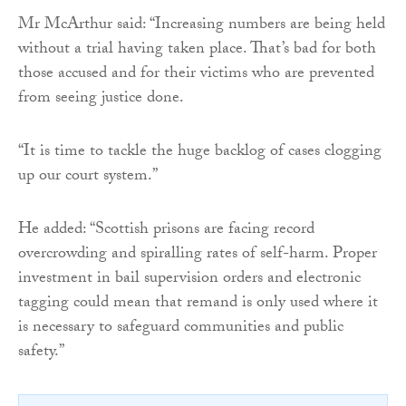
Mr McArthur said: “Increasing numbers are being held
without a trial having taken place. That’s bad for both
those accused and for their victims who are prevented
from seeing justice done.
“It is time to tackle the huge backlog of cases clogging
up our court system.”
He added: “Scottish prisons are facing record
overcrowding and spiralling rates of self-harm. Proper
investment in bail supervision orders and electronic
tagging could mean that remand is only used where it
is necessary to safeguard communities and public
safety.”