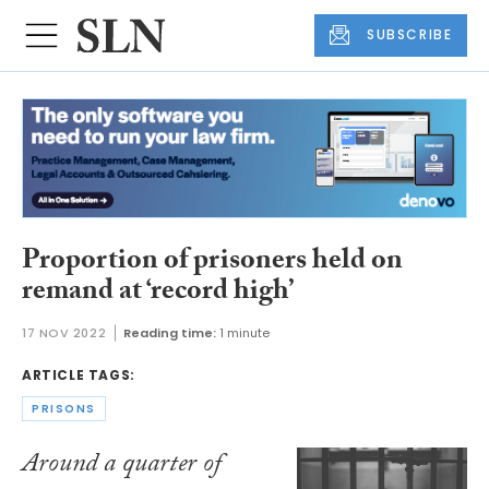
SUBSCRIBE
Proportion of prisoners held on
remand at ‘record high’
17 NOV 2022
Reading time:
1 minute
ARTICLE TAGS:
PRISONS
Around a quarter of