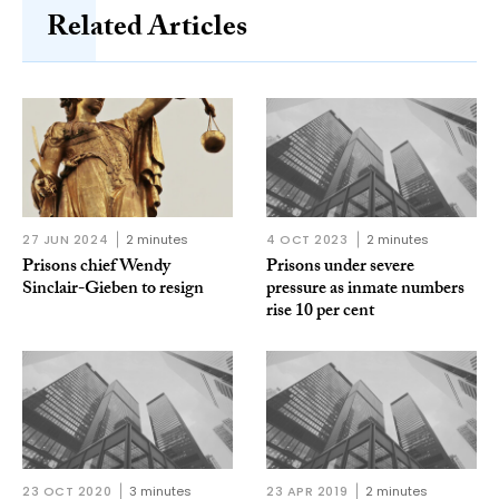
Related Articles
27 JUN 2024
2 minutes
4 OCT 2023
2 minutes
Prisons chief Wendy
Prisons under severe
Sinclair-Gieben to resign
pressure as inmate numbers
rise 10 per cent
23 OCT 2020
3 minutes
23 APR 2019
2 minutes