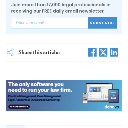
Join more than 17,000 legal professionals in
receiving our FREE daily email newsletter
SUBSCRIBE
Share this article: