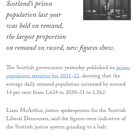
Scotland’s prison
population last year
was held on remand,
the largest proportion
on remand on record, new figures show.
The Scottish government yesterday published its
prison
population statistics for 2021–22
, showing that the
average daily remand population increased by around
14 per cent from 1,634 in 2020–21 to 1,862.
Liam McArthur, justice spokesperson for the Scottish
Liberal Democrats, said the figures were indicative of
the Scottish justice system grinding to a halt.