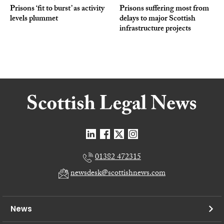
Prisons ‘fit to burst’ as activity
Prisons suffering most from
levels plummet
delays to major Scottish
infrastructure projects
01382 472315
newsdesk@scottishnews.com
News