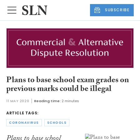
SUBSCRIBE
Plans to base school exam grades on
previous marks could be illegal
11 MAY 2020
Reading time:
2 minutes
ARTICLE TAGS:
CORONAVIRUS
SCHOOLS
Plans to base school