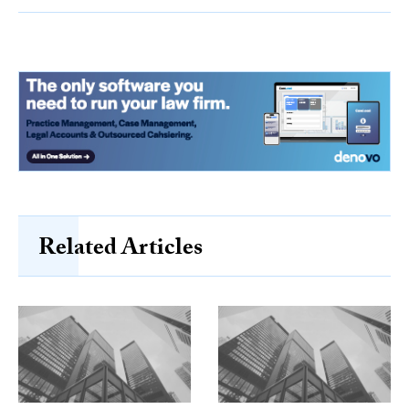
Related Articles