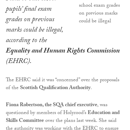
pupils’ final exam
grades on previous
marks could be illegal,
according to the
Equality and Human Rights Commission
(EHRC).
The EHRC said it was “concerned” over the proposals
of the
Scottish Qualification Authority
.
Fiona Robertson, the SQA chief executive
, was
questioned by members of Holyrood’s
Education and
Skills Committee
over the plans last week. She said
the authority was working with the EHRC to ensure