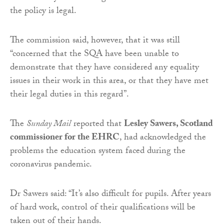
the policy is legal.
The commission said, however, that it was still
“concerned that the SQA have been unable to
demonstrate that they have considered any equality
issues in their work in this area, or that they have met
their legal duties in this regard”.
The
Sunday Mail
reported that
Lesley Sawers, Scotland
commissioner for the EHRC
, had acknowledged the
problems the education system faced during the
coronavirus pandemic.
Dr Sawers said: “It’s also difficult for pupils. After years
of hard work, control of their qualifications will be
taken out of their hands.