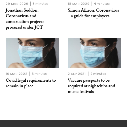
20 MAR 2020
5 minutes
18 MAR 2020
4 minutes
Jonathan Seddon:
Simon Allison: Coronavirus
Coronavirus and
– a guide for employers
construction projects
procured under JCT
16 MAR 2022
3 minutes
2 SEP 2021
2 minutes
Covid legal requirements to
Vaccine passports to be
remain in place
required at nightclubs and
music festivals