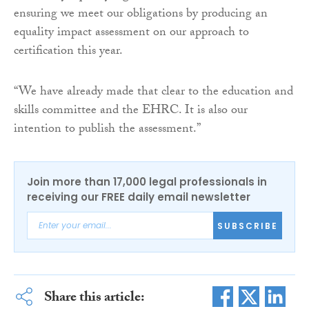
ensuring we meet our obligations by producing an
equality impact assessment on our approach to
certification this year.
“We have already made that clear to the education and
skills committee and the EHRC. It is also our
intention to publish the assessment.”
Join more than 17,000 legal professionals in
receiving our FREE daily email newsletter
SUBSCRIBE
Share this article: