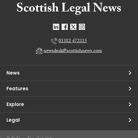
01382 472315
newsdesk@scottishnews.com
News
Features
Explore
Legal