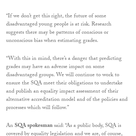
“If we don’t get this right, the future of some
disadvantaged young people is at risk. Research
suggests there may be patterns of conscious or
unconscious bias when estimating grades.
“With this in mind, there’s a danger that predicting
grades may have an adverse impact on some
disadvantaged groups. We will continue to work to
ensure the SQA meet their obligations to undertake
and publish an equality impact assessment of their
alternative accreditation model and of the policies and
processes which will follow.”
An
SQA spokesman
said: “As a public body, SQA is
covered by equality legislation and we are, of course,