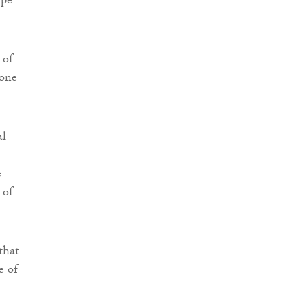
ype
 of
 one
al
e
 of
that
e of