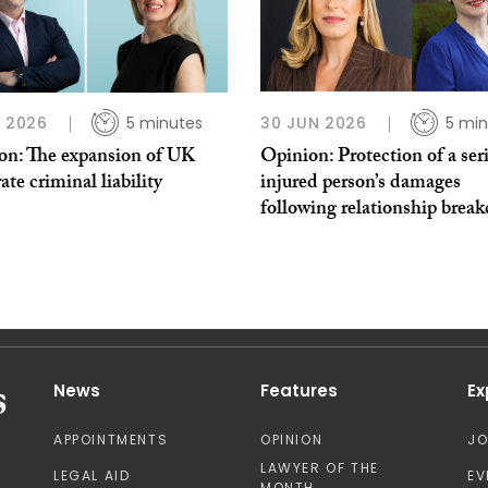
L 2026
5 minutes
30 JUN 2026
5 min
on: The expansion of UK
Opinion: Protection of a ser
ate criminal liability
injured person’s damages
following relationship brea
News
Features
Ex
APPOINTMENTS
OPINION
J
LAWYER OF THE
LEGAL AID
EV
MONTH