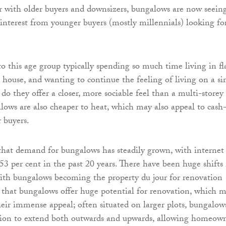
r with older buyers and downsizers, bungalows are now seein
nterest from younger buyers (mostly millennials) looking fo
to this age group typically spending so much time living in fl
a house, and wanting to continue the feeling of living on a si
do they offer a closer, more sociable feel than a multi-storey
ows are also cheaper to heat, which may also appeal to cash
r buyers.
hat demand for bungalows has steadily grown, with internet
53 per cent in the past 20 years. There have been huge shifts 
with bungalows becoming the property du jour for renovation
ue that bungalows offer huge potential for renovation, which 
their immense appeal; often situated on larger plots, bungalow
ption to extend both outwards and upwards, allowing homeow