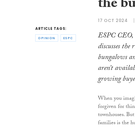
the b
17 OCT 2024
ARTICLE TAGS:
ESPC CEO, P
OPINION
ESPC
discusses the 
bungalows an
aren’t availab
growing buye
When you imagine
forgiven for thi
townhouses. But 
families is the 