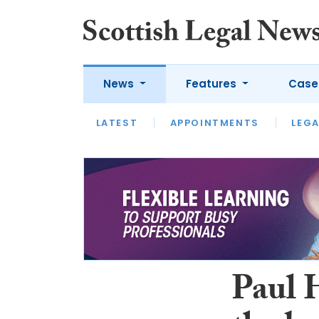
News
Features
Case
LATEST
LATEST
APPOINTMENTS
OPINION
LAWYER OF
LEGA
Paul 