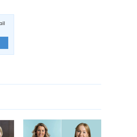
ail
E