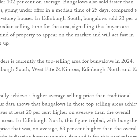
der 102 per cent on average. Bungalows also sold faster than
es, going under offer in a median time of 25 days, compared t
i-storey houses. In Edinburgh South, bungalows sold 23 per 
edian selling time for the area, signalling that buyers are
kind of property to appear on the market and will act fast in
e up.
ders is currently the top-selling area for bungalows in 2024,
nburgh South, West Fife & Kinross, Edinburgh North and E
lly achieve a higher average selling price than traditional
our data shows that bungalows in these top-selling areas achi
 was at least 20 per cent higher on average than the overall
e areas. In Edinburgh North, this figure tripled, with bungal
price that was, on average, 63 per cent higher than the overal