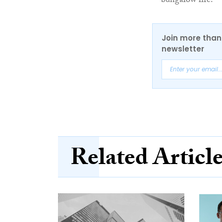
bungalow life.
Join more than 
newsletter
Related Articl