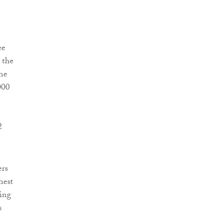
ee
 the
me
000
2
ers
hest
ding
s