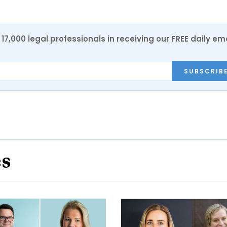
17,000 legal professionals in receiving our FREE daily em
SUBSCRIB
es