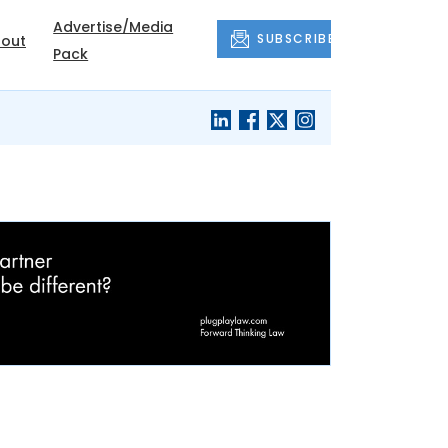
Advertise/Media
SUBSCRIBE
out
Pack