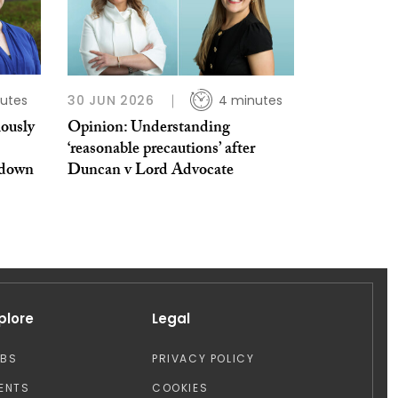
utes
30 JUN 2026
4 minutes
iously
Opinion: Understanding
‘reasonable precautions’ after
kdown
Duncan v Lord Advocate
plore
Legal
OBS
PRIVACY POLICY
ENTS
COOKIES