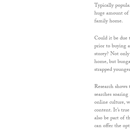
Typically popula
huge amount of i
family home.
Could it be due 
prior to buying 
storey? Not only 
home, but bungal
strapped younge
Research shows t
searches soaring 
online culture, 
content. It’s tr
also be part of 
can offer the o