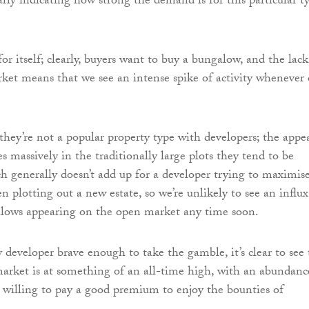
arly indicating how strong the demand is for this particular t
or itself; clearly, buyers want to buy a bungalow, and the lack
et means that we see an intense spike of activity whenever
they’re not a popular property type with developers; the appe
s massively in the traditionally large plots they tend to be
ch generally doesn’t add up for a developer trying to maximis
n plotting out a new estate, so we’re unlikely to see an influx
lows appearing on the open market any time soon.
 developer brave enough to take the gamble, it’s clear to see 
rket is at something of an all-time high, with an abundanc
 willing to pay a good premium to enjoy the bounties of