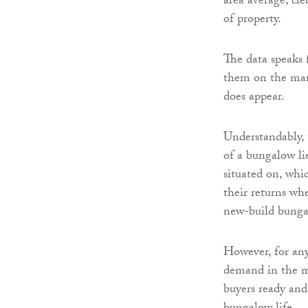
area average, cle
of property.
The data speaks f
them on the mark
does appear.
Understandably, 
of a bungalow lie
situated on, whi
their returns whe
new-build bunga
However, for any
demand in the ma
buyers ready and