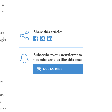
g a
r a
Share this article:
ats
ngle
-
Subscribe to our newsletter to
not miss articles like this one:
SUBSCRIBE
in
may
s
ners