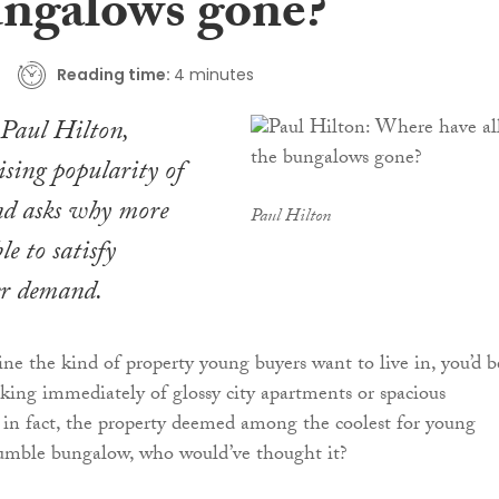
ungalows gone?
Reading time:
4 minutes
aul Hilton,
rising popularity of
d asks why more
Paul Hilton
le to satisfy
r demand.
 the kind of property young buyers want to live in, you’d b
nking immediately of glossy city apartments or spacious
in fact, the property deemed among the coolest for young
humble bungalow, who would’ve thought it?