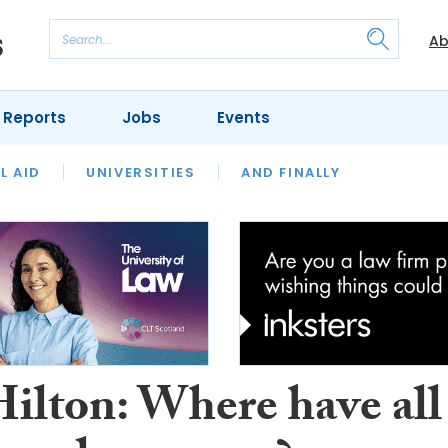
Ab
 Reports
Jobs
Events
 THE MONTH
L AID
UNIVERSITIES
OUR LEGAL HERITAGE
AND FINALLY
REVIEWS
Hilton: Where have all