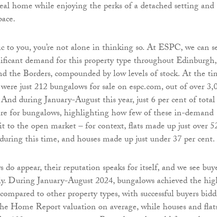
ideal home while enjoying the perks of a detached setting and
pace.
lic to you, you’re not alone in thinking so. At ESPC, we can s
gnificant demand for this property type throughout Edinburgh,
nd the Borders, compounded by low levels of stock. At the ti
e were just 212 bungalows for sale on espc.com, out of over 3,
. And during January-August this year, just 6 per cent of total
ere for bungalows, highlighting how few of these in-demand
it to the open market – for context, flats made up just over 5
s during this time, and houses made up just under 37 per cent.
o appear, their reputation speaks for itself, and we see buy
ly. During January-August 2024, bungalows achieved the hig
compared to other property types, with successful buyers bid
the Home Report valuation on average, while houses and flat