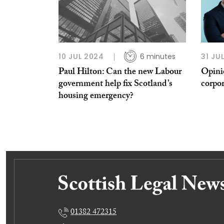
10 JUL 2024
6 minutes
31 JU
Paul Hilton: Can the new Labour
Opini
government help fix Scotland’s
corpor
housing emergency?
01382 472315