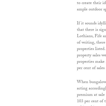
to create their 
ample outdoor s
If it sounds idyl
that there is si
Lothians, Fife a
of writing, ther
properties listed
property sales w
properties make 
per cent of sale
When bungalows d
acting according
premium at sale 
103 per cent of 