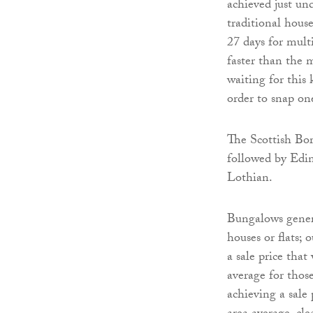
achieved just un
traditional hous
27 days for mult
faster than the m
waiting for this 
order to snap on
The Scottish Bor
followed by Edi
Lothian.
Bungalows genera
houses or flats; 
a sale price that
average for thos
achieving a sale 