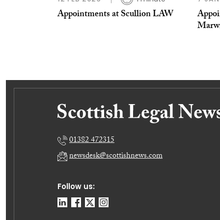
Appointments at Scullion LAW
Appoi
Marw
01382 472315
newsdesk@scottishnews.com
Follow us: