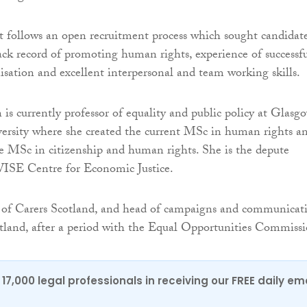
 follows an open recruitment process which sought candidat
ack record of promoting human rights, experience of successfu
isation and excellent interpersonal and team working skills.
s currently professor of equality and public policy at Glasg
ersity where she created the current MSc in human rights a
he MSc in citizenship and human rights. She is the depute
WISE Centre for Economic Justice.
r of Carers Scotland, and head of campaigns and communicat
land, after a period with the Equal Opportunities Commissi
17,000 legal professionals in receiving our FREE daily em