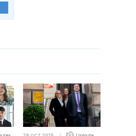
E
nutes
29 OCT 2025
1 minute