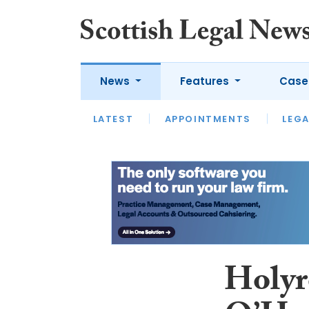
News
Features
Case
LATEST
LATEST
APPOINTMENTS
OPINION
LAWYER OF
LEGA
Holyr