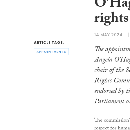
O’Hag
rights
14 MAY 2024
ARTICLE TAGS:
The appointme
APPOINTMENTS
Angela O’Hag
chair of the 
Rights Commi
endorsed by t
Parliament o
The commission’s
respect for huma