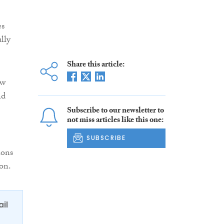
es
lly
Share this article:
ow
nd
Subscribe to our newsletter to
not miss articles like this one:
SUBSCRIBE
ions
on.
ail