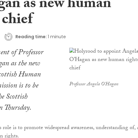
an as new human
 chief
Reading time:
1 minute
nt of Professor
an as the new
Scottish Human
ssion is to be
Professor Angela O’Hagan
he Scottish
n Thursday.
 role is to promote widespread awareness, understanding of,
n rights.