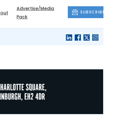
Advertise/Media
SUBSCRIBE
out
Pack