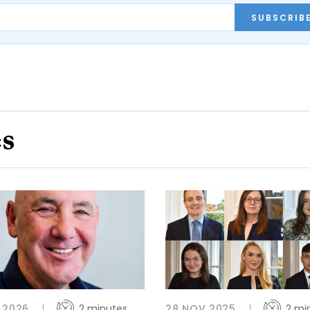
SUBSCRIB
es
 2026
2 minutes
28 NOV 2025
2 mi