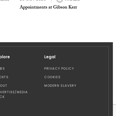
Appointments at Gibson Kerr
plore
Legal
OBS
PRIVACY POLICY
ENTS
COOKIES
BOUT
MODERN SLAVERY
VERTISE/MEDIA
CK