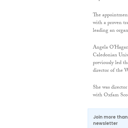
The appointment
with a proven tr
leading an organ
Angela O’Hagan i
Caledonian Univ
previously led t
director of the 
She was directo
with Oxfam Scot
Join more than 
newsletter