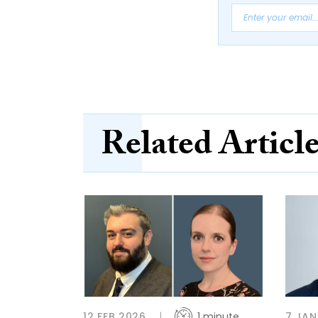
Related Articl
12 FEB 2026
1 minute
7 JAN