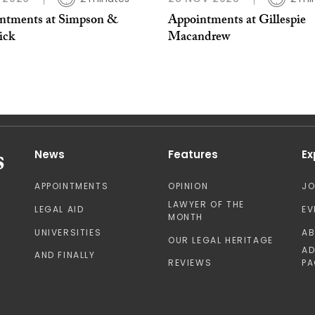
ntments at Simpson &
Appointments at Gillespie
ick
Macandrew
News
Features
Ex
APPOINTMENTS
OPINION
J
LAWYER OF THE
LEGAL AID
EV
MONTH
UNIVERSITIES
A
OUR LEGAL HERITAGE
AD
AND FINALLY
REVIEWS
PA