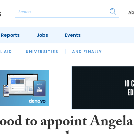
Ab
 Reports
Jobs
Events
 THE MONTH
L AID
UNIVERSITIES
OUR LEGAL HERITAGE
AND FINALLY
REVIEWS
ood to appoint Angela