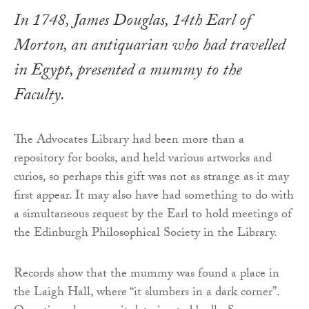
In 1748, James Douglas, 14th Earl of
Morton, an antiquarian who had travelled
in Egypt, presented a mummy to the
Faculty.
The Advocates Library had been more than a
repository for books, and held various artworks and
curios, so perhaps this gift was not as strange as it may
first appear. It may also have had something to do with
a simultaneous request by the Earl to hold meetings of
the Edinburgh Philosophical Society in the Library.
Records show that the mummy was found a place in
the Laigh Hall, where “it slumbers in a dark corner”.