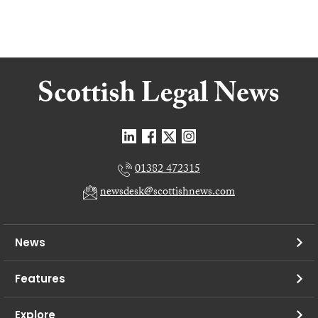
01382 472315
newsdesk@scottishnews.com
News
Features
Explore