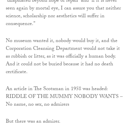
“dilapidated beyond hope of repair” and “if it is never
seen again by mortal eye, I can assure you that neither
science, scholarship nor aesthetics will suffer in
consequence.”
No museum wanted it, nobody would buy it, and the
Corporation Cleansing Department would not take it
as rubbish or litter, as it was officially a human body.
And it could not be buried because it had no death
certificate.
An article in The Scotsman in 1958 was headed:
RIDDLE OF THE MUMMY NOBODY WANTS –
No name, no sex, no admirers
But there was an admirer.