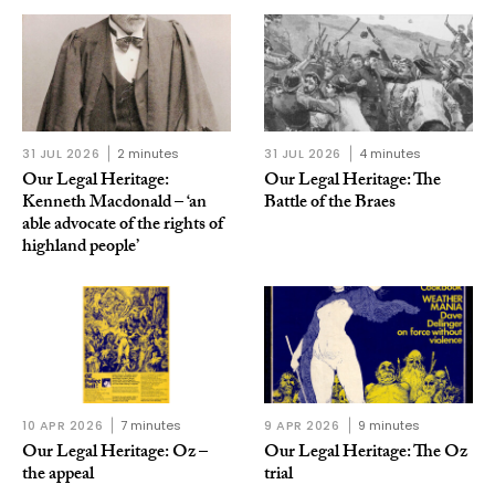
31 JUL 2026
2 minutes
31 JUL 2026
4 minutes
Our Legal Heritage:
Our Legal Heritage: The
Kenneth Macdonald – ‘an
Battle of the Braes
able advocate of the rights of
highland people’
10 APR 2026
7 minutes
9 APR 2026
9 minutes
Our Legal Heritage: Oz –
Our Legal Heritage: The Oz
the appeal
trial