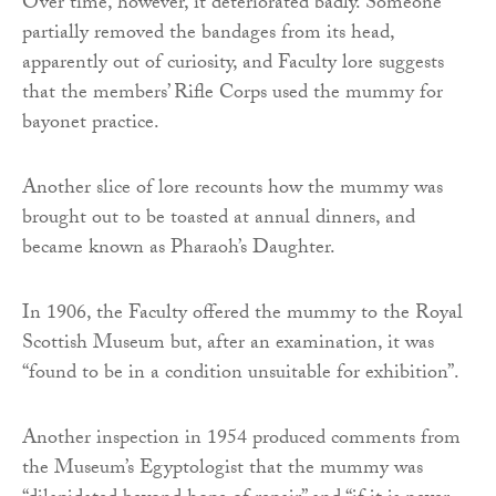
Over time, however, it deteriorated badly. Someone
partially removed the bandages from its head,
apparently out of curiosity, and Faculty lore suggests
that the members’ Rifle Corps used the mummy for
bayonet practice.
Another slice of lore recounts how the mummy was
brought out to be toasted at annual dinners, and
became known as Pharaoh’s Daughter.
In 1906, the Faculty offered the mummy to the Royal
Scottish Museum but, after an examination, it was
“found to be in a condition unsuitable for exhibition”.
Another inspection in 1954 produced comments from
the Museum’s Egyptologist that the mummy was