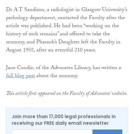
Dr A T Sandison, a radiologist in Glasgow University’s
pathology department, contacted the Faculty after the
article was published. He had been “working on the
history of such remains” and offered to take the
mummy, and Pharaoh’s Daughter left the Faculty in
August 1958, after an eventful 210 years.
Jane Condie, of the Advocates Library, has written a
full blog post
about the mummy.
This article first appeared on the Faculty of Advocates’ website.
Join more than 17,000 legal professionals in
receiving our FREE daily email newsletter