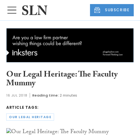
SUBSCRIBE
Our Legal Heritage: The Faculty
Mummy
16 JUL 2018
Reading time:
2 minutes
ARTICLE TAGS:
OUR LEGAL HERITAGE