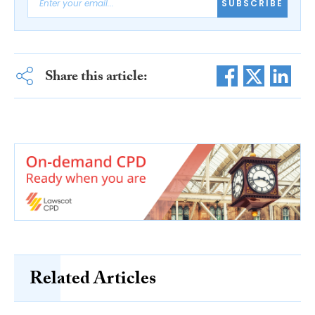
SUBSCRIBE
Share this article:
Related Articles