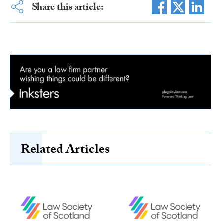
Share this article:
Related Articles