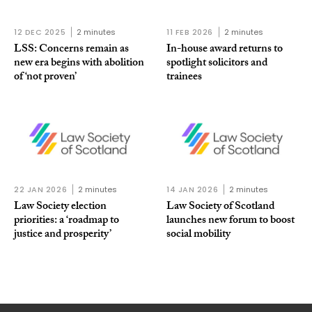
12 DEC 2025
2 minutes
11 FEB 2026
2 minutes
LSS: Concerns remain as
In-house award returns to
new era begins with abolition
spotlight solicitors and
of ‘not proven’
trainees
22 JAN 2026
2 minutes
14 JAN 2026
2 minutes
Law Society election
Law Society of Scotland
priorities: a ‘roadmap to
launches new forum to boost
justice and prosperity’
social mobility