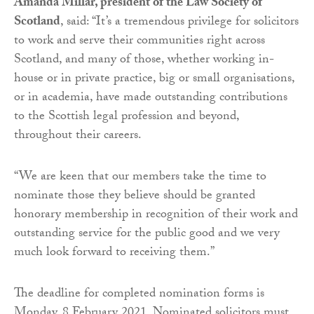
Amanda Millar, president of the Law Society of
Scotland
, said: “It’s a tremendous privilege for solicitors
to work and serve their communities right across
Scotland, and many of those, whether working in-
house or in private practice, big or small organisations,
or in academia, have made outstanding contributions
to the Scottish legal profession and beyond,
throughout their careers.
“We are keen that our members take the time to
nominate those they believe should be granted
honorary membership in recognition of their work and
outstanding service for the public good and we very
much look forward to receiving them.”
The deadline for completed nomination forms is
Monday, 8 February 2021. Nominated solicitors must