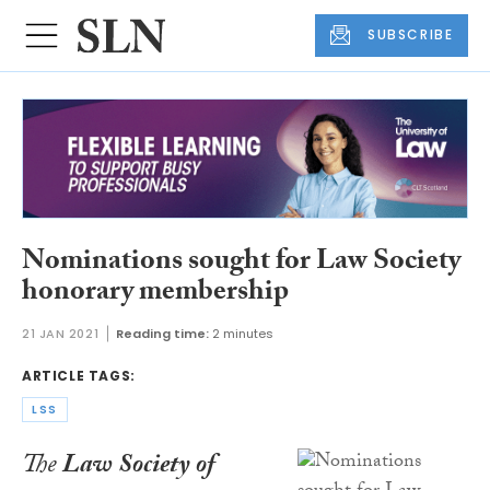
SUBSCRIBE
Nominations sought for Law Society
honorary membership
21 JAN 2021
Reading time:
2 minutes
ARTICLE TAGS:
LSS
The
Law Society of