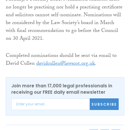
no longer be practising nor hold a practising certificate
and solicitors cannot self-nominate. Nominations will
be considered by the Law Society’s board in March
with final recommendation to go before the Council
on 30 April 2021.
Completed nominations should be sent via email to
David Cullen
davidcullen@lawscot.org.uk
.
Join more than 17,000 legal professionals in
receiving our FREE daily email newsletter
SUBSCRIBE