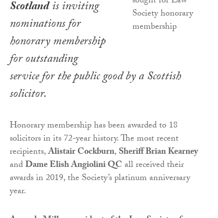
Scotland
is inviting
nominations for
honorary membership
for outstanding
service for the public good by a Scottish
solicitor.
Honorary membership has been awarded to 18
solicitors in its 72-year history. The most recent
recipients,
Alistair Cockburn
,
Sheriff Brian Kearney
and
Dame Elish Angiolini QC
all received their
awards in 2019, the Society’s platinum anniversary
year.