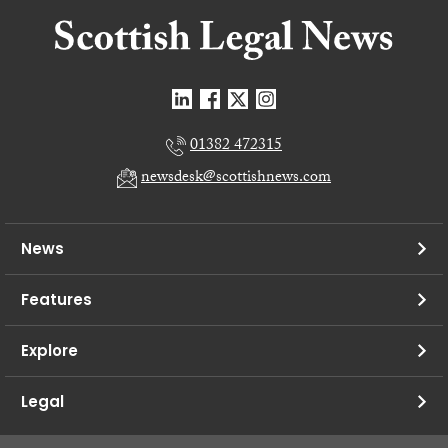
01382 472315
newsdesk@scottishnews.com
News
Features
Explore
Legal