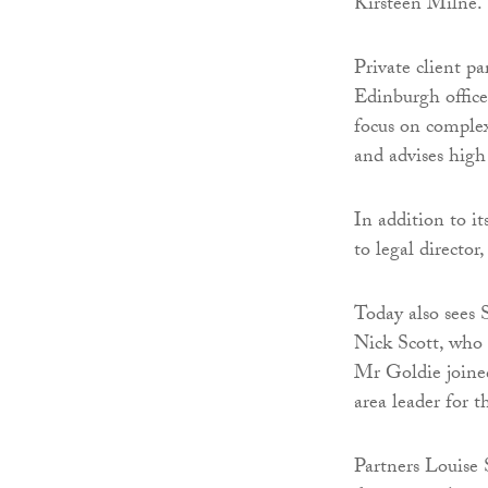
Kirsteen Milne.
Private client pa
Edinburgh office
focus on complex
and advises high
In addition to it
to legal director
Today also sees 
Nick Scott, who 
Mr Goldie joined
area leader for t
Partners Louise 