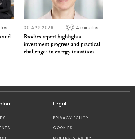
tes
30 APR 2026
4 minutes
s and
Brodies report highlights
investment progress and practical
challenges in energy transition
plore
Legal
OBS
PRIVACY POLICY
ENTS
COOKIES
BOUT
MODERN SLAVERY