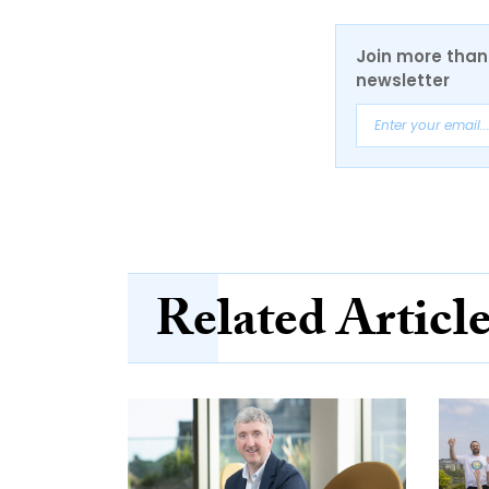
Join more than 
newsletter
Related Articl