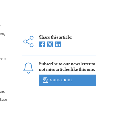
r
es,
Share this article:
ree
Subscribe to our newsletter to
not miss articles like this one:
SUBSCRIBE
ce.
tice