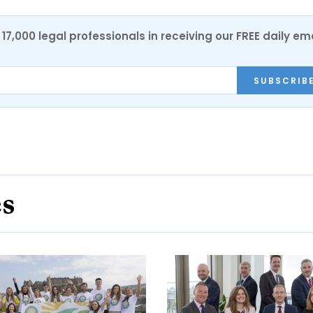
17,000 legal professionals in receiving our FREE daily em
SUBSCRIB
es