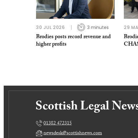
30 JUL 2026
3 minutes
29 MA
Brodies posts record revenue and
Brodie
higher profits
CHAS 
01382 472315
newsdesk@scottishnews.com