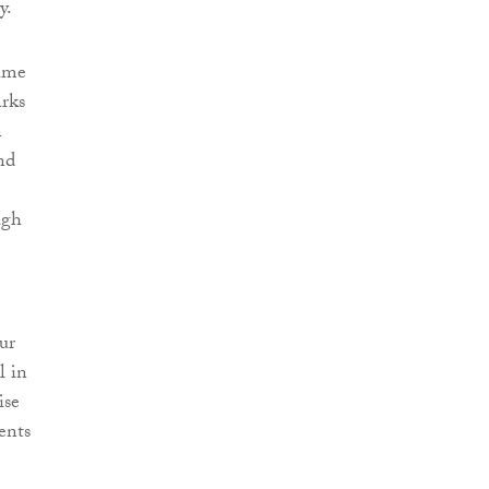
y.
time
arks
n
nd
igh
ur
l in
ise
ents