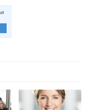
ail
E