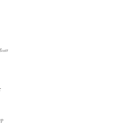
Scott
c
up