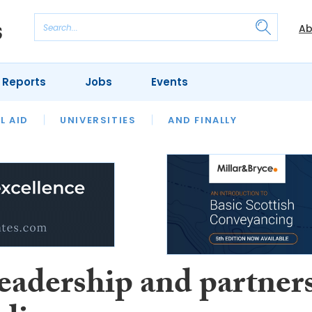
Ab
 Reports
Jobs
Events
 THE MONTH
L AID
UNIVERSITIES
OUR LEGAL HERITAGE
AND FINALLY
REVIEWS
eadership and partner