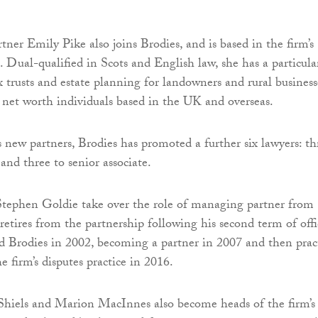
rtner Emily Pike also joins Brodies, and is based in the firm’s
. Dual-qualified in Scots and English law, she has a particula
 trusts and estate planning for landowners and rural business
 net worth individuals based in the UK and overseas.
s new partners, Brodies has promoted a further six lawyers: th
, and three to senior associate.
Stephen Goldie take over the role of managing partner from
retires from the partnership following his second term of offi
 Brodies in 2002, becoming a partner in 2007 and then prac
he firm’s disputes practice in 2016.
Shiels and Marion MacInnes also become heads of the firm’s