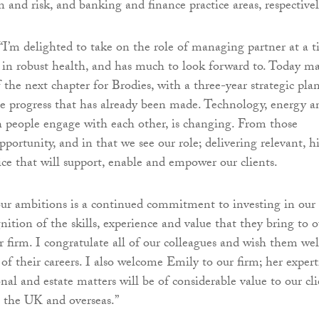
n and risk, and banking and finance practice areas, respectivel
“I’m delighted to take on the role of managing partner at a 
 in robust health, and has much to look forward to. Today m
 the next chapter for Brodies, with a three-year strategic pla
he progress that has already been made. Technology, energy a
 people engage with each other, is changing. From those
portunity, and in that we see our role; delivering relevant, h
ice that will support, enable and empower our clients.
ur ambitions is a continued commitment to investing in our
ition of the skills, experience and value that they bring to o
r firm. I congratulate all of our colleagues and wish them wel
of their careers. I also welcome Emily to our firm; her expert
al and estate matters will be of considerable value to our cli
 the UK and overseas.”