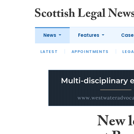
News
Features
Case
LATEST
LATEST
APPOINTMENTS
OPINION
LAWYER OF
LEGA
New l