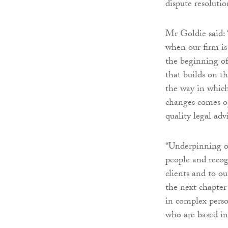
dispute resolutio
Mr Goldie said: 
when our firm is
the beginning of
that builds on t
the way in which
changes comes op
quality legal adv
“Underpinning o
people and recogn
clients and to ou
the next chapter 
in complex person
who are based in