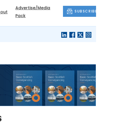
Advertise/Media
SUBSCRIBE
out
Pack
s