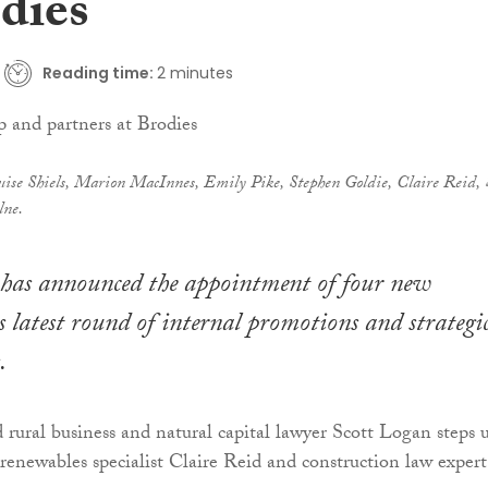
dies
Reading time:
2 minutes
ise Shiels, Marion MacInnes, Emily Pike, Stephen Goldie, Claire Reid, 
lne.
has announced the appointment of four new
ts latest round of internal promotions and strategi
.
rural business and natural capital lawyer Scott Logan steps 
 renewables specialist Claire Reid and construction law expert