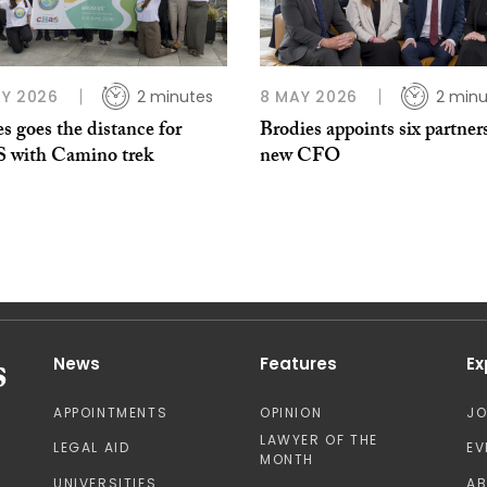
Y 2026
2 minutes
8 MAY 2026
2 minu
s goes the distance for
Brodies appoints six partner
with Camino trek
new CFO
News
Features
Ex
APPOINTMENTS
OPINION
J
LAWYER OF THE
LEGAL AID
EV
MONTH
UNIVERSITIES
A