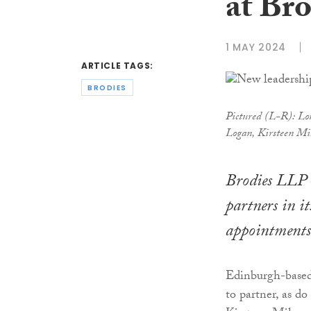
at Bro
1 MAY 2024
ARTICLE TAGS:
BRODIES
Pictured (L-R): Lou
Logan, Kirsteen Mi
Brodies LLP 
partners in i
appointments
Edinburgh-based 
to partner, as do