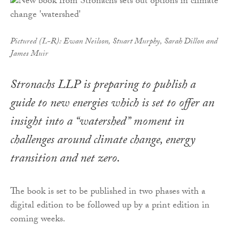
Pictured (L-R): Ewan Neilson, Stuart Murphy, Sarah Dillon and
James Muir
Stronachs LLP is preparing to publish a
guide to new energies which is set to offer an
insight into a “watershed” moment in
challenges around climate change, energy
transition and net zero.
The book is set to be published in two phases with a
digital edition to be followed up by a print edition in
coming weeks.