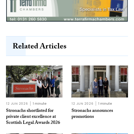
Related Articles
12 JUN 2026
1 minute
12 JUN 2026
1 minute
Stronachs shortlisted for
Stronachs announces
private client excellence at
promotions
Scottish Legal Awards 2026