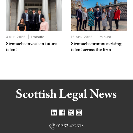
3 SEP 2025
1 minute
16 APR 2025
1 minute
Stronachs invests in future
Stronachs promotes rising
talent
talent across the firm
01382 472315