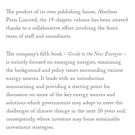
The product of its own publishing house, Aberlour
Press Limited, the 19-chapter volume has been created
thanks to a collaborative effort involving the firm’s
team of staff and consultants.
The company’s fifth book –
Guide to the New Energies
–
is entirely focused on emerging energies, examining
the background and policy issues surrounding various
energy sources. It leads with an introduction
summarising and providing a starting point for
discussion on some of the key energy sources and
solutions which governments may adopt to meet the
challenges of climate change in the next 20 years and,
consequently, where investors may focus sustainable
investment strategies.