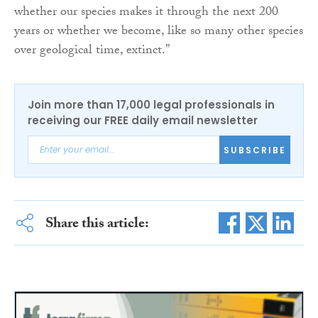
whether our species makes it through the next 200
years or whether we become, like so many other species
over geological time, extinct.”
Join more than 17,000 legal professionals in
receiving our FREE daily email newsletter
SUBSCRIBE
Share this article: