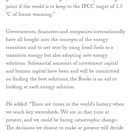
point if the world is to keep to the IPCC target of 1.5
°C of future warming.”
Governments, financiers and companies internationally
have all bought into the concepts of the energy
transition and to net zero by using fossil fuels as a
transition energy but also adopting new energy
solutions. Substantial amounts of investment capital
and human capital have been and will be committed
on finding the best solutions; the Books is an aid to
looking at each energy solution.
He added: “There are times in the world’s history when
we reach key watersheds. We are in that time at
present, and we could be facing catastrophic change.
The decisions we choose to make at present will decide