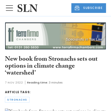
SUBSCRIBE
New book from Stronachs sets out
options in climate change
‘watershed’
7 NOV 2022
Reading time:
3 minutes
ARTICLE TAGS:
STRONACHS