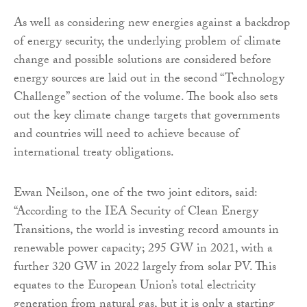
As well as considering new energies against a backdrop
of energy security, the underlying problem of climate
change and possible solutions are considered before
energy sources are laid out in the second “Technology
Challenge” section of the volume. The book also sets
out the key climate change targets that governments
and countries will need to achieve because of
international treaty obligations.
Ewan Neilson, one of the two joint editors, said:
“According to the IEA Security of Clean Energy
Transitions, the world is investing record amounts in
renewable power capacity; 295 GW in 2021, with a
further 320 GW in 2022 largely from solar PV. This
equates to the European Union’s total electricity
generation from natural gas, but it is only a starting