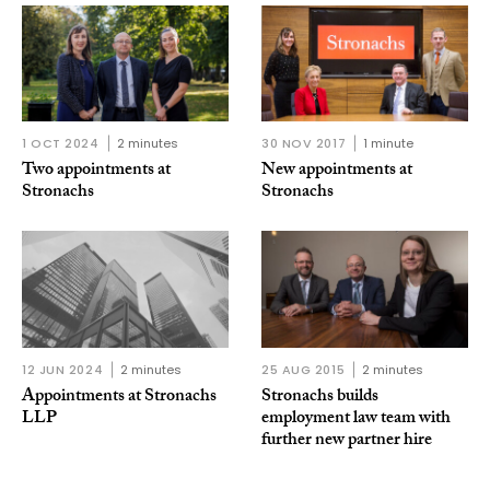
1 OCT 2024
2 minutes
30 NOV 2017
1 minute
Two appointments at
New appointments at
Stronachs
Stronachs
12 JUN 2024
2 minutes
25 AUG 2015
2 minutes
Appointments at Stronachs
Stronachs builds
LLP
employment law team with
further new partner hire