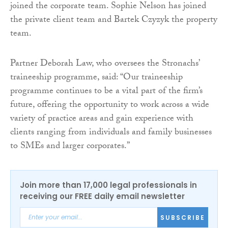
joined the corporate team. Sophie Nelson has joined
the private client team and Bartek Czyzyk the property
team.
Partner Deborah Law, who oversees the Stronachs’
traineeship programme, said: “Our traineeship
programme continues to be a vital part of the firm’s
future, offering the opportunity to work across a wide
variety of practice areas and gain experience with
clients ranging from individuals and family businesses
to SMEs and larger corporates.”
Join more than 17,000 legal professionals in
receiving our FREE daily email newsletter
SUBSCRIBE