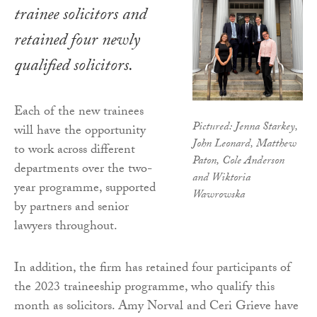
trainee solicitors and
retained four newly
qualified solicitors.
Each of the new trainees
Pictured: Jenna Starkey,
will have the opportunity
John Leonard, Matthew
to work across different
Paton, Cole Anderson
departments over the two-
and Wiktoria
year programme, supported
Wawrowska
by partners and senior
lawyers throughout.
In addition, the firm has retained four participants of
the 2023 traineeship programme, who qualify this
month as solicitors. Amy Norval and Ceri Grieve have