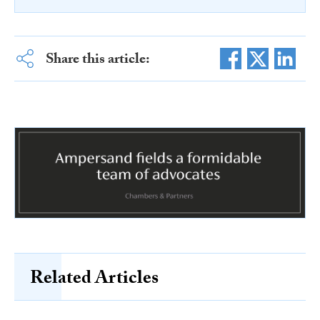
Share this article:
Related Articles