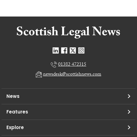
01382 472315
newsdesk@scottishnews.com
News
Features
Explore