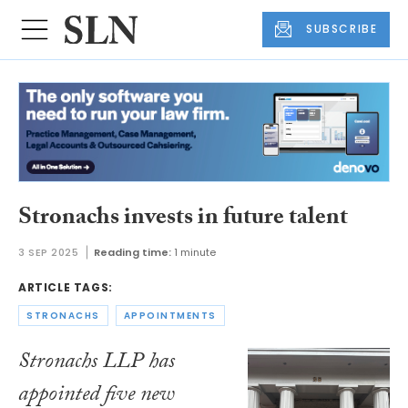
SUBSCRIBE
Stronachs invests in future talent
3 SEP 2025
Reading time:
1 minute
ARTICLE TAGS:
STRONACHS
APPOINTMENTS
Stronachs LLP has
appointed five new