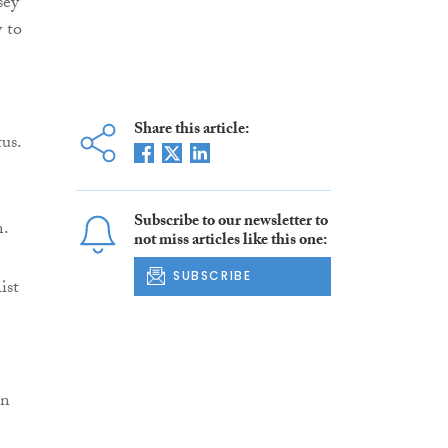
sey
y to
Share this article:
tus.
Subscribe to our newsletter to
m.
not miss articles like this one:
SUBSCRIBE
ist
in