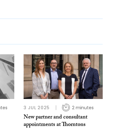
utes
3 JUL 2025
2 minutes
New partner and consultant
appointments at Thorntons