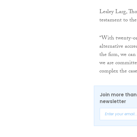
Lesley Larg, Tho
testament to the
“With twenty-one
alternative accre
the firm, we can 
we are committed
complex the case
Join more than 
newsletter