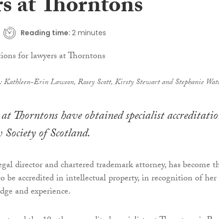
rs at Thorntons
Reading time:
2 minutes
): Kathleen-Erin Lawson, Rosey Scott, Kirsty Stewart and Stephanie Wat
at Thorntons have obtained specialist accreditatio
Society of Scotland.
legal director and chartered trademark attorney, has become t
 to be accredited in intellectual property, in recognition of her
edge and experience.