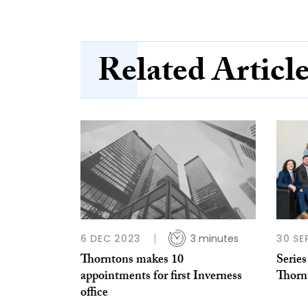
Related Articl
6 DEC 2023
3 minutes
30 SE
Thorntons makes 10
Series
appointments for first Inverness
Thorn
office