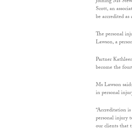
Joining Ms Stewa
Scott, an associa
be accredited as 
The personal inj
Lawson, a person
Partner Kathlee
become the fourth
Ms Lawson said: 
in personal injur
“Accreditation i
personal injury 
our clients that