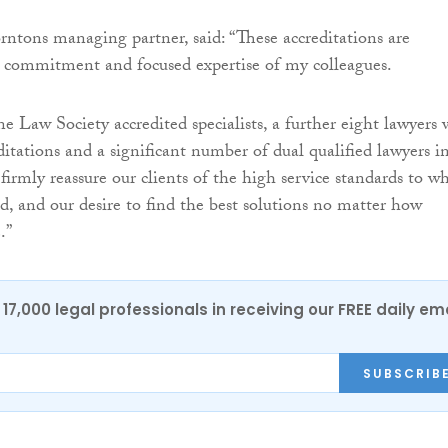
rntons managing partner, said: “These accreditations are
 commitment and focused expertise of my colleagues.
 Law Society accredited specialists, a further eight lawyers 
ditations and a significant number of dual qualified lawyers i
firmly reassure our clients of the high service standards to w
, and our desire to find the best solutions no matter how
.”
17,000 legal professionals in receiving our FREE daily em
SUBSCRIB