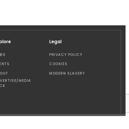
plore
Legal
OBS
PRIVACY POLICY
ENTS
COOKIES
BOUT
MODERN SLAVERY
VERTISE/MEDIA
CK
Design by: