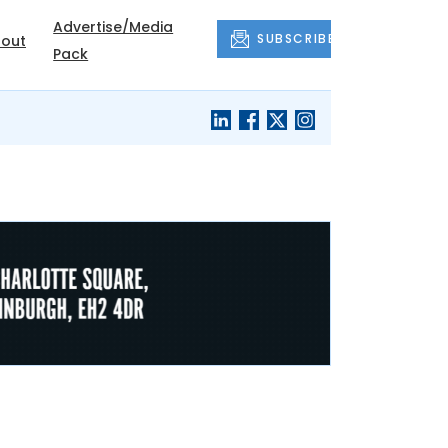
Advertise/Media
SUBSCRIBE
out
Pack