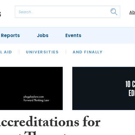
Ab
 Reports
Jobs
Events
 THE MONTH
L AID
UNIVERSITIES
OUR LEGAL HERITAGE
AND FINALLY
REVIEWS
ccreditations for