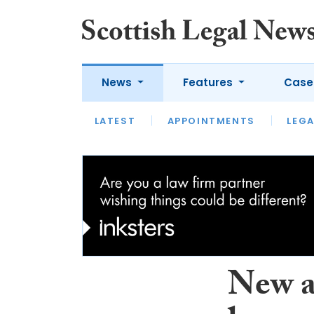
News
Features
Case
LATEST
LATEST
APPOINTMENTS
OPINION
LAWYER OF
LEGA
New a