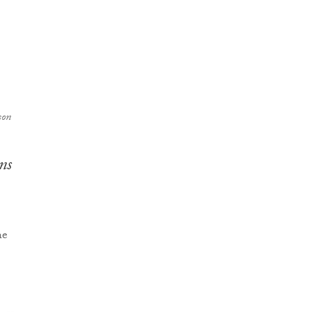
son
ns
he