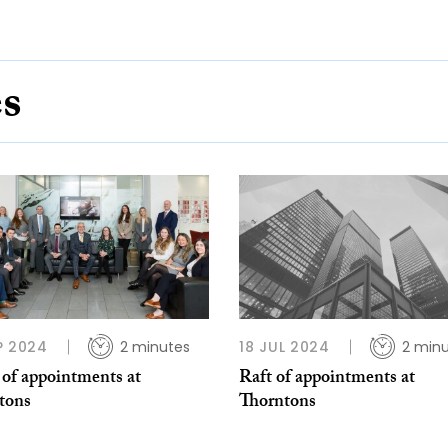
es
P 2024
2 minutes
18 JUL 2024
2 min
 of appointments at
Raft of appointments at
tons
Thorntons