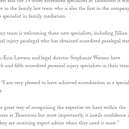
rt and the 19 other accredited specialists at Thorntons is Ro
te in the family law team who is also the first in the compan
a specialist in family mediation.
ury team is welcoming three new specialists, including Jillian
al injury paralegal who has obtained accredited paralegal sta
n-Erin Lawson and legal director Stephanie Watson have
 and fifth accredited personal injury specialists in their tea
“I am very pleased to have achieved accreditation as a special
y.
s a great way of recognising the expertise we have within the
team at Thorntons but most importantly, it instils confidence 
 they are receiving expert advice when they need it most.”