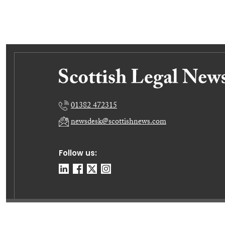
01382 472315
newsdesk@scottishnews.com
Follow us:
© E-News Now Ltd 2026