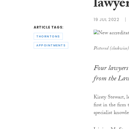
lawye
19 JUL 2022
ARTICLE TAGS:
THORNTONS
APPOINTMENTS
Pictured (clockwise
Four lawyers 
from the Law 
Kirsty Stewart, 
first in the firm
specialist knowl