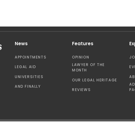
News
Features
Ex
APPOINTMENTS
OPINION
J
LAWYER OF THE
LEGAL AID
EV
MONTH
UNIVERSITIES
A
OUR LEGAL HERITAGE
AD
AND FINALLY
REVIEWS
PA