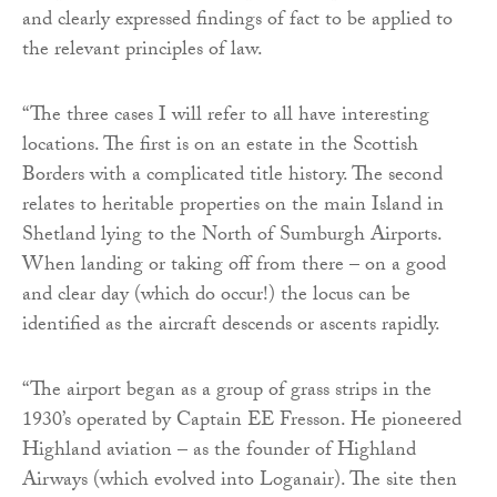
and clearly expressed findings of fact to be applied to
the relevant principles of law.
“The three cases I will refer to all have interesting
locations. The first is on an estate in the Scottish
Borders with a complicated title history. The second
relates to heritable properties on the main Island in
Shetland lying to the North of Sumburgh Airports.
When landing or taking off from there – on a good
and clear day (which do occur!) the locus can be
identified as the aircraft descends or ascents rapidly.
“The airport began as a group of grass strips in the
1930’s operated by Captain EE Fresson. He pioneered
Highland aviation – as the founder of Highland
Airways (which evolved into Loganair). The site then