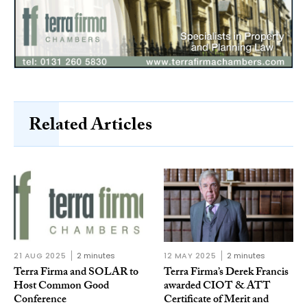
Related Articles
21 AUG 2025
2 minutes
12 MAY 2025
2 minutes
Terra Firma and SOLAR to
Terra Firma’s Derek Francis
Host Common Good
awarded CIOT & ATT
Conference
Certificate of Merit and