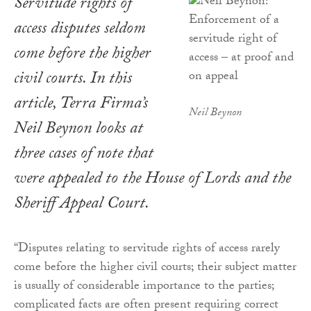
Servitude rights of
access disputes seldom
come before the higher
civil courts. In this
article, Terra Firma’s
Neil Beynon
Neil Beynon looks at
three cases of note that
were appealed to the House of Lords and the
Sheriff Appeal Court.
“Disputes relating to servitude rights of access rarely
come before the higher civil courts; their subject matter
is usually of considerable importance to the parties;
complicated facts are often present requiring correct