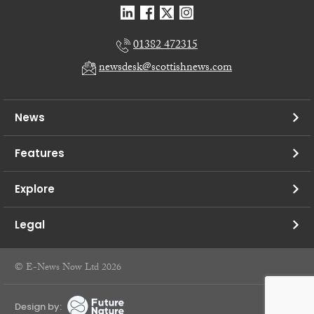
01382 472315
newsdesk@scottishnews.com
News
Features
Explore
Legal
© E-News Now Ltd 2026
Design by: