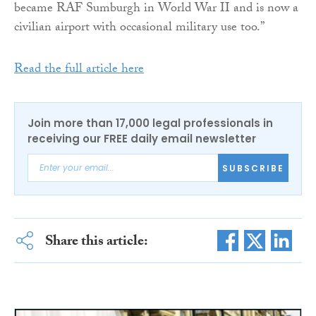
became RAF Sumburgh in World War II and is now a
civilian airport with occasional military use too.”
Read the full article here
Join more than 17,000 legal professionals in
receiving our FREE daily email newsletter
SUBSCRIBE
Share this article: