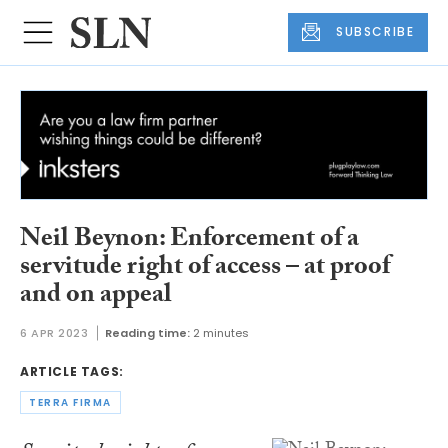
SUBSCRIBE
Neil Beynon: Enforcement of a
servitude right of access – at proof
and on appeal
6 APR 2023
Reading time:
2 minutes
ARTICLE TAGS:
TERRA FIRMA