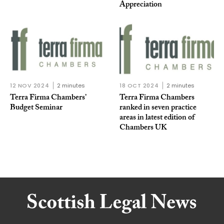
Appreciation
12 NOV 2024
2 minutes
18 OCT 2024
2 minutes
Terra Firma Chambers’
Terra Firma Chambers
Budget Seminar
ranked in seven practice
areas in latest edition of
Chambers UK