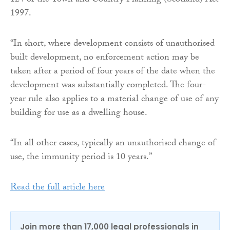
124 of the Town and Country Planning (Scotland) Act
1997.
“In short, where development consists of unauthorised
built development, no enforcement action may be
taken after a period of four years of the date when the
development was substantially completed. The four-
year rule also applies to a material change of use of any
building for use as a dwelling house.
“In all other cases, typically an unauthorised change of
use, the immunity period is 10 years.”
Read the full article here
Join more than 17,000 legal professionals in