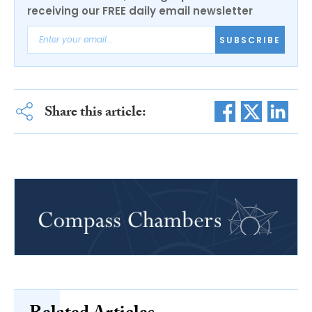
receiving our FREE daily email newsletter
SUBSCRIBE
Share this article: