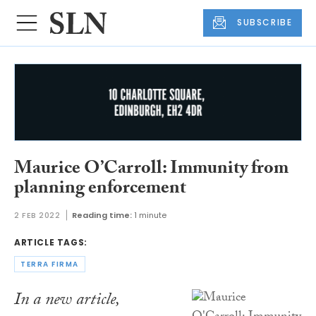
SUBSCRIBE
Maurice O’Carroll: Immunity from
planning enforcement
2 FEB 2022
Reading time:
1 minute
ARTICLE TAGS:
TERRA FIRMA
In a new article,