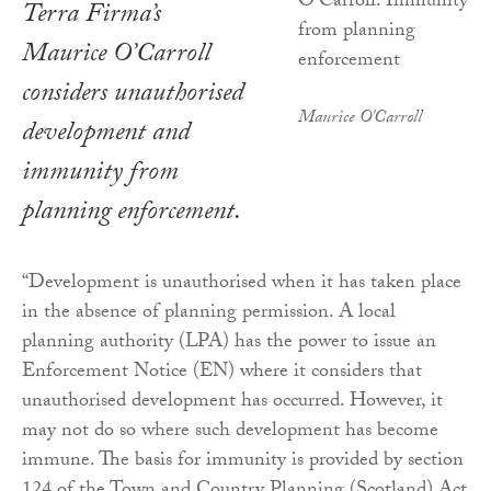
Terra Firma’s
Maurice O’Carroll
considers unauthorised
Maurice O'Carroll
development and
immunity from
planning enforcement.
“Development is unauthorised when it has taken place
in the absence of planning permission. A local
planning authority (LPA) has the power to issue an
Enforcement Notice (EN) where it considers that
unauthorised development has occurred. However, it
may not do so where such development has become
immune. The basis for immunity is provided by section