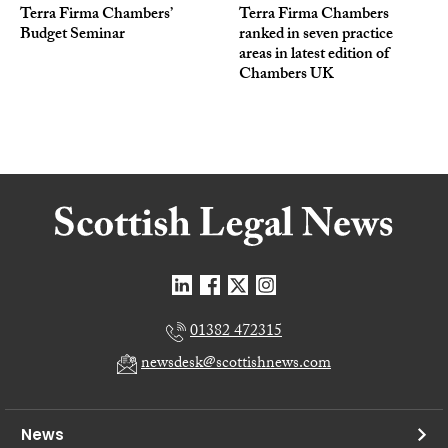
Terra Firma Chambers’
Terra Firma Chambers
Budget Seminar
ranked in seven practice
areas in latest edition of
Chambers UK
01382 472315
newsdesk@scottishnews.com
News