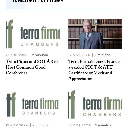
Related Articles
21 AUG 2025
2 minutes
12 MAY 2025
2 minutes
Terra Firma and SOLAR to
Terra Firma’s Derek Francis
Host Common Good
awarded CIOT & ATT
Conference
Certificate of Merit and
Appreciation
12 NOV 2024
2 minutes
18 OCT 2024
2 minutes