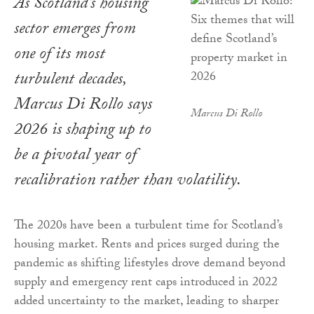
As Scotland’s housing
sector emerges from
one of its most
turbulent decades,
Marcus Di Rollo says
Marcus Di Rollo
2026 is shaping up to
be a pivotal year of
recalibration rather than volatility.
The 2020s have been a turbulent time for Scotland’s
housing market. Rents and prices surged during the
pandemic as shifting lifestyles drove demand beyond
supply and emergency rent caps introduced in 2022
added uncertainty to the market, leading to sharper