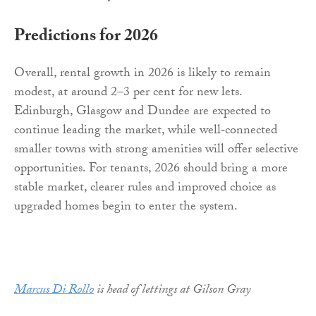
Predictions for 2026
Overall, rental growth in 2026 is likely to remain
modest, at around 2–3 per cent for new lets.
Edinburgh, Glasgow and Dundee are expected to
continue leading the market, while well‑connected
smaller towns with strong amenities will offer selective
opportunities. For tenants, 2026 should bring a more
stable market, clearer rules and improved choice as
upgraded homes begin to enter the system.
Marcus Di Rollo
is head of lettings at Gilson Gray