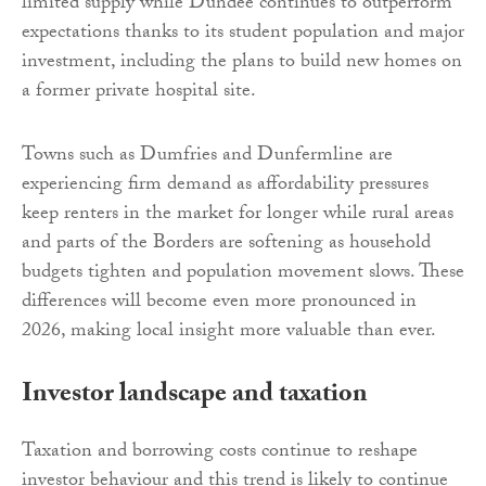
limited supply while Dundee continues to outperform
expectations thanks to its student population and major
investment, including the plans to build new homes on
a former private hospital site.
Towns such as Dumfries and Dunfermline are
experiencing firm demand as affordability pressures
keep renters in the market for longer while rural areas
and parts of the Borders are softening as household
budgets tighten and population movement slows. These
differences will become even more pronounced in
2026, making local insight more valuable than ever.
Investor landscape and taxation
Taxation and borrowing costs continue to reshape
investor behaviour and this trend is likely to continue