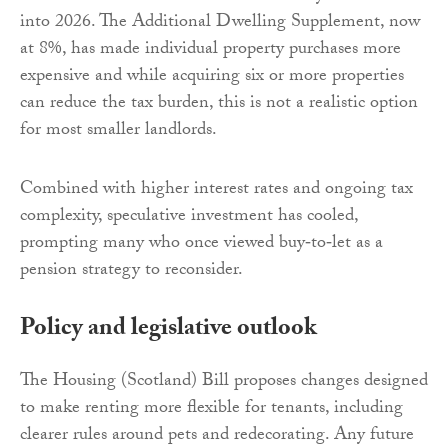
into 2026. The Additional Dwelling Supplement, now
at 8%, has made individual property purchases more
expensive and while acquiring six or more properties
can reduce the tax burden, this is not a realistic option
for most smaller landlords.
Combined with higher interest rates and ongoing tax
complexity, speculative investment has cooled,
prompting many who once viewed buy‑to‑let as a
pension strategy to reconsider.
Policy and legislative outlook
The Housing (Scotland) Bill proposes changes designed
to make renting more flexible for tenants, including
clearer rules around pets and redecorating. Any future