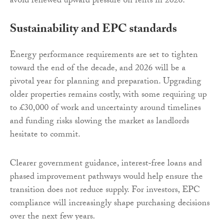
avoid renewed upward pressure on rents in 2026.
Sustainability and EPC standards
Energy performance requirements are set to tighten
toward the end of the decade, and 2026 will be a
pivotal year for planning and preparation. Upgrading
older properties remains costly, with some requiring up
to £30,000 of work and uncertainty around timelines
and funding risks slowing the market as landlords
hesitate to commit.
Clearer government guidance, interest‑free loans and
phased improvement pathways would help ensure the
transition does not reduce supply. For investors, EPC
compliance will increasingly shape purchasing decisions
over the next few years.