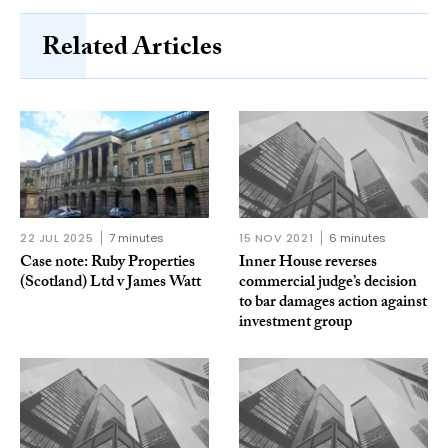
Related Articles
22 JUL 2025
7 minutes
15 NOV 2021
6 minutes
Case note: Ruby Properties
Inner House reverses
(Scotland) Ltd v James Watt
commercial judge’s decision
to bar damages action against
investment group