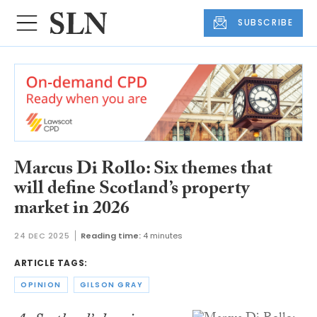
SUBSCRIBE
Marcus Di Rollo: Six themes that
will define Scotland’s property
market in 2026
24 DEC 2025
Reading time:
4 minutes
ARTICLE TAGS:
OPINION
GILSON GRAY