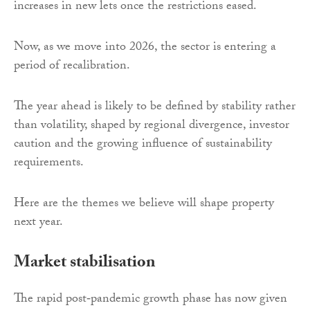
increases in new lets once the restrictions eased.
Now, as we move into 2026, the sector is entering a
period of recalibration.
The year ahead is likely to be defined by stability rather
than volatility, shaped by regional divergence, investor
caution and the growing influence of sustainability
requirements.
Here are the themes we believe will shape property
next year.
Market stabilisation
The rapid post‑pandemic growth phase has now given