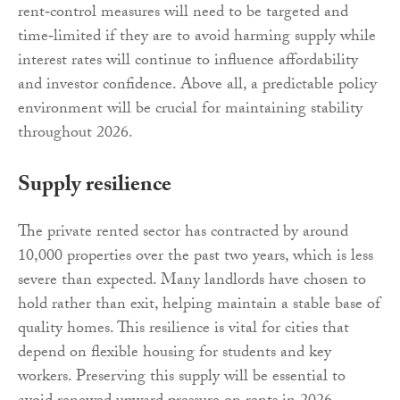
rent‑control measures will need to be targeted and
time‑limited if they are to avoid harming supply while
interest rates will continue to influence affordability
and investor confidence. Above all, a predictable policy
environment will be crucial for maintaining stability
throughout 2026.
Supply resilience
The private rented sector has contracted by around
10,000 properties over the past two years, which is less
severe than expected. Many landlords have chosen to
hold rather than exit, helping maintain a stable base of
quality homes. This resilience is vital for cities that
depend on flexible housing for students and key
workers. Preserving this supply will be essential to