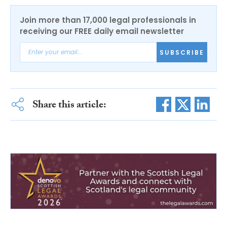
Join more than 17,000 legal professionals in
receiving our FREE daily email newsletter
SUBSCRIBE
Share this article: