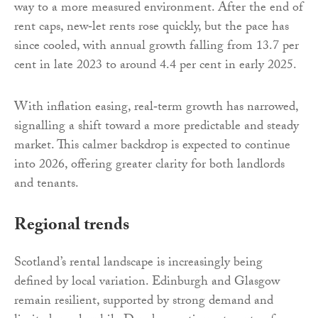
way to a more measured environment. After the end of
rent caps, new‑let rents rose quickly, but the pace has
since cooled, with annual growth falling from 13.7 per
cent in late 2023 to around 4.4 per cent in early 2025.
With inflation easing, real‑term growth has narrowed,
signalling a shift toward a more predictable and steady
market. This calmer backdrop is expected to continue
into 2026, offering greater clarity for both landlords
and tenants.
Regional trends
Scotland’s rental landscape is increasingly being
defined by local variation. Edinburgh and Glasgow
remain resilient, supported by strong demand and