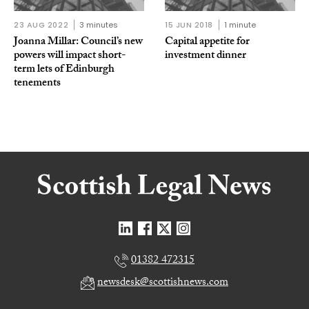
23 AUG 2022
3 minutes
15 JUN 2018
1 minute
Joanna Millar: Council’s new
Capital appetite for
powers will impact short-
investment dinner
term lets of Edinburgh
tenements
01382 472315
newsdesk@scottishnews.com