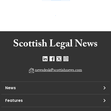
newsdesk@scottishnews.com
News
Features