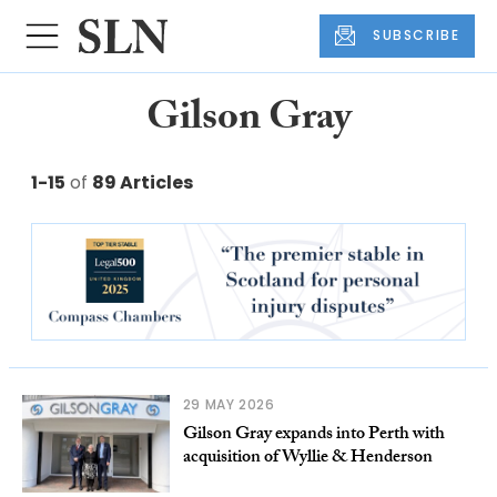
SUBSCRIBE
Gilson Gray
1-15
of
89 Articles
29 MAY 2026
Gilson Gray expands into Perth with
acquisition of Wyllie & Henderson