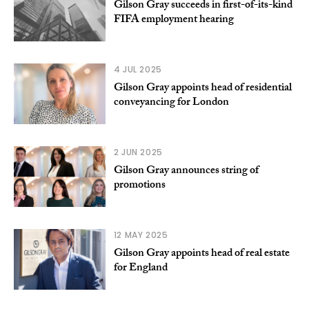
Gilson Gray succeeds in first-of-its-kind
FIFA employment hearing
4 JUL 2025
Gilson Gray appoints head of residential
conveyancing for London
2 JUN 2025
Gilson Gray announces string of
promotions
12 MAY 2025
Gilson Gray appoints head of real estate
for England