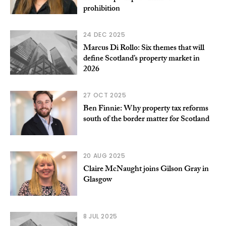
prohibition
24 DEC 2025
Marcus Di Rollo: Six themes that will
define Scotland’s property market in
2026
27 OCT 2025
Ben Finnie: Why property tax reforms
south of the border matter for Scotland
20 AUG 2025
Claire McNaught joins Gilson Gray in
Glasgow
8 JUL 2025