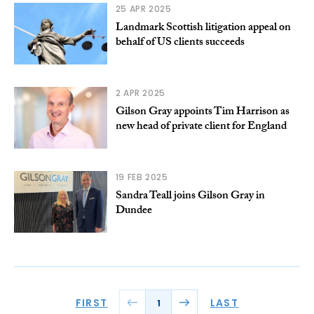
25 APR 2025
Landmark Scottish litigation appeal on
behalf of US clients succeeds
2 APR 2025
Gilson Gray appoints Tim Harrison as
new head of private client for England
19 FEB 2025
Sandra Teall joins Gilson Gray in
Dundee
FIRST
LAST
1