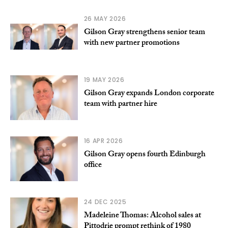
26 MAY 2026
Gilson Gray strengthens senior team
with new partner promotions
19 MAY 2026
Gilson Gray expands London corporate
team with partner hire
16 APR 2026
Gilson Gray opens fourth Edinburgh
office
24 DEC 2025
Madeleine Thomas: Alcohol sales at
Pittodrie prompt rethink of 1980