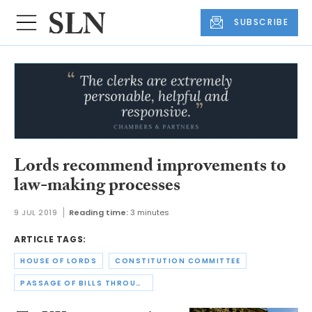
SUBSCRIBE
Lords recommend improvements to
law-making processes
9 JUL 2019
Reading time:
3 minutes
ARTICLE TAGS:
HOUSE OF LORDS
CONSTITUTION COMMITTEE
PASSAGE OF BILLS THROUGH PARLIAMENT