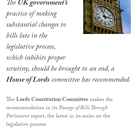
The
UK government’s
practice of making
substantial changes to
bills late in the
legislative process,
which inhibits proper
scrutiny, should be brought to an end, a
House of Lords
committee has recommended.
The
Lords Constitution Committee
makes the
recommendation in its
Passage of Bills Through
Parliament
report, the latest in its series on the
legislative process.