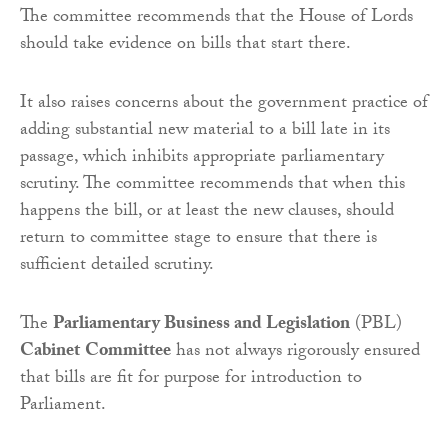
The committee recommends that the House of Lords
should take evidence on bills that start there.
It also raises concerns about the government practice of
adding substantial new material to a bill late in its
passage, which inhibits appropriate parliamentary
scrutiny. The committee recommends that when this
happens the bill, or at least the new clauses, should
return to committee stage to ensure that there is
sufficient detailed scrutiny.
The
Parliamentary Business and Legislation
(PBL)
Cabinet
Committee
has not always rigorously ensured
that bills are fit for purpose for introduction to
Parliament.