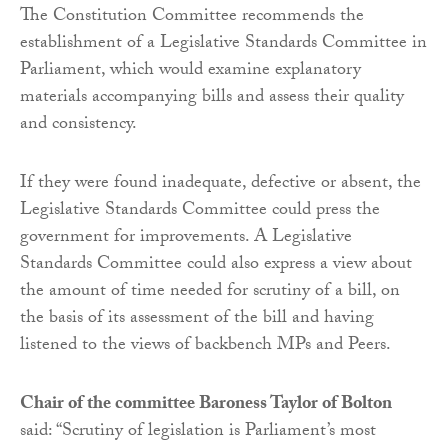
The Constitution Committee recommends the
establishment of a Legislative Standards Committee in
Parliament, which would examine explanatory
materials accompanying bills and assess their quality
and consistency.
If they were found inadequate, defective or absent, the
Legislative Standards Committee could press the
government for improvements. A Legislative
Standards Committee could also express a view about
the amount of time needed for scrutiny of a bill, on
the basis of its assessment of the bill and having
listened to the views of backbench MPs and Peers.
Chair of the committee Baroness Taylor of Bolton
said: “Scrutiny of legislation is Parliament’s most