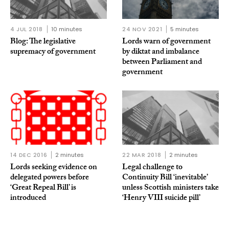
4 JUL 2018
10 minutes
24 NOV 2021
5 minutes
Blog: The legislative
Lords warn of government
supremacy of government
by diktat and imbalance
between Parliament and
government
14 DEC 2016
2 minutes
22 MAR 2018
2 minutes
Lords seeking evidence on
Legal challenge to
delegated powers before
Continuity Bill ‘inevitable’
‘Great Repeal Bill’ is
unless Scottish ministers take
introduced
‘Henry VIII suicide pill’