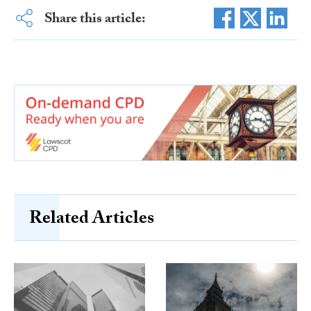
Share this article:
Related Articles