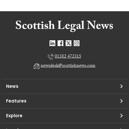
01382 472315
newsdesk@scottishnews.com
News
Features
Explore