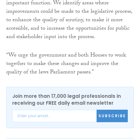
important function. We identify areas where
improvements could be made to the legislative process,
to enhance the quality of scrutiny, to make it more
accessible, and to increase the opportunities for public
and stakeholder input into the process.
“We urge the government and both Houses to work
together to make these changes and improve the
quality of the laws Parliament passes.”
Join more than 17,000 legal professionals in
receiving our FREE daily email newsletter
SUBSCRIBE