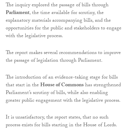
The inquiry explored the passage of bills through
Parliament
, the time available for scrutiny, the
explanatory materials accompanying bills, and the
opportunities for the public and stakeholders to engage
with the legislative process.
The report makes several recommendations to improve
the passage of legislation through Parliament.
The introduction of an evidence-taking stage for bills
that start in the
House of Commons
has strengthened
Parliament’s scrutiny of bills, while also enabling
greater public engagement with the legislative process.
It is unsatisfactory, the report states, that no such
process exists for bills starting in the House of Lords.