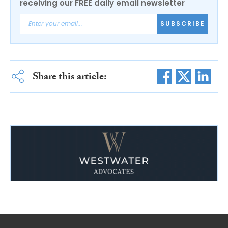
receiving our FREE daily email newsletter
SUBSCRIBE
Share this article: