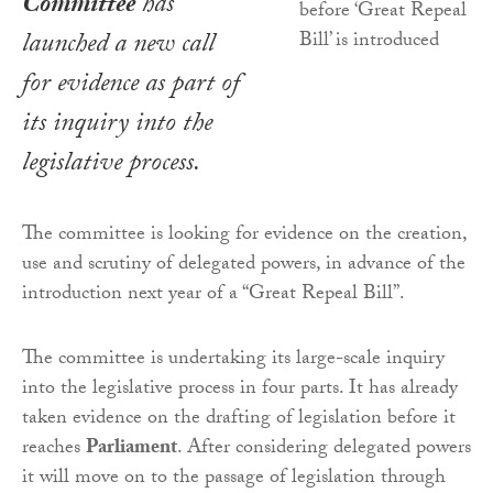
Committee
has
launched a new call
for evidence as part of
its inquiry into the
legislative process.
The committee is looking for evidence on the creation,
use and scrutiny of delegated powers, in advance of the
introduction next year of a “Great Repeal Bill”.
The committee is undertaking its large-scale inquiry
into the legislative process in four parts. It has already
taken evidence on the drafting of legislation before it
reaches
Parliament
. After considering delegated powers
it will move on to the passage of legislation through