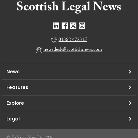
01382 472315
newsdesk@scottishnews.com
News
Features
Explore
Legal