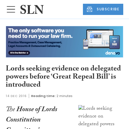
SUBSCRIBE
Lords seeking evidence on delegated
powers before ‘Great Repeal Bill’ is
introduced
14 DEC 2016
Reading time:
2 minutes
The
House of Lords
Constitution