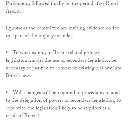
Parliament, followed finally by the period after Royal
Assent.
Questions the committee are inviting evidence on for
this part of the inquiry include:
To what extent, in Brexit-related primary
legislation, might the use of secondary legislation be
necessary or justified to convert of existing EU law into
British law?
Will changes will be required to procedures related
to the delegation of powers or secondary legislation, to
cope with the legislation likely to be required as a
result of Brexit?