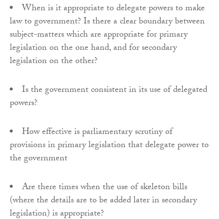
When is it appropriate to delegate powers to make
law to government? Is there a clear boundary between
subject-matters which are appropriate for primary
legislation on the one hand, and for secondary
legislation on the other?
Is the government consistent in its use of delegated
powers?
How effective is parliamentary scrutiny of
provisions in primary legislation that delegate power to
the government
Are there times when the use of skeleton bills
(where the details are to be added later in secondary
legislation) is appropriate?