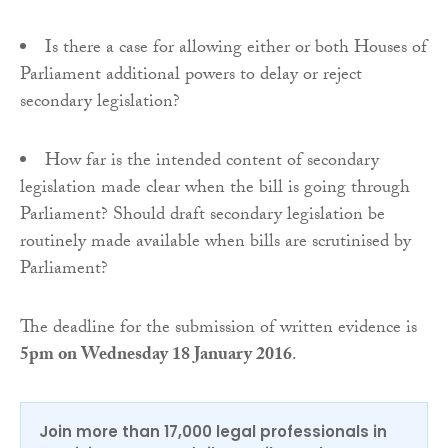
Is there a case for allowing either or both Houses of
Parliament additional powers to delay or reject
secondary legislation?
How far is the intended content of secondary
legislation made clear when the bill is going through
Parliament? Should draft secondary legislation be
routinely made available when bills are scrutinised by
Parliament?
The deadline for the submission of written evidence is
5pm
on Wednesday 18 January 2016
.
Join more than 17,000 legal professionals in