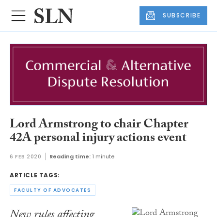
SUBSCRIBE
Lord Armstrong to chair Chapter
42A personal injury actions event
6 FEB 2020
Reading time:
1 minute
ARTICLE TAGS:
FACULTY OF ADVOCATES
New rules affecting