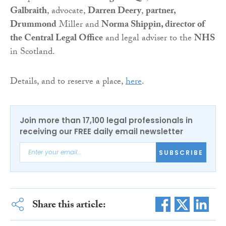
Galbraith
, advocate,
Darren Deery
,
partner,
Drummond
Miller and
Norma Shippin, director of
the Central Legal Office
and legal adviser to the
NHS
in Scotland.
Details, and to reserve a place,
here
.
Join more than 17,100 legal professionals in
receiving our FREE daily email newsletter
SUBSCRIBE
Share this article: