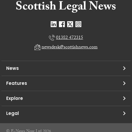
01382 472315
newsdesk@scottishnews.com
News
Features
Explore
Legal
© E-News Now Ltd 2026