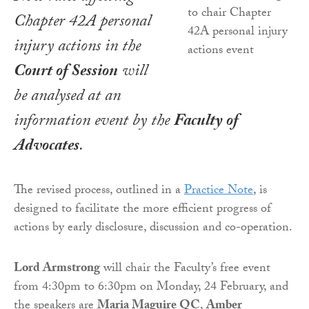
Chapter 42A personal
injury actions in the
Court of Session
will
be analysed at an
information event by the
Faculty of
Advocates
.
The revised process, outlined in a
Practice Note
, is
designed to facilitate the more efficient progress of
actions by early disclosure, discussion and co-operation.
Lord Armstrong
will chair the Faculty’s free event
from 4:30pm to 6:30pm on Monday, 24 February, and
the speakers are
Maria Maguire QC
,
Amber