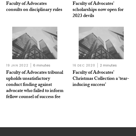
Faculty of Advocates
Faculty of Advocates’
consults on disciplinary rules
scholarships now open for
2023 devils
19 JAN 2022
6 minutes
16 DEC 2020
2 minutes
Faculty of Advocates tribunal
Faculty of Advocates’
upholds unsatisfactory
Christmas Collection a ‘tear-
conduct finding against
inducing success’
advocate who failed to inform
fellow counsel of success fee