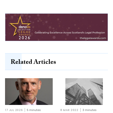
Related Articles
17 JUL 2026
5 minutes
8 MAR 2022
3 minutes