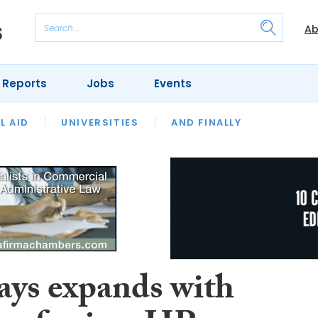
Ab
 Reports
Jobs
Events
 THE MONTH
L AID
UNIVERSITIES
OUR LEGAL HERITAGE
AND FINALLY
REVIEWS
ays expands with