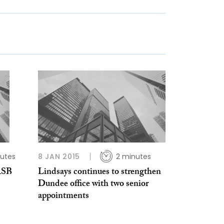
utes
8 JAN 2015
2 minutes
RSB
Lindsays continues to strengthen
Dundee office with two senior
appointments