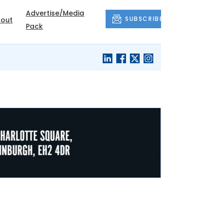
Advertise/Media
SUBSCRIBE
out
Pack