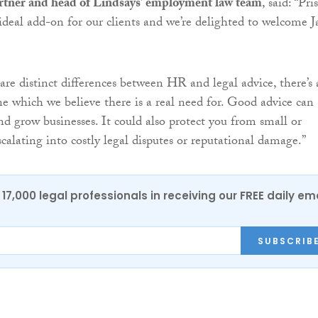
rtner and head of Lindsays’ employment law team
, said: “Pr
deal add-on for our clients and we’re delighted to welcome J
are distinct differences between HR and legal advice, there’s 
one which we believe there is a real need for. Good advice can
nd grow businesses. It could also protect you from small or
calating into costly legal disputes or reputational damage.”
17,000 legal professionals in receiving our FREE daily em
SUBSCRIB