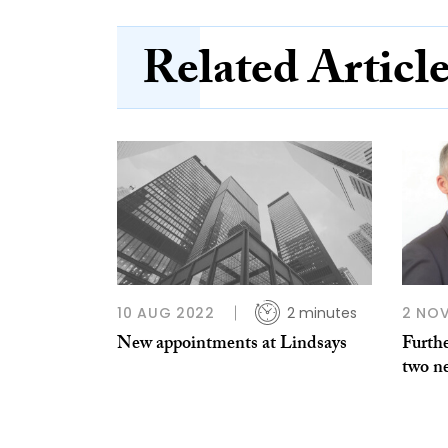
Related Articl
10 AUG 2022
2 minutes
2 NOV
New appointments at Lindsays
Furthe
two n