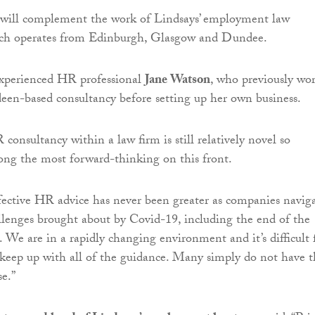
 will complement the work of Lindsays’ employment law
ch operates from Edinburgh, Glasgow and Dundee.
experienced HR professional
Jane Watson
, who previously wo
deen-based consultancy before setting up her own business.
consultancy within a law firm is still relatively novel so
ng the most forward-thinking on this front.
fective HR advice has never been greater as companies navig
lenges brought about by Covid-19, including the end of the
 We are in a rapidly changing environment and it’s difficult 
 keep up with all of the guidance. Many simply do not have t
se.”