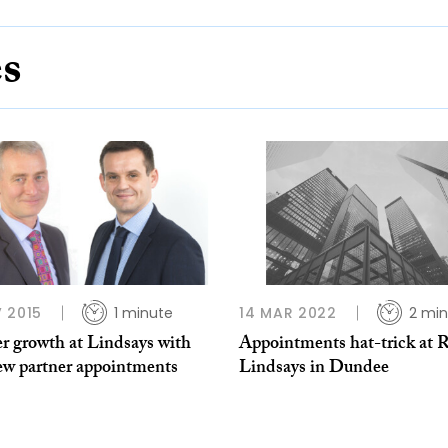
es
 2015
1 minute
14 MAR 2022
2 min
r growth at Lindsays with
Appointments hat-trick at 
ew partner appointments
Lindsays in Dundee