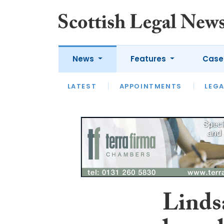
News
Features
Case
LATEST
LATEST
APPOINTMENTS
OPINION
LAWYER OF
LEGA
Linds