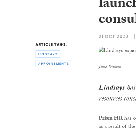
launc
consu
21 OCT 2020
ARTICLE TAGS:
LINDSAYS
APPOINTMENTS
Jane Watson
Lindsays
has
resources cons
Prism HR
has c
as a result of t