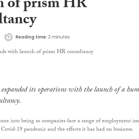
h of prism HR
ltancy
Reading time:
2 minutes
 expanded its operations with the launch of a hu
ultancy.
ome into being as companies face a range of employment iss
he Covid-19 pandemic and the effects it has had on business.