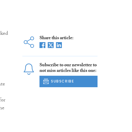
rked
Share this article:
Subscribe to our newsletter to
not miss articles like this one:
SUBSCRIBE
ate
for
he