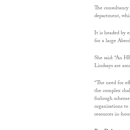
The consultancy
department, whi
It is headed by 
for a large Aber
She said: “An HR 
Lindsays are amo
“The need for ef
the complex chal
furlough scheme.
organisations to
resources in-hou