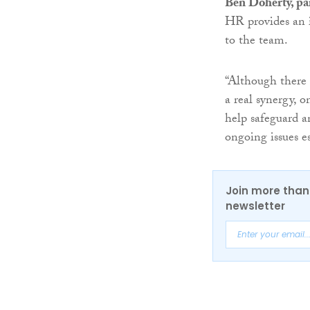
Ben Doherty, pa
HR provides an i
to the team.
“Although there 
a real synergy, 
help safeguard a
ongoing issues es
Join more than 
newsletter