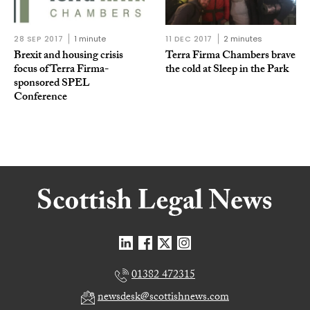
28 SEP 2017
1 minute
11 DEC 2017
2 minutes
Brexit and housing crisis
Terra Firma Chambers brave
focus of Terra Firma-
the cold at Sleep in the Park
sponsored SPEL
Conference
01382 472315
newsdesk@scottishnews.com