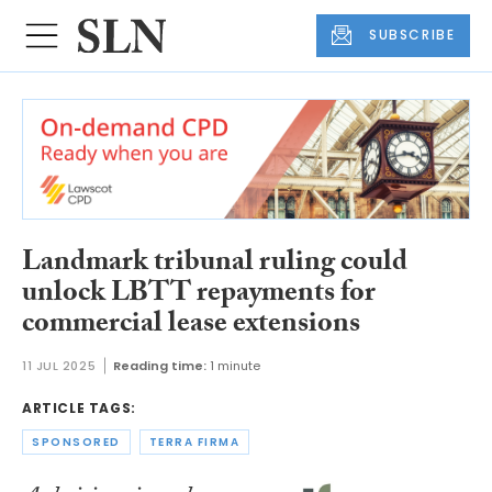
SUBSCRIBE
Landmark tribunal ruling could
unlock LBTT repayments for
commercial lease extensions
11 JUL 2025
Reading time:
1 minute
ARTICLE TAGS:
SPONSORED
TERRA FIRMA