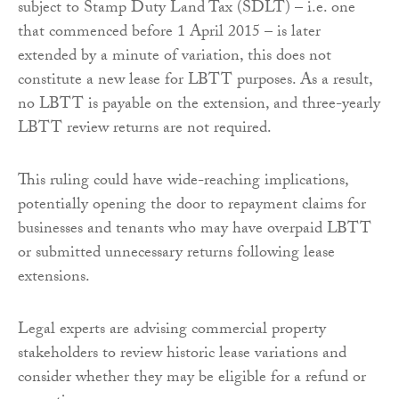
subject to Stamp Duty Land Tax (SDLT) – i.e. one
that commenced before 1 April 2015 – is later
extended by a minute of variation, this does not
constitute a new lease for LBTT purposes. As a result,
no LBTT is payable on the extension, and three-yearly
LBTT review returns are not required.
This ruling could have wide-reaching implications,
potentially opening the door to repayment claims for
businesses and tenants who may have overpaid LBTT
or submitted unnecessary returns following lease
extensions.
Legal experts are advising commercial property
stakeholders to review historic lease variations and
consider whether they may be eligible for a refund or