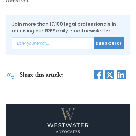
correction.
Join more than 17,100 legal professionals in
receiving our FREE daily email newsletter
SUBSCRIBE
Share this article: