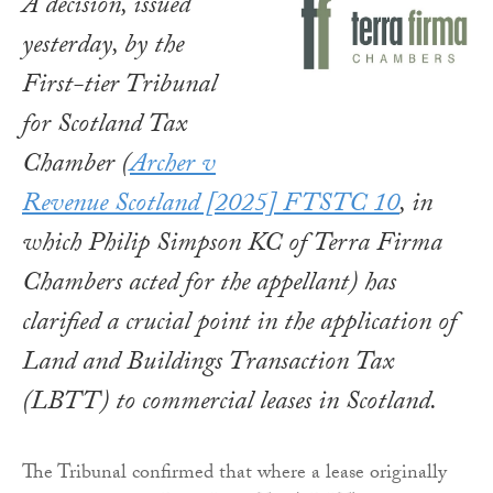
A decision, issued
yesterday, by the
First-tier Tribunal
for Scotland Tax
Chamber (
Archer v
Revenue Scotland
[2025] FTSTC 10
, in
which Philip Simpson KC of Terra Firma
Chambers acted for the appellant) has
clarified a crucial point in the application of
Land and Buildings Transaction Tax
(LBTT) to commercial leases in Scotland.
The Tribunal confirmed that where a lease originally