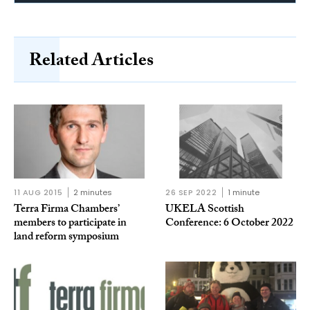
Related Articles
11 AUG 2015
2 minutes
26 SEP 2022
1 minute
Terra Firma Chambers’
UKELA Scottish
members to participate in
Conference: 6 October 2022
land reform symposium