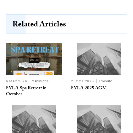
Related Articles
6 MAY 2026
2 minutes
21 OCT 2025
1 minute
SYLA Spa Retreat in
SYLA 2025 AGM
October