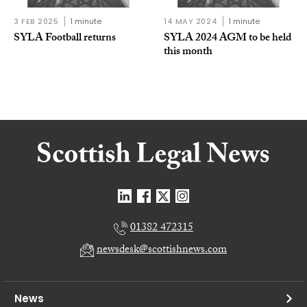
3 FEB 2025
1 minute
14 MAY 2024
1 minute
SYLA Football returns
SYLA 2024 AGM to be held
this month
01382 472315
newsdesk@scottishnews.com
News