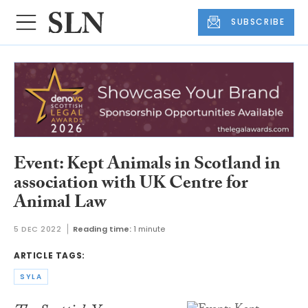
SUBSCRIBE
Event: Kept Animals in Scotland in
association with UK Centre for
Animal Law
5 DEC 2022
Reading time:
1 minute
ARTICLE TAGS:
SYLA