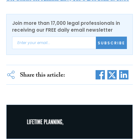
Join more than 17,000 legal professionals in
receiving our FREE daily email newsletter
SUBSCRIBE
Share this article: