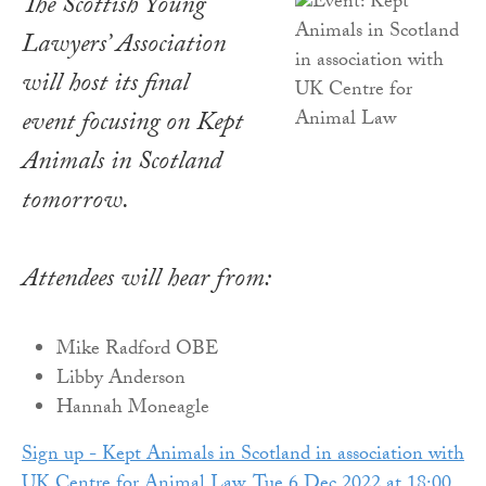
The Scottish Young
Lawyers’ Association
will host its final
event focusing on Kept
Animals in Scotland
tomorrow.
Attendees will hear from:
Mike Radford OBE
Libby Anderson
Hannah Moneagle
Sign up - Kept Animals in Scotland in association with
UK Centre for Animal Law, Tue 6 Dec 2022 at 18:00