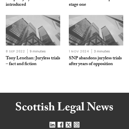
introduced
stage one
8 SEP 2022
9 minutes
1 NOV 2024
3 minutes
Tony Lenehan: Juryless trials
SNP abandons juryless trials
– fact and fiction
after years of opposition