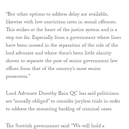
“But other options to address delay are available,
likewise with low conviction rates in sexual offences.
This strikes at the heart of the justice system and is a
step too far. Especially from a government where lines
have been crossed in the separation of the role of the
lord advocate and where there’s been little alacrity
shown to separate the post of senior government law
officer from that of the country’s most senior
prosecutor.”
Lord Advocate Dorothy Bain QC has said politicians
are “morally obliged” to consider juryless trials in order
to address the mounting backlog of criminal cases.
The Scottish government said: “We will hold a