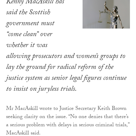
Kenny MacAskill has
said the Scottish
government must
“come clean” over
whether it was
allowing prosecutors and women’s groups to
lay the ground for radical reform of the
justice system as senior legal figures continue
to insist on juryless trials.
Mr MacAskill wrote to Justice Secretary Keith Brown
seeking clarity on the issue. “No one denies that there’s
a serious problem with delays in serious criminal trials,”
MacAskill said.