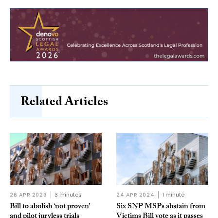
Related Articles
26 APR 2023
3 minutes
24 APR 2024
1 minute
Bill to abolish ‘not proven’
Six SNP MSPs abstain from
and pilot juryless trials
Victims Bill vote as it passes