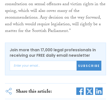
consultation on sexual offences and victim rights in the
spring, which will also cover many of the
recommendations. Any decision on the way forward,
and which would require legislation, will rightly be a
matter for the Scottish Parliament.”
Join more than 17,000 legal professionals in
receiving our FREE daily email newsletter
SUBSCRIBE
Share this article: