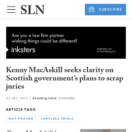
SUBSCRIBE
Kenny MacAskill seeks clarity on
Scottish government’s plans to scrap
juries
22 DEC 2021
Reading time:
2 minutes
ARTICLE TAGS:
NOT PROVEN
JURYLESS TRIALS