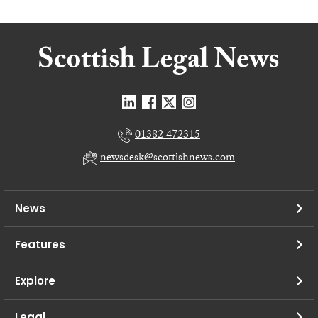
01382 472315
newsdesk@scottishnews.com
News
Features
Explore
Legal