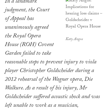
In a landmark
judgment, the Court
of Appeal has
unanimously agreed
the Royal Opera
Katy Angus
House (ROH) Covent
Garden failed to take
reasonable steps to prevent injury to viola
player Christopher Goldscheider during a
2012 rehearsal of the Wagner opera, Die
Walkure. As a result of his injury, Mr
Goldscheider suffered acoustic shock and was
left unable to work as a musician,