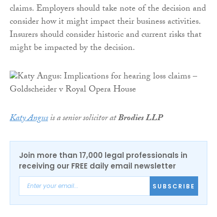
claims. Employers should take note of the decision and
consider how it might impact their business activities.
Insurers should consider historic and current risks that
might be impacted by the decision.
Katy Angus
is a senior solicitor at
Brodies LLP
Join more than 17,000 legal professionals in
receiving our FREE daily email newsletter
SUBSCRIBE