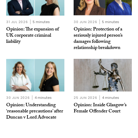
31 JUL 2026
5 minutes
30 JUN 2026
5 minutes
Opinion: The expansion of
Opinion: Protection of a
UK corporate criminal
seriously injured person’s
liability
damages following
relationship breakdown
30 JUN 2026
4 minutes
25 JUN 2026
4 minutes
Opinion: Understanding
Opinion: Inside Glasgow’s
‘reasonable precautions’ after
Female Offender Court
Duncan v Lord Advocate