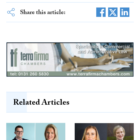
Share this article:
Related Articles