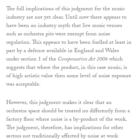
The full implications of this judgment for the music
industry are not yet clear. Until now there appears to
have been an industry myth that live music venues
such as orchestra pits were exempt from noise
regulation. This appears to have been fuelled at least in
part by a defence available in England and Wales
under section 1 of the
Compensation Act 2006
which
suggests that where the product, in this case music, is
of high artistic value then some level of noise exposure
was acceptable.
However, this judgment makes it clear that an
orchestra space should be treated no differently from a
factory floor where noise is a by-product of the work.
The judgment, therefore, has implications for other
sectors not traditionally affected by noise at work