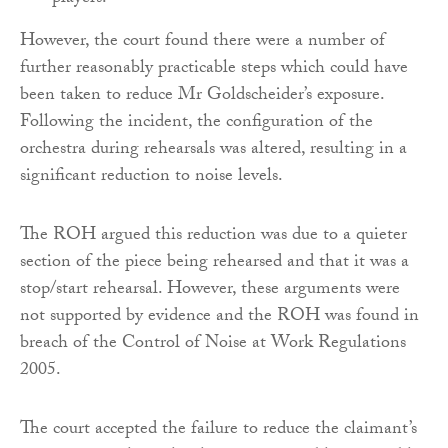
However, the court found there were a number of
further reasonably practicable steps which could have
been taken to reduce Mr Goldscheider’s exposure.
Following the incident, the configuration of the
orchestra during rehearsals was altered, resulting in a
significant reduction to noise levels.
The ROH argued this reduction was due to a quieter
section of the piece being rehearsed and that it was a
stop/start rehearsal. However, these arguments were
not supported by evidence and the ROH was found in
breach of the Control of Noise at Work Regulations
2005.
The court accepted the failure to reduce the claimant’s