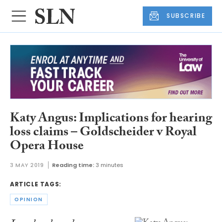
SUBSCRIBE
Katy Angus: Implications for hearing
loss claims – Goldscheider v Royal
Opera House
3 MAY 2019
Reading time:
3 minutes
ARTICLE TAGS:
OPINION