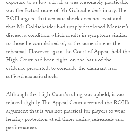
exposure to as low a level as was reasonably practicable
was the factual cause of Mr Goldscheider’s injury. The
ROH argued that acoustic shock does not exist and
that Mr Goldscheider had simply developed Meniere’s
disease, a condition which results in symptoms similar
to those he complained of, at the same time as the
rehearsal. However again the Court of Appeal held the
High Court had been right, on the basis of the
evidence presented, to conclude the claimant had
suffered acoustic shock.
Although the High Court’s ruling was upheld, it was
relaxed slightly. The Appeal Court accepted the ROH’s
argument that it was not practical for players to wear
hearing protection at all times during rehearsals and
performances.