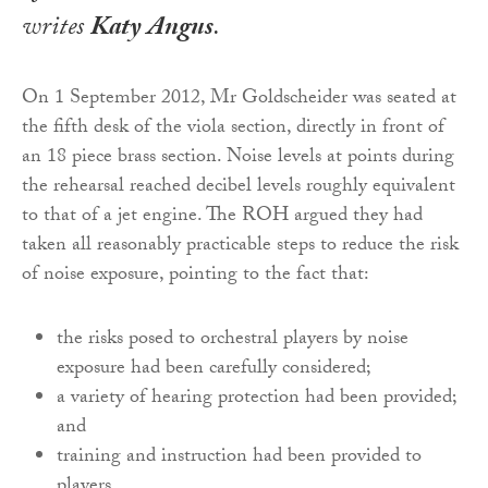
writes
Katy Angus
.
On 1 September 2012, Mr Goldscheider was seated at
the fifth desk of the viola section, directly in front of
an 18 piece brass section. Noise levels at points during
the rehearsal reached decibel levels roughly equivalent
to that of a jet engine. The ROH argued they had
taken all reasonably practicable steps to reduce the risk
of noise exposure, pointing to the fact that:
the risks posed to orchestral players by noise
exposure had been carefully considered;
a variety of hearing protection had been provided;
and
training and instruction had been provided to
players.