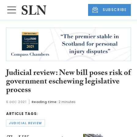
SUBSCRIBE
Judicial review: New bill poses risk of
government eschewing legislative
process
6 DEC 2021
Reading time:
2 minutes
ARTICLE TAGS:
JUDICIAL REVIEW