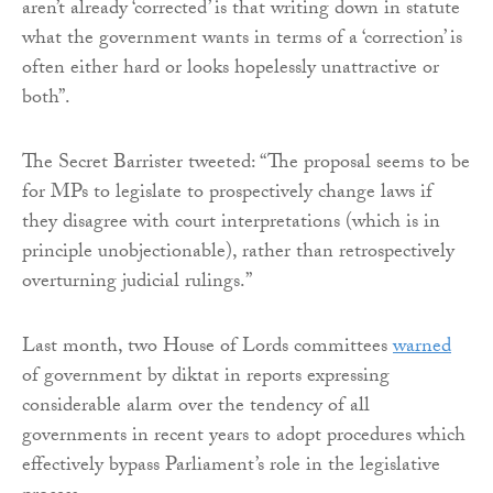
aren’t already ‘corrected’ is that writing down in statute
what the government wants in terms of a ‘correction’ is
often either hard or looks hopelessly unattractive or
both”.
The Secret Barrister tweeted: “The proposal seems to be
for MPs to legislate to prospectively change laws if
they disagree with court interpretations (which is in
principle unobjectionable), rather than retrospectively
overturning judicial rulings.”
Last month, two House of Lords committees
warned
of government by diktat in reports expressing
considerable alarm over the tendency of all
governments in recent years to adopt procedures which
effectively bypass Parliament’s role in the legislative