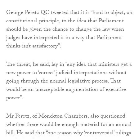
George Peretz QC tweeted that it is “hard to object, on
constitutional principle, to the idea that Parliament
should be given the chance to change the law when
judges have interpreted it in a way that Parliament
thinks isn’t satisfactory”.
The threat, he said, lay in “any idea that ministers get a
new power to ‘correct’ judicial interpretations without
going through the normal legislative process. That
would be an unacceptable augmentation of executive
power”.
Mr Peretz, of Monckton Chambers, also questioned
whether there would be enough material for an annual
bill. He said that “one reason why ‘controversial’ rulings