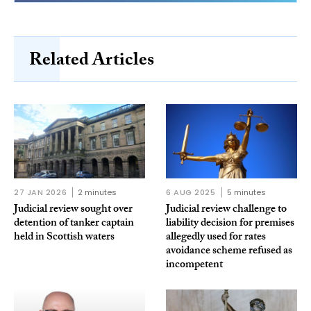
Related Articles
27 JAN 2026
2 minutes
6 AUG 2025
5 minutes
Judicial review sought over
Judicial review challenge to
detention of tanker captain
liability decision for premises
held in Scottish waters
allegedly used for rates
avoidance scheme refused as
incompetent