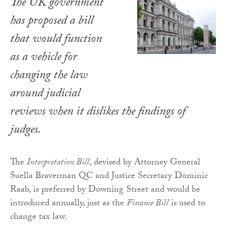
The UK government
has proposed a bill
that would function
as a vehicle for
changing the law
around judicial
reviews when it dislikes the findings of
judges.
The
Interpretation Bill
, devised by Attorney General
Suella Braverman QC and Justice Secretary Dominic
Raab, is preferred by Downing Street and would be
introduced annually, just as the
Finance Bill
is used to
change tax law.