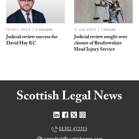
19 NOV 2024
2 minutes
4 JUN 2024
1 minute
Judicial review success for
Judicial review sought over
David Hay KC
closure of Renfrewshire
Head Injury Service
01382 472315