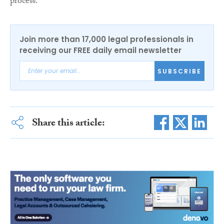
process.
Join more than 17,000 legal professionals in
receiving our FREE daily email newsletter
SUBSCRIBE
Share this article: