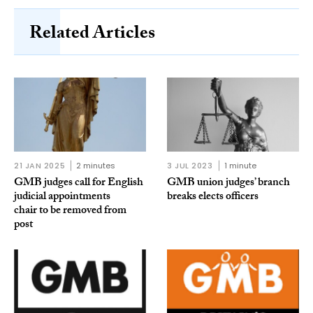
Related Articles
21 JAN 2025
2 minutes
3 JUL 2023
1 minute
GMB judges call for English
GMB union judges’ branch
judicial appointments
breaks elects officers
chair to be removed from
post