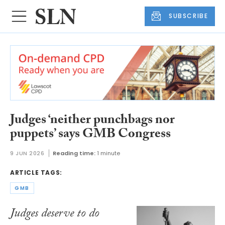
SUBSCRIBE
Judges ‘neither punchbags nor
puppets’ says GMB Congress
9 JUN 2026
Reading time:
1 minute
ARTICLE TAGS:
GMB
Judges deserve to do