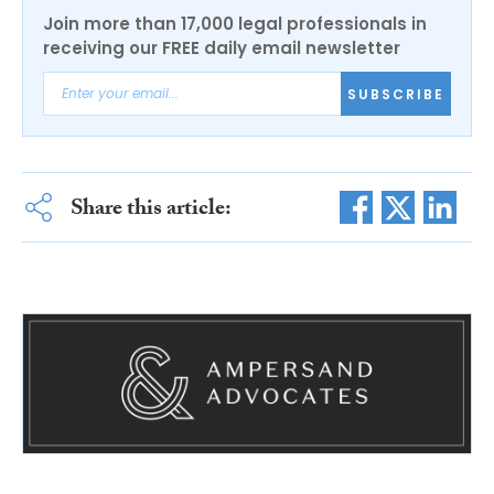
Join more than 17,000 legal professionals in
receiving our FREE daily email newsletter
SUBSCRIBE
Share this article: