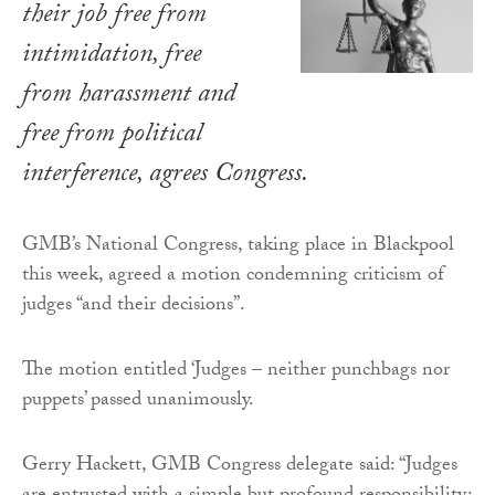
their job free from
intimidation, free
from harassment and
free from political
interference, agrees Congress.
GMB’s National Congress, taking place in Blackpool
this week, agreed a motion condemning criticism of
judges “and their decisions”.
The motion entitled ‘Judges – neither punchbags nor
puppets’ passed unanimously.
Gerry Hackett, GMB Congress delegate said: “Judges