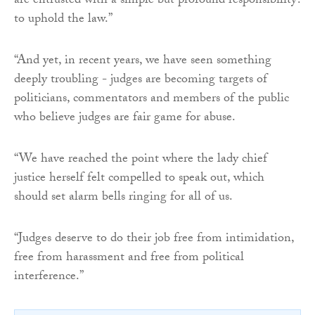
are entrusted with a simple but profound responsibility:
to uphold the law.”
“And yet, in recent years, we have seen something
deeply troubling - judges are becoming targets of
politicians, commentators and members of the public
who believe judges are fair game for abuse.
“We have reached the point where the lady chief
justice herself felt compelled to speak out, which
should set alarm bells ringing for all of us.
“Judges deserve to do their job free from intimidation,
free from harassment and free from political
interference.”