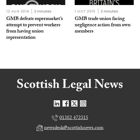
12 AUG 2016
2 minutes
1 OCT 2015
2 minutes
GMB defeats supermarket’s
GMB trade union facing
attempt to prevent workers
negligence action from own
from having union
members
representation
01382 472315
newsdesk@scottishnews.com