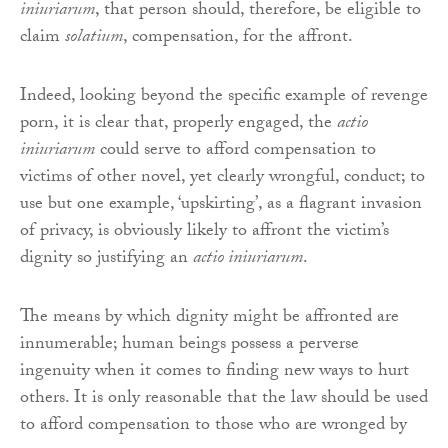
iniuriarum
, that person should, therefore, be eligible to
claim
solatium
, compensation, for the affront.
Indeed, looking beyond the specific example of revenge
porn, it is clear that, properly engaged, the
actio
iniuriarum
could serve to afford compensation to
victims of other novel, yet clearly wrongful, conduct; to
use but one example, ‘upskirting’, as a flagrant invasion
of privacy, is obviously likely to affront the victim’s
dignity so justifying an
actio iniuriarum
.
The means by which dignity might be affronted are
innumerable; human beings possess a perverse
ingenuity when it comes to finding new ways to hurt
others. It is only reasonable that the law should be used
to afford compensation to those who are wronged by