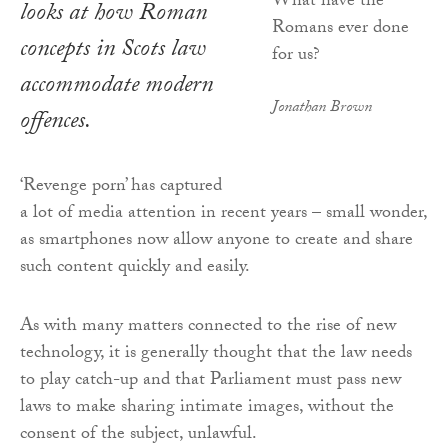
looks at how Roman
concepts in Scots law
accommodate modern
Jonathan Brown
offences.
‘Revenge porn’ has captured
a lot of media attention in recent years – small wonder,
as smartphones now allow anyone to create and share
such content quickly and easily.
As with many matters connected to the rise of new
technology, it is generally thought that the law needs
to play catch-up and that Parliament must pass new
laws to make sharing intimate images, without the
consent of the subject, unlawful.