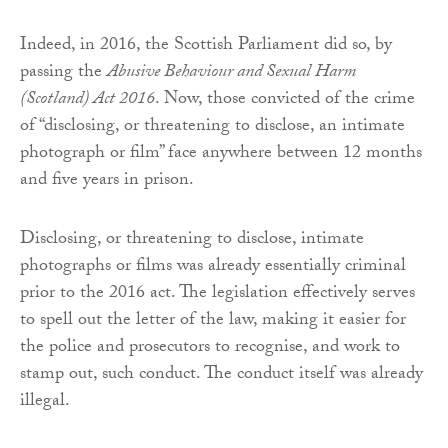
Indeed, in 2016, the Scottish Parliament did so, by
passing the
Abusive Behaviour and Sexual Harm
(Scotland) Act 2016
. Now, those convicted of the crime
of “disclosing, or threatening to disclose, an intimate
photograph or film” face anywhere between 12 months
and five years in prison.
Disclosing, or threatening to disclose, intimate
photographs or films was already essentially criminal
prior to the 2016 act. The legislation effectively serves
to spell out the letter of the law, making it easier for
the police and prosecutors to recognise, and work to
stamp out, such conduct. The conduct itself was already
illegal.