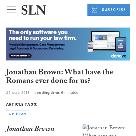
SUBSCRIBE
Jonathan Brown: What have the
Romans ever done for us?
29 NOV 2018
Reading time:
6 minutes
ARTICLE TAGS:
OPINION
Jonathan Brown