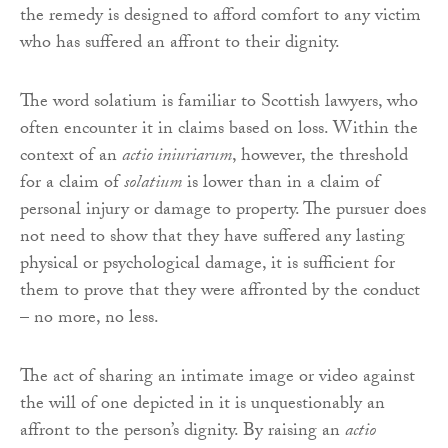
the remedy is designed to afford comfort to any victim
who has suffered an affront to their dignity.
The word solatium is familiar to Scottish lawyers, who
often encounter it in claims based on loss. Within the
context of an
actio iniuriarum
, however, the threshold
for a claim of
solatium
is lower than in a claim of
personal injury or damage to property. The pursuer does
not need to show that they have suffered any lasting
physical or psychological damage, it is sufficient for
them to prove that they were affronted by the conduct
– no more, no less.
The act of sharing an intimate image or video against
the will of one depicted in it is unquestionably an
affront to the person’s dignity. By raising an
actio