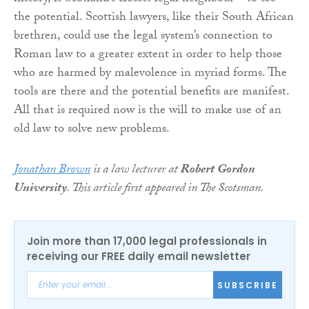
the potential. Scottish lawyers, like their South African
brethren, could use the legal system’s connection to
Roman law to a greater extent in order to help those
who are harmed by malevolence in myriad forms. The
tools are there and the potential benefits are manifest.
All that is required now is the will to make use of an
old law to solve new problems.
Jonathan Brown
is a law lecturer at
Robert Gordon
University
. This article first appeared in The Scotsman.
Join more than 17,000 legal professionals in
receiving our FREE daily email newsletter
SUBSCRIBE