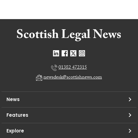
01382 472315
newsdesk@scottishnews.com
News
Features
Explore