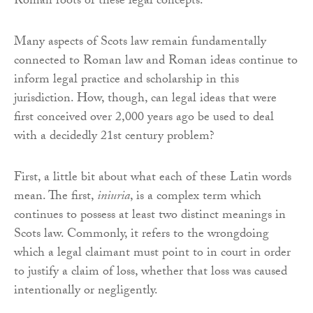
Roman roots of these legal concepts.
Many aspects of Scots law remain fundamentally
connected to Roman law and Roman ideas continue to
inform legal practice and scholarship in this
jurisdiction. How, though, can legal ideas that were
first conceived over 2,000 years ago be used to deal
with a decidedly 21st century problem?
First, a little bit about what each of these Latin words
mean. The first,
iniuria
, is a complex term which
continues to possess at least two distinct meanings in
Scots law. Commonly, it refers to the wrongdoing
which a legal claimant must point to in court in order
to justify a claim of loss, whether that loss was caused
intentionally or negligently.