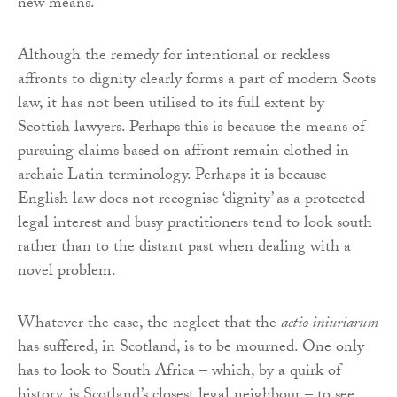
new means.
Although the remedy for intentional or reckless
affronts to dignity clearly forms a part of modern Scots
law, it has not been utilised to its full extent by
Scottish lawyers. Perhaps this is because the means of
pursuing claims based on affront remain clothed in
archaic Latin terminology. Perhaps it is because
English law does not recognise ‘dignity’ as a protected
legal interest and busy practitioners tend to look south
rather than to the distant past when dealing with a
novel problem.
Whatever the case, the neglect that the
actio iniuriarum
has suffered, in Scotland, is to be mourned. One only
has to look to South Africa – which, by a quirk of
history, is Scotland’s closest legal neighbour – to see