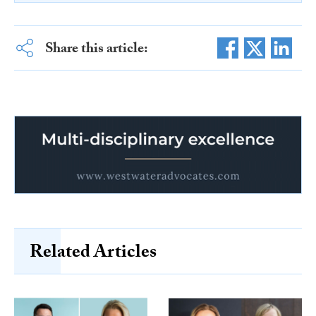
Share this article:
Related Articles