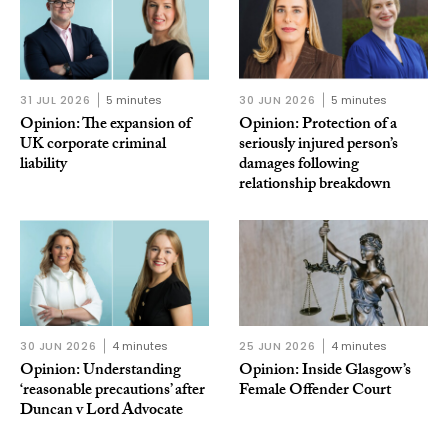
31 JUL 2026
5 minutes
30 JUN 2026
5 minutes
Opinion: The expansion of
Opinion: Protection of a
UK corporate criminal
seriously injured person’s
liability
damages following
relationship breakdown
30 JUN 2026
4 minutes
25 JUN 2026
4 minutes
Opinion: Understanding
Opinion: Inside Glasgow’s
‘reasonable precautions’ after
Female Offender Court
Duncan v Lord Advocate