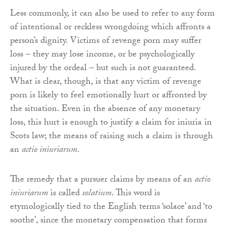
Less commonly, it can also be used to refer to any form
of intentional or reckless wrongdoing which affronts a
person’s dignity. Victims of revenge porn may suffer
loss – they may lose income, or be psychologically
injured by the ordeal – but such is not guaranteed.
What is clear, though, is that any victim of revenge
porn is likely to feel emotionally hurt or affronted by
the situation. Even in the absence of any monetary
loss, this hurt is enough to justify a claim for iniuria in
Scots law; the means of raising such a claim is through
an
actio iniuriarum
.
The remedy that a pursuer claims by means of an
actio
iniuriarum
is called
solatium
. This word is
etymologically tied to the English terms ‘solace’ and ‘to
soothe’, since the monetary compensation that forms