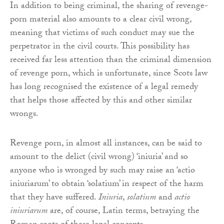
In addition to being criminal, the sharing of revenge-
porn material also amounts to a clear civil wrong,
meaning that victims of such conduct may sue the
perpetrator in the civil courts. This possibility has
received far less attention than the criminal dimension
of revenge porn, which is unfortunate, since Scots law
has long recognised the existence of a legal remedy
that helps those affected by this and other similar
wrongs.
Revenge porn, in almost all instances, can be said to
amount to the delict (civil wrong) ‘iniuria’ and so
anyone who is wronged by such may raise an ‘actio
iniuriarum’ to obtain ‘solatium’ in respect of the harm
that they have suffered.
Iniuria
,
solatium
and
actio
iniuriarum
are, of course, Latin terms, betraying the