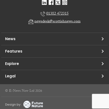
01382 472315
newsdesk@scottishnews.com
News
Features
Explore
Legal
© E-News Now Ltd 2026
Design by: