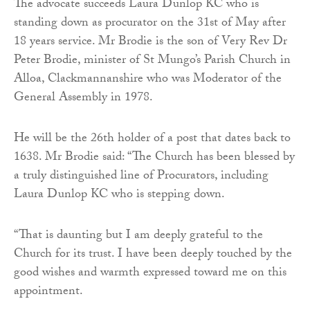
The advocate succeeds Laura Dunlop KC who is
standing down as procurator on the 31st of May after
18 years service. Mr Brodie is the son of Very Rev Dr
Peter Brodie, minister of St Mungo’s Parish Church in
Alloa, Clackmannanshire who was Moderator of the
General Assembly in 1978.
He will be the 26th holder of a post that dates back to
1638. Mr Brodie said: “The Church has been blessed by
a truly distinguished line of Procurators, including
Laura Dunlop KC who is stepping down.
“That is daunting but I am deeply grateful to the
Church for its trust. I have been deeply touched by the
good wishes and warmth expressed toward me on this
appointment.