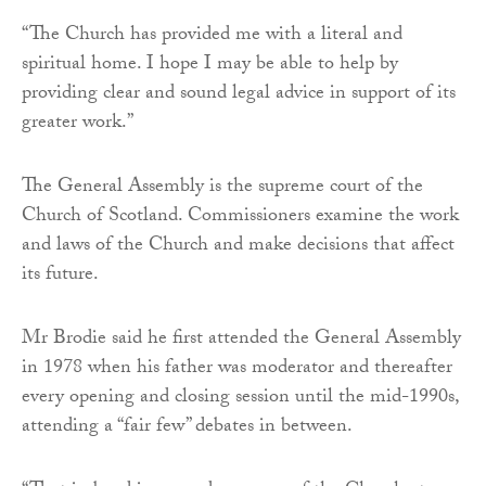
“The Church has provided me with a literal and
spiritual home. I hope I may be able to help by
providing clear and sound legal advice in support of its
greater work.”
The General Assembly is the supreme court of the
Church of Scotland. Commissioners examine the work
and laws of the Church and make decisions that affect
its future.
Mr Brodie said he first attended the General Assembly
in 1978 when his father was moderator and thereafter
every opening and closing session until the mid-1990s,
attending a “fair few” debates in between.