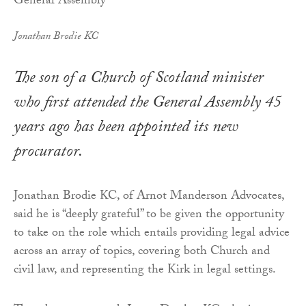
Jonathan Brodie KC
The son of a Church of Scotland minister
who first attended the General Assembly 45
years ago has been appointed its new
procurator.
Jonathan Brodie KC, of Arnot Manderson Advocates,
said he is “deeply grateful” to be given the opportunity
to take on the role which entails providing legal advice
across an array of topics, covering both Church and
civil law, and representing the Kirk in legal settings.