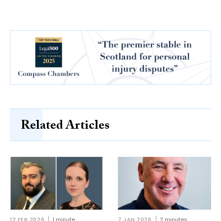
Related Articles
12 FEB 2026
1 minute
7 JAN 2026
2 minutes