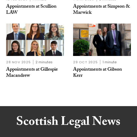
Appointments at Scullion
Appointments at Simpson &
LAW
Marwick
28 NOV 2025
2 minutes
29 OCT 2025
1 minute
Appointments at Gillespie
Appointments at Gibson
Macandrew
Kerr