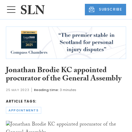
SUBSCRIBE
Jonathan Brodie KC appointed
procurator of the General Assembly
25 MAY 2023
Reading time:
3 minutes
ARTICLE TAGS:
APPOINTMENTS