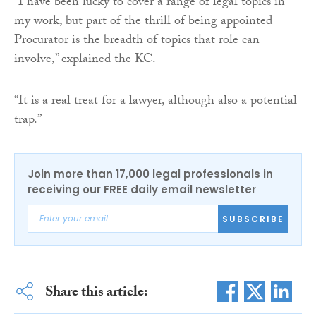
“I have been lucky to cover a range of legal topics in
my work, but part of the thrill of being appointed
Procurator is the breadth of topics that role can
involve,” explained the KC.
“It is a real treat for a lawyer, although also a potential
trap.”
Join more than 17,000 legal professionals in
receiving our FREE daily email newsletter
SUBSCRIBE
Share this article: