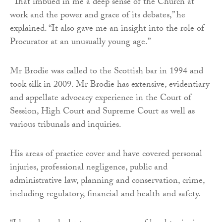
“That imbued in me a deep sense of the Church at
work and the power and grace of its debates,” he
explained. “It also gave me an insight into the role of
Procurator at an unusually young age.”
Mr Brodie was called to the Scottish bar in 1994 and
took silk in 2009. Mr Brodie has extensive, evidentiary
and appellate advocacy experience in the Court of
Session, High Court and Supreme Court as well as
various tribunals and inquiries.
His areas of practice cover and have covered personal
injuries, professional negligence, public and
administrative law, planning and conservation, crime,
including regulatory, financial and health and safety.