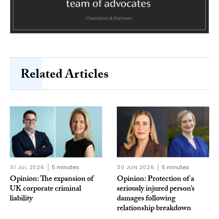
Related Articles
31 JUL 2026
5 minutes
30 JUN 2026
5 minutes
Opinion: The expansion of
Opinion: Protection of a
UK corporate criminal
seriously injured person’s
liability
damages following
relationship breakdown