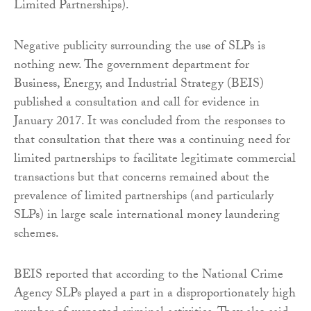
Limited Partnerships).
Negative publicity surrounding the use of SLPs is
nothing new. The government department for
Business, Energy, and Industrial Strategy (BEIS)
published a consultation and call for evidence in
January 2017. It was concluded from the responses to
that consultation that there was a continuing need for
limited partnerships to facilitate legitimate commercial
transactions but that concerns remained about the
prevalence of limited partnerships (and particularly
SLPs) in large scale international money laundering
schemes.
BEIS reported that according to the National Crime
Agency SLPs played a part in a disproportionately high