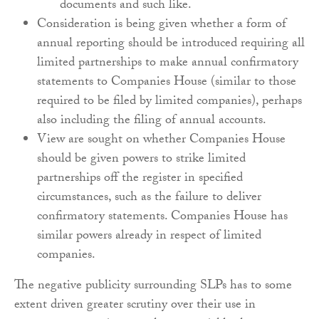
documents and such like.
Consideration is being given whether a form of
annual reporting should be introduced requiring all
limited partnerships to make annual confirmatory
statements to Companies House (similar to those
required to be filed by limited companies), perhaps
also including the filing of annual accounts.
View are sought on whether Companies House
should be given powers to strike limited
partnerships off the register in specified
circumstances, such as the failure to deliver
confirmatory statements. Companies House has
similar powers already in respect of limited
companies.
The negative publicity surrounding SLPs has to some
extent driven greater scrutiny over their use in