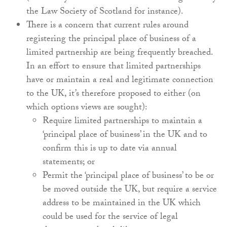
the Law Society of Scotland for instance).
There is a concern that current rules around
registering the principal place of business of a
limited partnership are being frequently breached.
In an effort to ensure that limited partnerships
have or maintain a real and legitimate connection
to the UK, it’s therefore proposed to either (on
which options views are sought):
Require limited partnerships to maintain a
‘principal place of business’ in the UK and to
confirm this is up to date via annual
statements; or
Permit the ‘principal place of business’ to be or
be moved outside the UK, but require a service
address to be maintained in the UK which
could be used for the service of legal