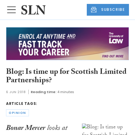
SUBSCRIBE
Blog: Is time up for Scottish Limited
Partnerships?
6 JUN 2018
Reading time:
4 minutes
ARTICLE TAGS:
OPINION
Bonar Mercer
looks at