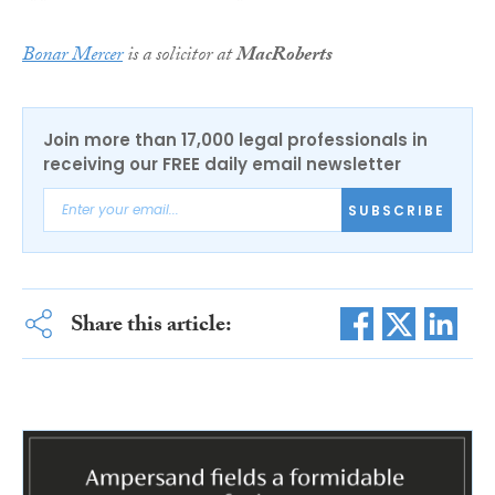
Bonar Mercer
is a solicitor at
MacRoberts
Join more than 17,000 legal professionals in
receiving our FREE daily email newsletter
SUBSCRIBE
Share this article: