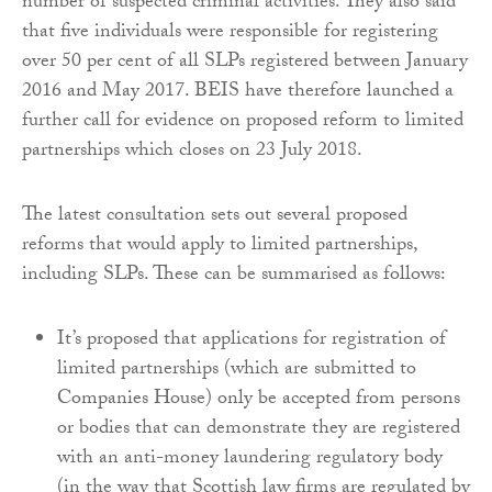
number of suspected criminal activities. They also said
that five individuals were responsible for registering
over 50 per cent of all SLPs registered between January
2016 and May 2017. BEIS have therefore launched a
further call for evidence on proposed reform to limited
partnerships which closes on 23 July 2018.
The latest consultation sets out several proposed
reforms that would apply to limited partnerships,
including SLPs. These can be summarised as follows:
It’s proposed that applications for registration of
limited partnerships (which are submitted to
Companies House) only be accepted from persons
or bodies that can demonstrate they are registered
with an anti-money laundering regulatory body
(in the way that Scottish law firms are regulated by