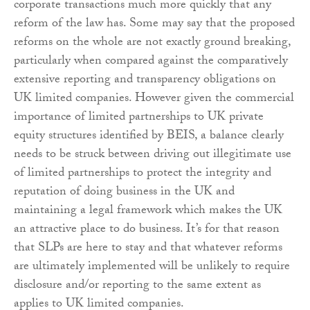
corporate transactions much more quickly that any
reform of the law has. Some may say that the proposed
reforms on the whole are not exactly ground breaking,
particularly when compared against the comparatively
extensive reporting and transparency obligations on
UK limited companies. However given the commercial
importance of limited partnerships to UK private
equity structures identified by BEIS, a balance clearly
needs to be struck between driving out illegitimate use
of limited partnerships to protect the integrity and
reputation of doing business in the UK and
maintaining a legal framework which makes the UK
an attractive place to do business. It’s for that reason
that SLPs are here to stay and that whatever reforms
are ultimately implemented will be unlikely to require
disclosure and/or reporting to the same extent as
applies to UK limited companies.