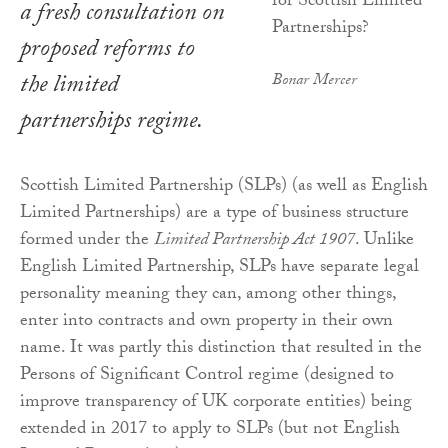
a fresh consultation on
proposed reforms to
the limited
Bonar Mercer
partnerships regime.
Scottish Limited Partnership (SLPs) (as well as English
Limited Partnerships) are a type of business structure
formed under the
Limited Partnership Act 1907
. Unlike
English Limited Partnership, SLPs have separate legal
personality meaning they can, among other things,
enter into contracts and own property in their own
name. It was partly this distinction that resulted in the
Persons of Significant Control regime (designed to
improve transparency of UK corporate entities) being
extended in 2017 to apply to SLPs (but not English