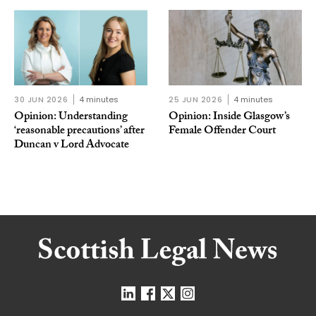
30 JUN 2026
4 minutes
25 JUN 2026
4 minutes
Opinion: Understanding
Opinion: Inside Glasgow’s
‘reasonable precautions’ after
Female Offender Court
Duncan v Lord Advocate