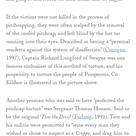
If the victims were not killed in the process of
pitchcapping, they were often scalped by the removal
of the cooled pitchcap, and left blind by the hot tar
running into their eyes. Described as having a “personal
vendetta against the system of disaffection” (
Corrigan
,
1997), Captain Richard Longford of Swayne was one
famous enthusiast of this method of torture, and his
propensity to torture the people of Prosperous, Co.
Kildare is illustrated in the picture above.
Another yeoman who was said to have “perfected the
pitchcap torture” was Sergeant Thomas Honam. Said to
be the original ‘
Tom the Divil
’ (
Furlong
, 1991), Tom and
his militia were permitted to “seize every man they
wished or chose to suspect as a
Croppy
, and drag him to