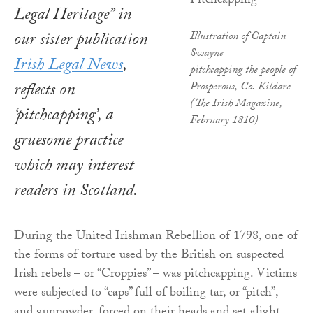
Legal Heritage” in
our sister publication
Illustration of Captain
Swayne
Irish Legal News
,
pitchcapping the people of
reflects on
Prosperous, Co. Kildare
(The Irish Magazine,
‘pitchcapping’, a
February 1810)
gruesome practice
which may interest
readers in Scotland.
During the United Irishman Rebellion of 1798, one of
the forms of torture used by the British on suspected
Irish rebels – or “Croppies” – was pitchcapping. Victims
were subjected to “caps” full of boiling tar, or “pitch”,
and gunpowder, forced on their heads and set alight.