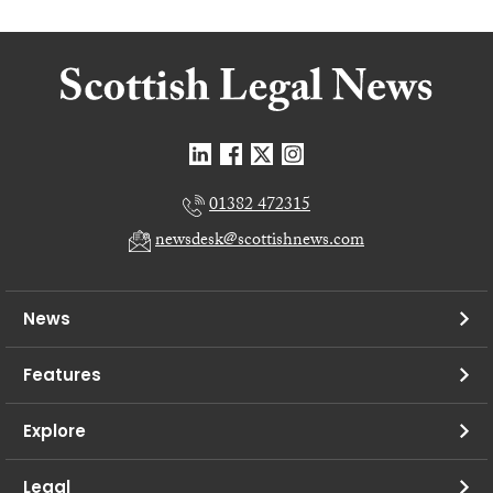
01382 472315
newsdesk@scottishnews.com
News
Features
Explore
Legal