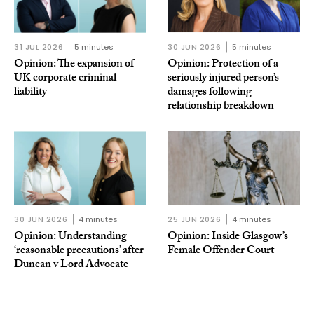
31 JUL 2026
5 minutes
30 JUN 2026
5 minutes
Opinion: The expansion of
Opinion: Protection of a
UK corporate criminal
seriously injured person’s
liability
damages following
relationship breakdown
30 JUN 2026
4 minutes
25 JUN 2026
4 minutes
Opinion: Understanding
Opinion: Inside Glasgow’s
‘reasonable precautions’ after
Female Offender Court
Duncan v Lord Advocate