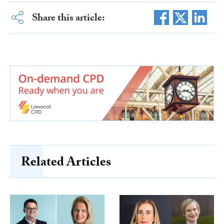
Share this article:
Related Articles