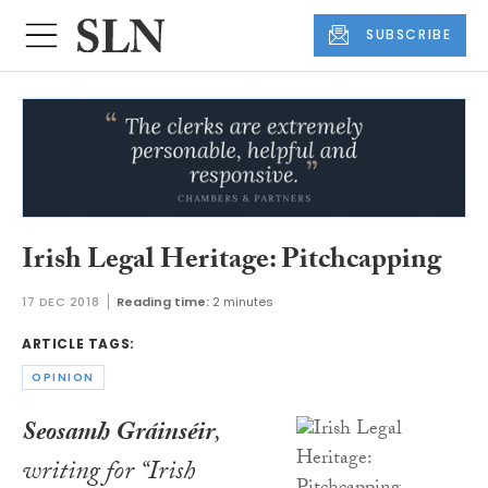
SUBSCRIBE
Irish Legal Heritage: Pitchcapping
17 DEC 2018
Reading time:
2 minutes
ARTICLE TAGS:
OPINION
Seosamh Gráinséir
,
writing for “Irish