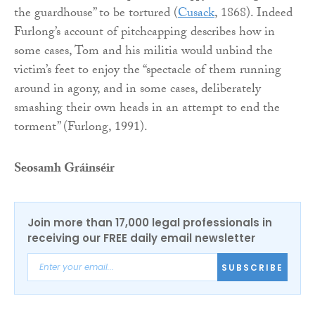
the guardhouse” to be tortured (
Cusack
, 1868). Indeed
Furlong’s account of pitchcapping describes how in
some cases, Tom and his militia would unbind the
victim’s feet to enjoy the “spectacle of them running
around in agony, and in some cases, deliberately
smashing their own heads in an attempt to end the
torment” (Furlong, 1991).
Seosamh Gráinséir
Join more than 17,000 legal professionals in
receiving our FREE daily email newsletter
SUBSCRIBE