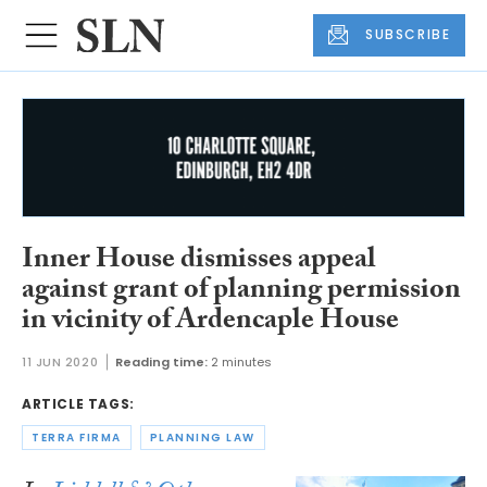
SUBSCRIBE
Inner House dismisses appeal
against grant of planning permission
in vicinity of Ardencaple House
11 JUN 2020
Reading time:
2 minutes
ARTICLE TAGS:
TERRA FIRMA
PLANNING LAW