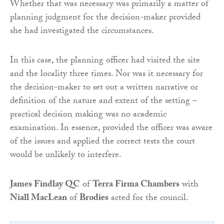
Whether that was necessary was primarily a matter of
planning judgment for the decision-maker provided
she had investigated the circumstances.
In this case, the planning officer had visited the site
and the locality three times. Nor was it necessary for
the decision-maker to set out a written narrative or
definition of the nature and extent of the setting –
practical decision making was no academic
examination. In essence, provided the officer was aware
of the issues and applied the correct tests the court
would be unlikely to interfere.
James Findlay QC
of
Terra Firma Chambers
with
Niall MacLean
of
Brodies
acted for the council.