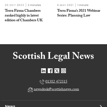
20 OCT 2023
2 minutes
6 MAY 2021
1 minute
Terra Firma Chambers
Terra Firma’s 2021 Webinar
ranked highly in latest
Series: Planning Law
edition of Chambers UK
01382 472315
newsdesk@scottishnews.com
News