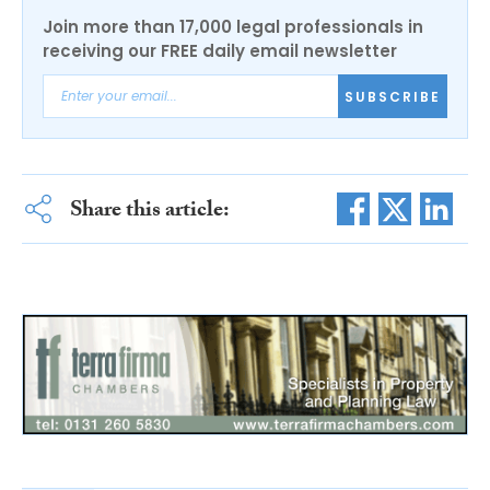
Join more than 17,000 legal professionals in
receiving our FREE daily email newsletter
SUBSCRIBE
Share this article: