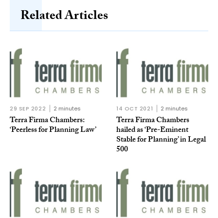
Related Articles
29 SEP 2022
2 minutes
14 OCT 2021
2 minutes
Terra Firma Chambers:
Terra Firma Chambers
‘Peerless for Planning Law’
hailed as ‘Pre-Eminent
Stable for Planning’ in Legal
500