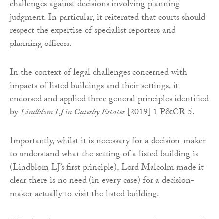
challenges against decisions involving planning
judgment. In particular, it reiterated that courts should
respect the expertise of specialist reporters and
planning officers.
In the context of legal challenges concerned with
impacts of listed buildings and their settings, it
endorsed and applied three general principles identified
by
Lindblom LJ in Catesby Estates
[2019] 1 P&CR 5.
Importantly, whilst it is necessary for a decision-maker
to understand what the setting of a listed building is
(Lindblom LJ’s first principle), Lord Malcolm made it
clear there is no need (in every case) for a decision-
maker actually to visit the listed building.