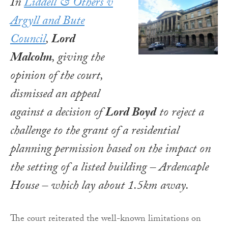
In
Liddell & Others v
Argyll and Bute
Council
,
Lord
Malcolm
, giving the
opinion of the court,
dismissed an appeal
against a decision of
Lord Boyd
to reject a
challenge to the grant of a residential
planning permission based on the impact on
the setting of a listed building – Ardencaple
House – which lay about 1.5km away.
The court reiterated the well-known limitations on