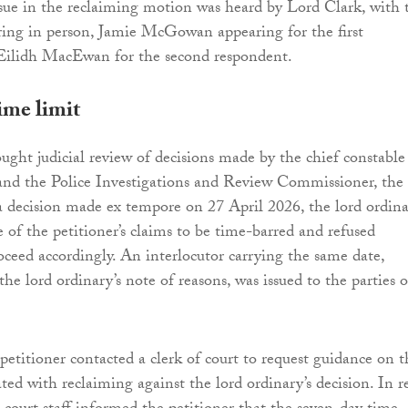
sue in the reclaiming motion was heard by Lord Clark, with 
ring in person, Jamie McGowan appearing for the first
Eilidh MacEwan for the second respondent.
ime limit
ought judicial review of decisions made by the chief constable
and the Police Investigations and Review Commissioner, the
a decision made ex tempore on 27 April 2026, the lord ordin
 of the petitioner’s claims to be time-barred and refused
oceed accordingly. An interlocutor carrying the same date,
he lord ordinary’s note of reasons, was issued to the parties 
etitioner contacted a clerk of court to request guidance on t
ted with reclaiming against the lord ordinary’s decision. In re