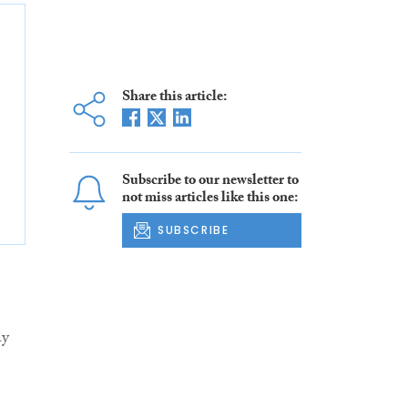
Share this article:
Subscribe to our newsletter to
not miss articles like this one:
SUBSCRIBE
ay