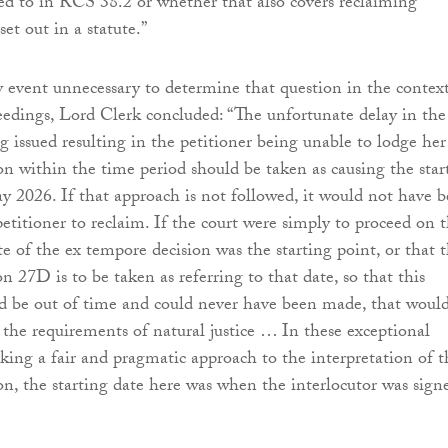
red to in RCS 38.2 or whether that also covers reclaiming
set out in a statute.”
y event unnecessary to determine that question in the context
eedings, Lord Clerk concluded: “The unfortunate delay in the
g issued resulting in the petitioner being unable to lodge her
n within the time period should be taken as causing the star
y 2026. If that approach is not followed, it would not have 
petitioner to reclaim. If the court were simply to proceed on 
te of the ex tempore decision was the starting point, or that 
n 27D is to be taken as referring to that date, so that this
d be out of time and could never have been made, that woul
the requirements of natural justice … In these exceptional
aking a fair and pragmatic approach to the interpretation of t
ion, the starting date here was when the interlocutor was sign