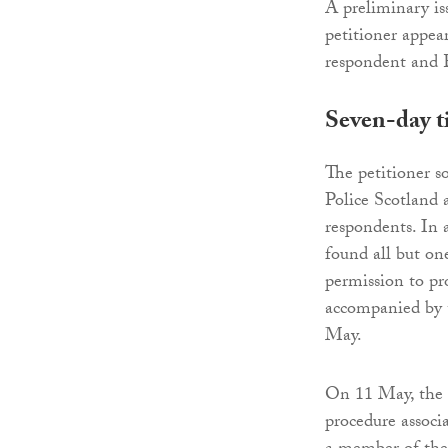
A preliminary is
petitioner appea
respondent and 
Seven-day t
The petitioner s
Police Scotland 
respondents. In 
found all but one
permission to pr
accompanied by t
May.
On 11 May, the p
procedure associa