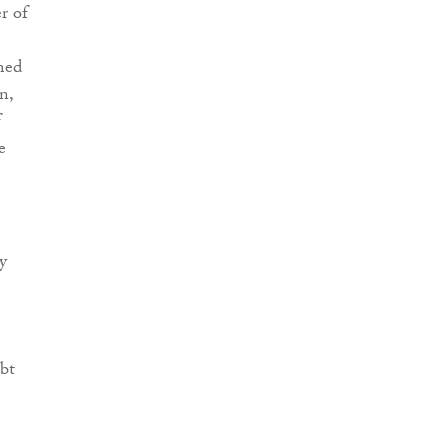
r of
imed
n,
f
e
y
ubt