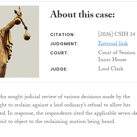
About this case:
[2026] CSIH 34
CITATION:
External link
JUDGMENT:
Court of Session
COURT:
Inner House
Lord Clark
JUDGE:
who sought judicial review of various decisions made by the
ht to reclaim against a lord ordinary’s refusal to allow her
eed. In response, the respondents cited the applicable seven-d
imit to object to the reclaiming motion being heard.