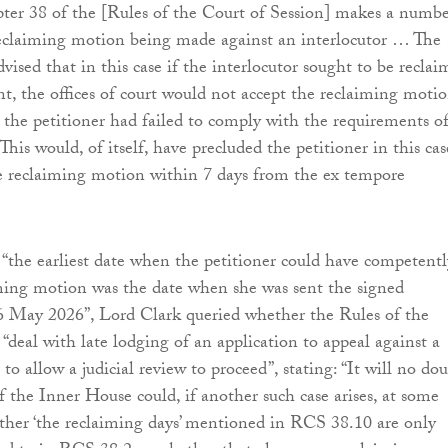
ter 38 of the [Rules of the Court of Session] makes a numbe
reclaiming motion being made against an interlocutor … The
vised that in this case if the interlocutor sought to be recla
nt, the offices of court would not accept the reclaiming motio
t the petitioner had failed to comply with the requirements o
his would, of itself, have precluded the petitioner in this cas
e reclaiming motion within 7 days from the ex tempore
“the earliest date when the petitioner could have competentl
ming motion was the date when she was sent the signed
 6 May 2026”, Lord Clark queried whether the Rules of the
“deal with late lodging of an application to appeal against a
 to allow a judicial review to proceed”, stating: “It will no do
if the Inner House could, if another such case arises, at some
ether ‘the reclaiming days’ mentioned in RCS 38.10 are only