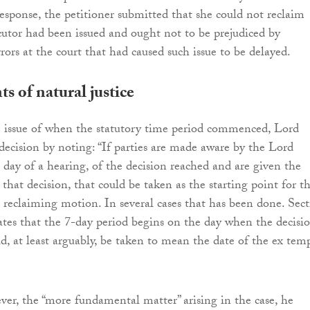
response, the petitioner submitted that she could not reclaim
ocutor had been issued and ought not to be prejudiced by
rors at the court that had caused such issue to be delayed.
 of natural justice
 issue of when the statutory time period commenced, Lord
decision by noting: “If parties are made aware by the Lord
 day of a hearing, of the decision reached and are given the
that decision, that could be taken as the starting point for t
a reclaiming motion. In several cases that has been done. Sec
ates that the 7-day period begins on the day when the decisio
, at least arguably, be taken to mean the date of the ex tem
er, the “more fundamental matter” arising in the case, he