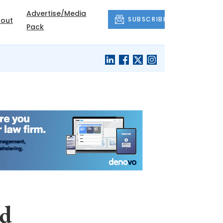
Advertise/Media
SUBSCRIBE
out
Pack
ed