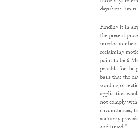
those days refer
days/time limits 
Finding it in an
the present proc
interlocutor bein
reclaiming motio
point to be 6 Ma
possible for the 
basis that the da
wording of sectio
application woul
not comply with 
circumstances, t
statutory provis
and issued.”