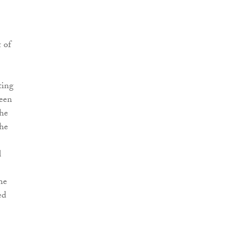
 of
ting
been
the
the
d
he
ed