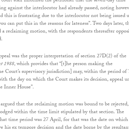
court staff informed the petitioner that the seven-day time
ming against the interlocutor had already passed, noting howe
d this is frustrating due to the interlocutor not being issued u
u can put this in the reasons for lateness”. Two days later, t
d a reclaiming motion, with the respondents thereafter oppos
d.
appeal was the proper interpretation of section 27D(2) of the
Act 1988
, which provides that “[t]he person making the
he Court’s supervisory jurisdiction] may, within the period of 
ith the day on which the Court makes its decision, appeal u
the Inner House”.
argued that the reclaiming motion was bound to be rejected,
lodged within the time limit stipulated by that section. The
 that time period was 27 April, for that was the date on which
ve his ex tempore decision and the date borne by the resultan