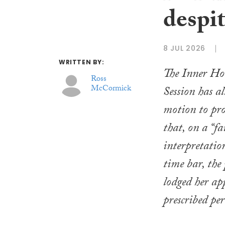
despit
8 JUL 2026
WRITTEN BY:
The Inner Hou
Ross
McCormick
Session has a
motion to pro
that, on a “f
interpretatio
time bar, the
lodged her ap
prescribed per