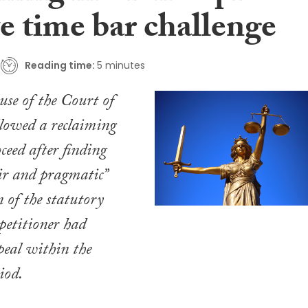
e time bar challenge
Reading time:
5 minutes
se of the Court of
llowed a reclaiming
ceed after finding
air and pragmatic”
n of the statutory
 petitioner had
peal within the
iod.