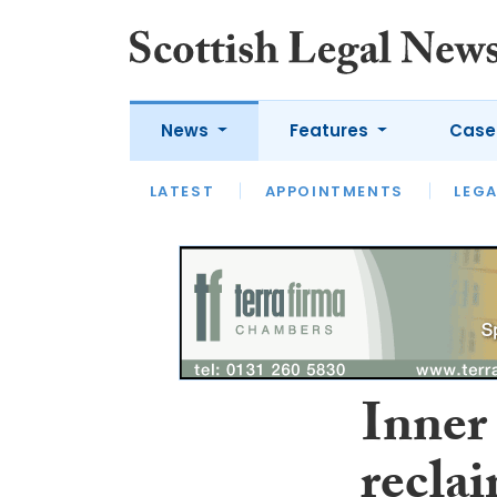
News
Features
Case
LATEST
LATEST
APPOINTMENTS
OPINION
LAWYER OF
LEGA
Inner
recla