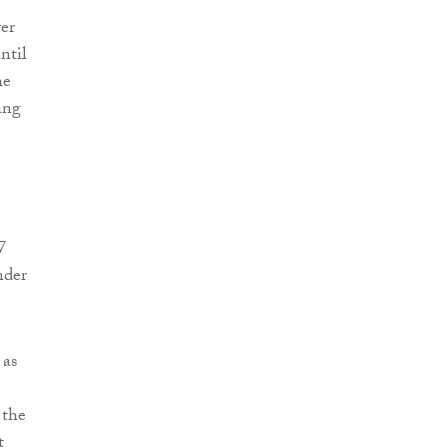
ver
ntil
he
ing
7
nder
 as
 the
t