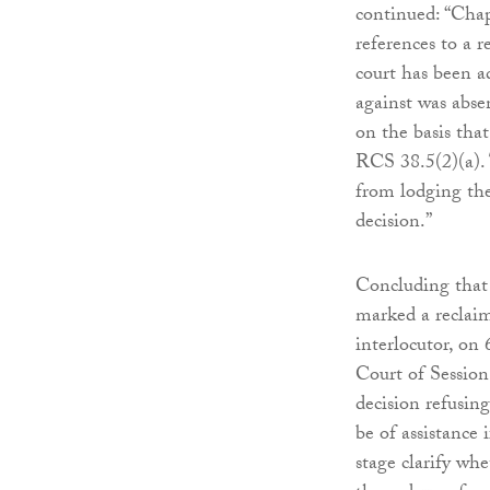
continued: “Chap
references to a 
court has been ad
against was abse
on the basis tha
RCS 38.5(2)(a). T
from lodging th
decision.”
Concluding that 
marked a reclai
interlocutor, on
Court of Session 
decision refusing
be of assistance 
stage clarify wh