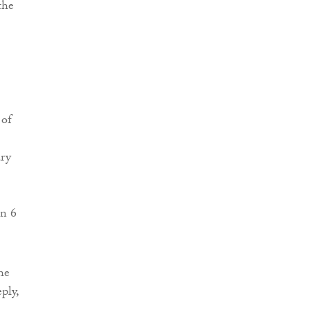
the
 of
ary
on 6
he
ply,