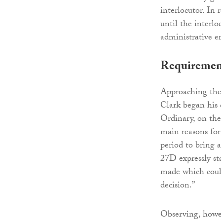
interlocutor. In 
until the interl
administrative er
Requirements
Approaching the
Clark began his 
Ordinary, on the
main reasons for 
period to bring 
27D expressly st
made which could
decision.”
Observing, howev