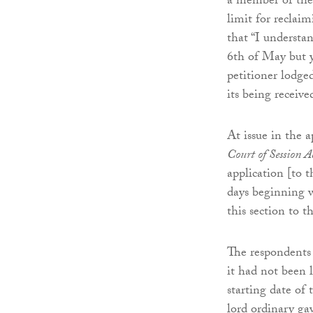
a member of the 
limit for reclai
that “I understan
6th of May but yo
petitioner lodge
its being receive
At issue in the 
Court of Session 
application [to t
days beginning w
this section to 
The respondents 
it had not been 
starting date of
lord ordinary ga