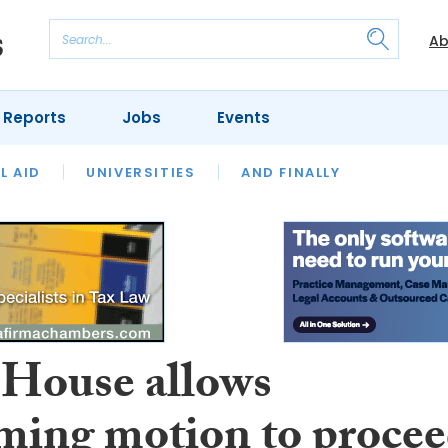
Ab
 Reports
Jobs
Events
 THE MONTH
L AID
UNIVERSITIES
OUR LEGAL HERITAGE
AND FINALLY
REVIEWS
 House allows
iming motion to proce