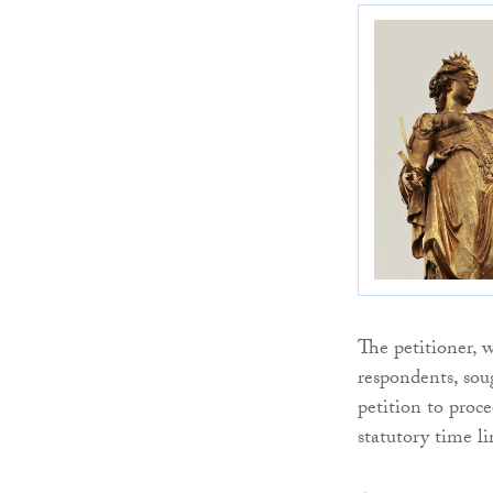
The petitioner, 
respondents, soug
petition to proc
statutory time l