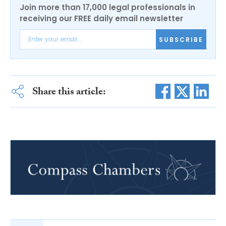
Join more than 17,000 legal professionals in
receiving our FREE daily email newsletter
SUBSCRIBE
Share this article: