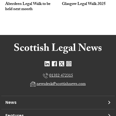
Aberdeen Legal Walk to be
Glasgow Legal Walk 2025
held next month
01382 472315
newsdesk@scottishnews.com
News
Features