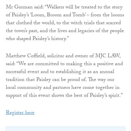
Mr Gorman said: “Walkers will be treated to the story
of Paisley’s ‘Loom, Broom and Tomb’ – from the looms
that clothed the world, to the witch trials that scarred
the town’s past, and the lives and legacies of the people
who shaped Paisley’s history.”
Matthew Coffield, solicitor and owner of MJC LAW,
said: “We are committed to making this a positive and
successful event and to establishing it as an annual
tradition that Paisley can be proud of. The way our
local community and partners have come together in
support of this event shows the best of Paisley’s spirit.”
Register here