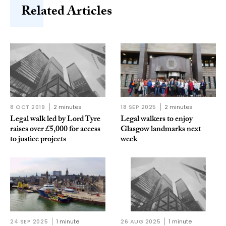
Related Articles
8 OCT 2019
2 minutes
18 SEP 2025
2 minutes
Legal walk led by Lord Tyre
Legal walkers to enjoy
raises over £5,000 for access
Glasgow landmarks next
to justice projects
week
24 SEP 2025
1 minute
26 AUG 2025
1 minute