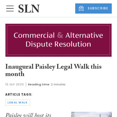
SUBSCRIBE
Inaugural Paisley Legal Walk this
month
15 SEP 2025
Reading time:
2 minutes
ARTICLE TAGS:
LEGAL WALK
Paisley will host its