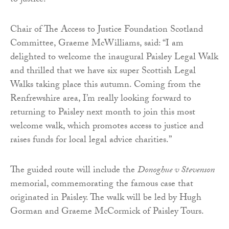
to justice.
Chair of The Access to Justice Foundation Scotland
Committee, Graeme McWilliams, said: “I am
delighted to welcome the inaugural Paisley Legal Walk
and thrilled that we have six super Scottish Legal
Walks taking place this autumn. Coming from the
Renfrewshire area, I’m really looking forward to
returning to Paisley next month to join this most
welcome walk, which promotes access to justice and
raises funds for local legal advice charities.”
The guided route will include the
Donoghue v Stevenson
memorial, commemorating the famous case that
originated in Paisley. The walk will be led by Hugh
Gorman and Graeme McCormick of Paisley Tours.