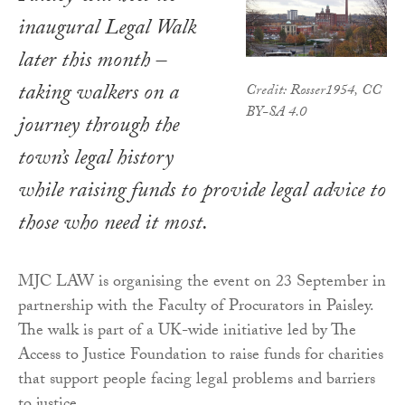
inaugural Legal Walk
later this month –
taking walkers on a
Credit: Rosser1954, CC
BY-SA 4.0
journey through the
town’s legal history
while raising funds to provide legal advice to
those who need it most.
MJC LAW is organising the event on 23 September in
partnership with the Faculty of Procurators in Paisley.
The walk is part of a UK-wide initiative led by The
Access to Justice Foundation to raise funds for charities
that support people facing legal problems and barriers