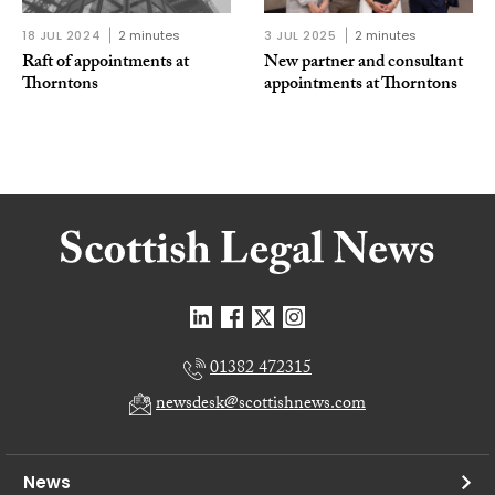
18 JUL 2024
2 minutes
3 JUL 2025
2 minutes
Raft of appointments at
New partner and consultant
Thorntons
appointments at Thorntons
01382 472315
newsdesk@scottishnews.com
News