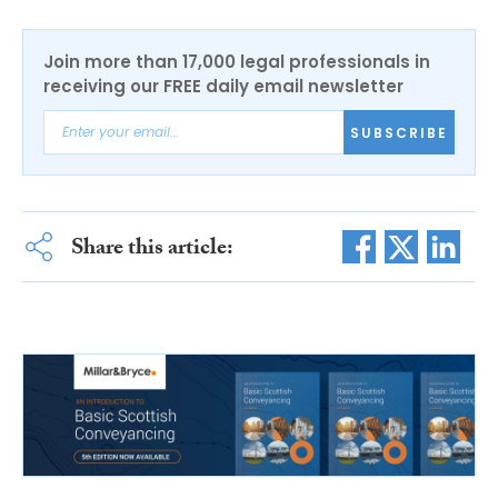
Join more than 17,000 legal professionals in
receiving our FREE daily email newsletter
SUBSCRIBE
Share this article: