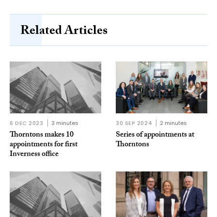
Related Articles
6 DEC 2023
3 minutes
30 SEP 2024
2 minutes
Thorntons makes 10
Series of appointments at
appointments for first
Thorntons
Inverness office