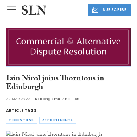
SUBSCRIBE
Iain Nicol joins Thorntons in
Edinburgh
22 MAR 2022
Reading time:
2 minutes
ARTICLE TAGS:
THORNTONS
APPOINTMENTS