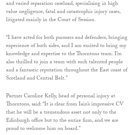
and varied reparation caseload, specialising in high
value negligence, fatal and catastrophic injury cases,
litigated mainly in the Court of Session.
“I have acted for both pursuers and defenders, bringing
experience of both sides, and I am excited to bring my
knowledge and expertise to the Thorntons team. I’m
also thrilled to join a team with such talented people
and a fantastic reputation throughout the East coast of
Scotland and Central Belt.”
Partner Caroline Kelly, head of personal injury at
Thorntons, said: “It is clear from Iain’s impressive CV
that he will be a tremendous asset not only to the
Edinburgh office but to the entire firm, and we are
proud to welcome him on board.”