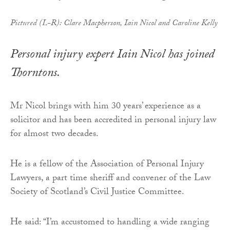
Pictured (L-R): Clare Macpherson, Iain Nicol and Caroline Kelly
Personal injury expert Iain Nicol has joined
Thorntons.
Mr Nicol brings with him 30 years’ experience as a
solicitor and has been accredited in personal injury law
for almost two decades.
He is a fellow of the Association of Personal Injury
Lawyers, a part time sheriff and convener of the Law
Society of Scotland’s Civil Justice Committee.
He said: “I’m accustomed to handling a wide ranging