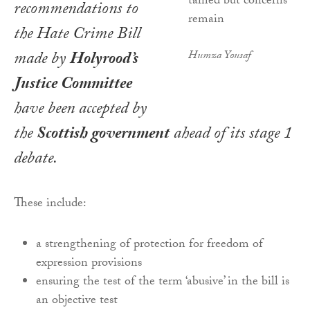
recommendations to
the
Hate Crime Bill
made by
Holyrood’s
Humza Yousaf
Justice Committee
have been accepted by
the
Scottish government
ahead of its stage 1
debate.
These include:
a strengthening of protection for freedom of
expression provisions
ensuring the test of the term ‘abusive’ in the bill is
an objective test