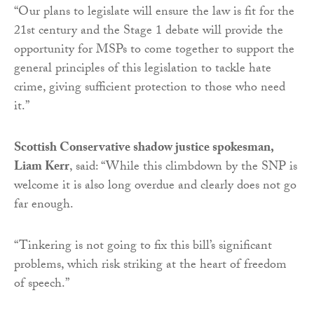
“Our plans to legislate will ensure the law is fit for the
21st century and the Stage 1 debate will provide the
opportunity for MSPs to come together to support the
general principles of this legislation to tackle hate
crime, giving sufficient protection to those who need
it.”
Scottish Conservative shadow justice spokesman,
Liam Kerr
, said: “While this climbdown by the SNP is
welcome it is also long overdue and clearly does not go
far enough.
“Tinkering is not going to fix this bill’s significant
problems, which risk striking at the heart of freedom
of speech.”