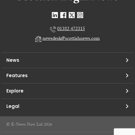
01382 472315
newsdesk@scottishnews.com
News
Features
Explore
Legal
© E-News Now Ltd 2026