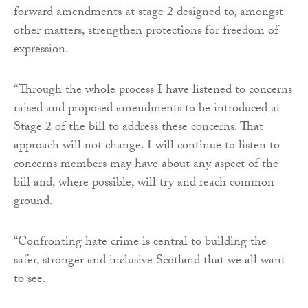
forward amendments at stage 2 designed to, amongst
other matters, strengthen protections for freedom of
expression.
“Through the whole process I have listened to concerns
raised and proposed amendments to be introduced at
Stage 2 of the bill to address these concerns. That
approach will not change. I will continue to listen to
concerns members may have about any aspect of the
bill and, where possible, will try and reach common
ground.
“Confronting hate crime is central to building the
safer, stronger and inclusive Scotland that we all want
to see.