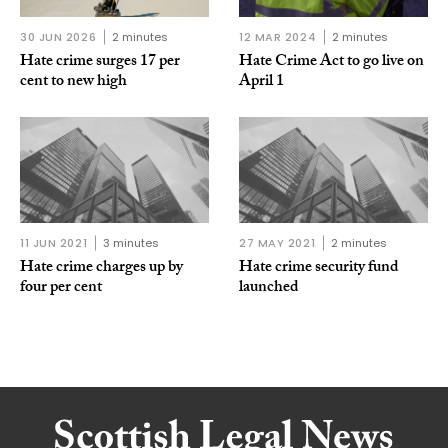
30 JUN 2026
2 minutes
12 MAR 2024
2 minutes
Hate crime surges 17 per
Hate Crime Act to go live on
cent to new high
April 1
11 JUN 2021
3 minutes
27 MAY 2021
2 minutes
Hate crime charges up by
Hate crime security fund
four per cent
launched