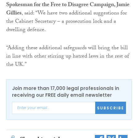
Spokesman for the Free to Disagree Campaign, Jamie
Gillies
, said: “We have two additional suggestions for
the Cabinet Secretary – a prosecution lock and a
dwelling defence.
“Adding these additional safeguards will bring the bill
in line with other stirring up hatred laws in the rest of
the UK.”
Join more than 17,000 legal professionals in
receiving our FREE daily email newsletter
SUBSCRIBE