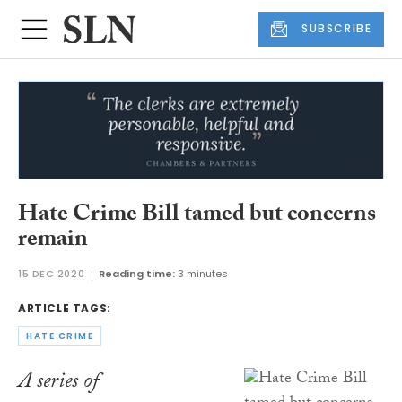
SUBSCRIBE
Hate Crime Bill tamed but concerns
remain
15 DEC 2020
Reading time:
3 minutes
ARTICLE TAGS:
HATE CRIME
A series of