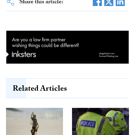
Share this article:
Related Articles