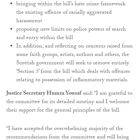
bringing within the bill’s hate crime framework
the existing offence of racially aggravated
harassment
proposing new limits on police powers of search
and entry within the bill
In addition, and reflecting on concerns raised from
some faith groups, artists, authors and others, the
Scottish government will seek to remove entirely
‘Section 5’ from the bill which deals with offences
relating to possession of inflammatory materials.
Justice Secretary Humza Yousaf
said: “I am grateful to
the committee for its detailed scrutiny and I welcome
their support for the general principles of the bill.
“I have accepted the overwhelming majority of the
recommendations from the committee and will bring