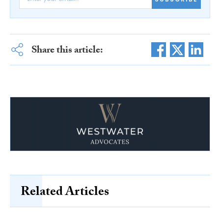
Share this article:
Related Articles