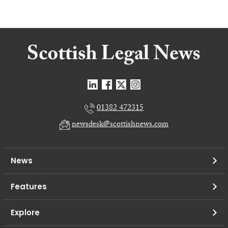
01382 472315
newsdesk@scottishnews.com
News
Features
Explore