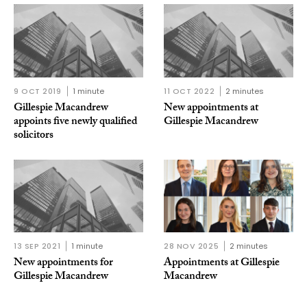
9 OCT 2019
1 minute
11 OCT 2022
2 minutes
Gillespie Macandrew
New appointments at
appoints five newly qualified
Gillespie Macandrew
solicitors
13 SEP 2021
1 minute
28 NOV 2025
2 minutes
New appointments for
Appointments at Gillespie
Gillespie Macandrew
Macandrew