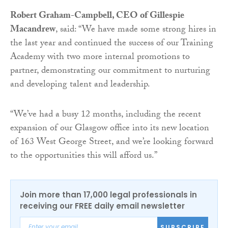
Robert Graham-Campbell, CEO of Gillespie
Macandrew
, said: “We have made some strong hires in
the last year and continued the success of our Training
Academy with two more internal promotions to
partner, demonstrating our commitment to nurturing
and developing talent and leadership.
“We’ve had a busy 12 months, including the recent
expansion of our Glasgow office into its new location
of 163 West George Street, and we’re looking forward
to the opportunities this will afford us.”
Join more than 17,000 legal professionals in
receiving our FREE daily email newsletter
SUBSCRIBE