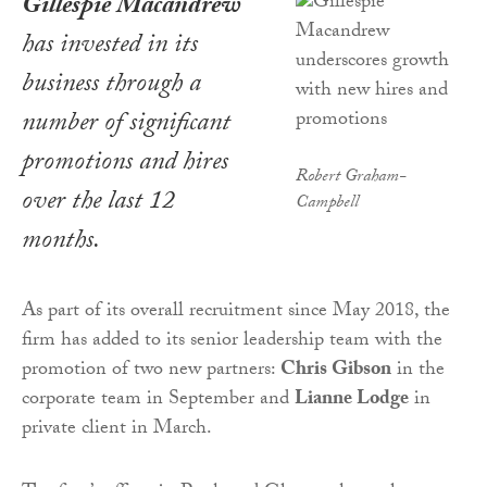
Gillespie Macandrew
has invested in its
business through a
number of significant
promotions and hires
Robert Graham-
over the last 12
Campbell
months.
As part of its overall recruitment since May 2018, the
firm has added to its senior leadership team with the
promotion of two new partners:
Chris Gibson
in the
corporate team in September and
Lianne Lodge
in
private client in March.