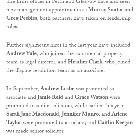
The firm’s offices in Perth and Glasgow have also seen
new management appointments as
Murray Soutar
and
Greg Peebles
, both partners, have taken on leadership
roles.
Further significant hires in the last year have included
Andrew Yule
, who joined the commercial property
team as legal director, and
Heather Clark
, who joined
the dispute resolution team as an associate.
In September,
Andrew Leslie
was promoted to
associate and
Jamie Reid
and
Grace Watson
were
promoted to senior solicitors, while earlier this year
Sarah Jane Macdonald
,
Jennifer Munro
, and
Arlene
Taylor
were promoted to associate; and
Caitlin Keegan
was made senior solicitor.