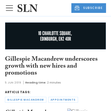
SUBSCRIBE
Gillespie Macandrew underscores
growth with new hires and
promotions
5 JUN 2019
Reading time:
2 minutes
ARTICLE TAGS:
GILLESPIE MACANDREW
APPOINTMENTS