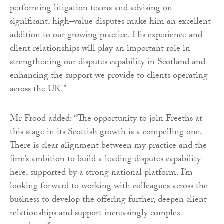
performing litigation teams and advising on
significant, high–value disputes make him an excellent
addition to our growing practice. His experience and
client relationships will play an important role in
strengthening our disputes capability in Scotland and
enhancing the support we provide to clients operating
across the UK.”
Mr Frood added: “The opportunity to join Freeths at
this stage in its Scottish growth is a compelling one.
There is clear alignment between my practice and the
firm’s ambition to build a leading disputes capability
here, supported by a strong national platform. I’m
looking forward to working with colleagues across the
business to develop the offering further, deepen client
relationships and support increasingly complex