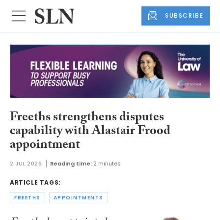
SUBSCRIBE
Freeths strengthens disputes
capability with Alastair Frood
appointment
2 JUL 2026
Reading time:
2 minutes
ARTICLE TAGS:
FREETHS
APPOINTMENTS