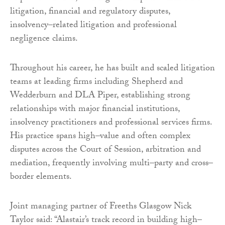
litigation, financial and regulatory disputes,
insolvency–related litigation and professional
negligence claims.
Throughout his career, he has built and scaled litigation
teams at leading firms including Shepherd and
Wedderburn and DLA Piper, establishing strong
relationships with major financial institutions,
insolvency practitioners and professional services firms.
His practice spans high–value and often complex
disputes across the Court of Session, arbitration and
mediation, frequently involving multi–party and cross–
border elements.
Joint managing partner of Freeths Glasgow Nick
Taylor said: “Alastair’s track record in building high–