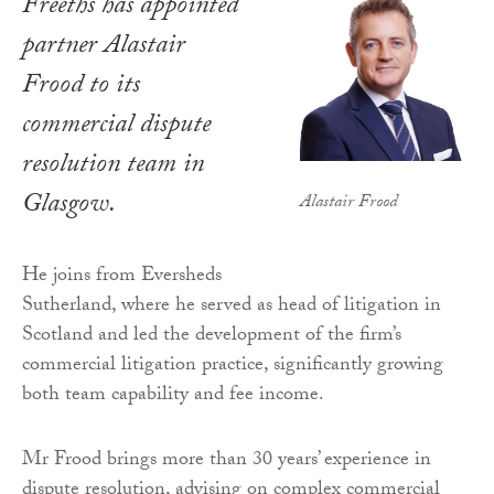
Freeths has appointed
partner Alastair
Frood to its
commercial dispute
resolution team in
Glasgow.
Alastair Frood
He joins from Eversheds
Sutherland, where he served as head of litigation in
Scotland and led the development of the firm’s
commercial litigation practice, significantly growing
both team capability and fee income.
Mr Frood brings more than 30 years’ experience in
dispute resolution, advising on complex commercial