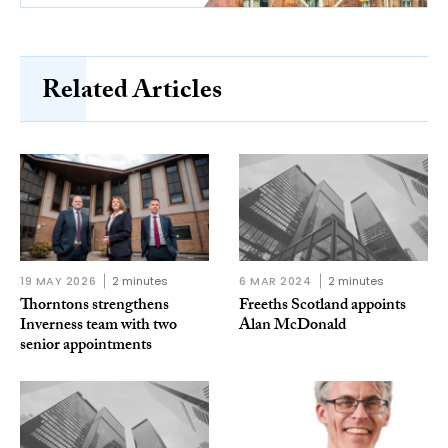
Related Articles
19 MAY 2026
2 minutes
6 MAR 2024
2 minutes
Thorntons strengthens
Freeths Scotland appoints
Inverness team with two
Alan McDonald
senior appointments