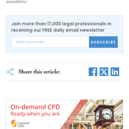
mandates.”
Join more than 17,000 legal professionals in
receiving our FREE daily email newsletter
SUBSCRIBE
Share this article: