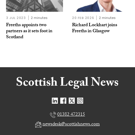
3 JUL 2023
2 minutes
20 FEB 2026
2 minutes
Freeths appoints two
Richard Lockhart joins
partners as it sets foot in
Freeths in Glasgow
Scotland
01382 472315
newsdesk@scottishnews.com