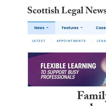
News
Features
Case
LATEST
LATEST
APPOINTMENTS
OPINION
LAWYER OF
LEGA
Famil