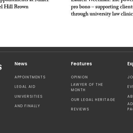
ppointments at Miller
Lauren Weetman: The power
l Hill Brown
pro bono – supporting client
through university law clinic
News
Features
Ex
APPOINTMENTS
OPINION
J
LAWYER OF THE
LEGAL AID
EV
MONTH
UNIVERSITIES
A
OUR LEGAL HERITAGE
AD
AND FINALLY
REVIEWS
PA