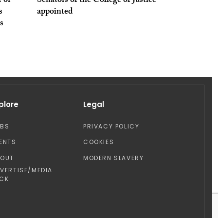
 of
Senators of the College of Justice
s
appointed
s
plore
Legal
OBS
PRIVACY POLICY
ENTS
COOKIES
BOUT
MODERN SLAVERY
VERTISE/MEDIA
CK