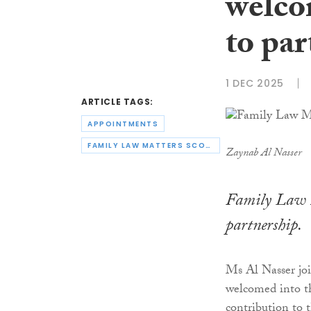
welco
to par
1 DEC 2025
ARTICLE TAGS:
APPOINTMENTS
FAMILY LAW MATTERS SCOTLAND
Zaynab Al Nasser
Family Law M
partnership.
Ms Al Nasser joi
welcomed into th
contribution to 