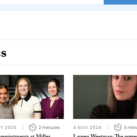
es
Y 2026
2 minutes
4 NOV 2024
3 min