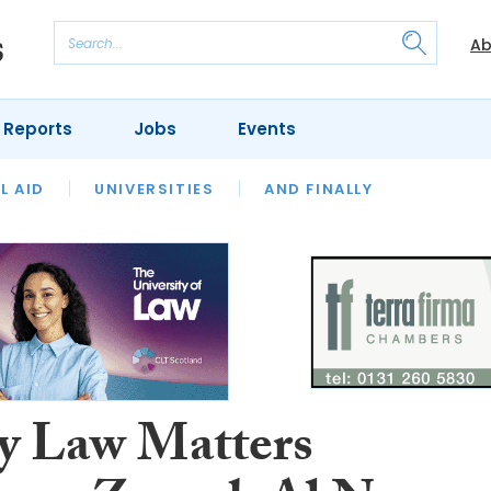
Ab
 Reports
Jobs
Events
 THE MONTH
L AID
UNIVERSITIES
OUR LEGAL HERITAGE
AND FINALLY
REVIEWS
y Law Matters