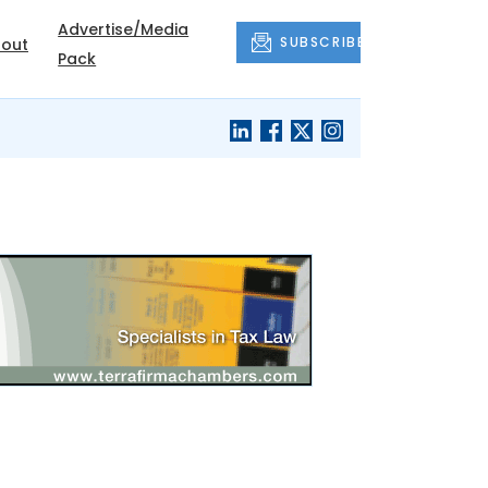
Advertise/Media
SUBSCRIBE
out
Pack