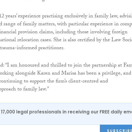
2 years’ experience practising exclusively in family law, advis
ad range of family matters, with particular experience in comp
inancial provision claims, including those involving foreign
national relocation cases. She is also certified by the Law Soci
 trauma-informed practitioner.
d: “I am honoured and thrilled to join the partnership at Fam
rking alongside Karen and Marisa has been a privilege, and
continuing to support the firm’s client-centred and
proach to family law.”
17,000 legal professionals in receiving our FREE daily em
SUBSCRIB