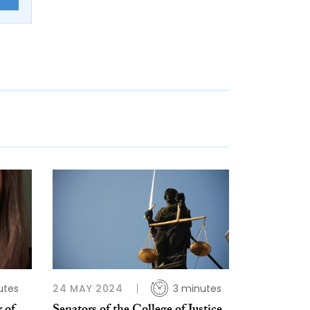
utes
24 MAY 2024
3 minutes