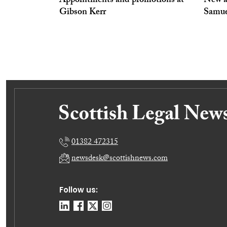
Appointments and promotions at
New a
Gibson Kerr
Samue
01382 472315
newsdesk@scottishnews.com
Follow us: