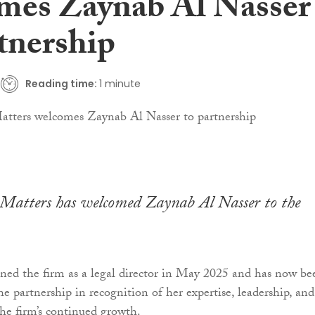
mes Zaynab Al Nasser
tnership
Reading time:
1 minute
atters has welcomed Zaynab Al Nasser to the
ned the firm as a legal director in May 2025 and has now be
e partnership in recognition of her expertise, leadership, and
the firm’s continued growth.