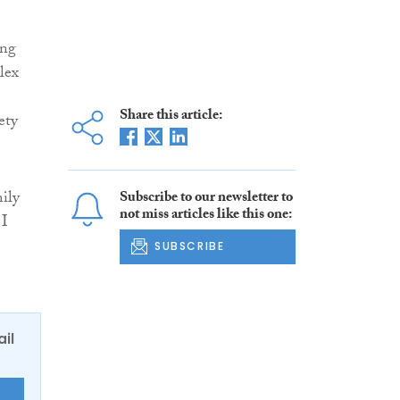
ing
lex
Share this article:
ety
ily
Subscribe to our newsletter to
not miss articles like this one:
 I
SUBSCRIBE
ail
E