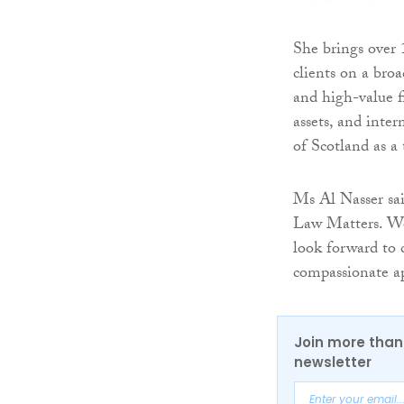
She brings over 1
clients on a bro
and high-value f
assets, and inter
of Scotland as a
Ms Al Nasser sai
Law Matters. Wo
look forward to 
compassionate ap
Join more than 
newsletter