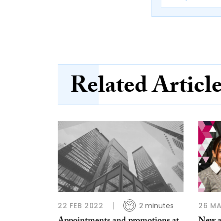
Related Articl
22 FEB 2022
2 minutes
26 MA