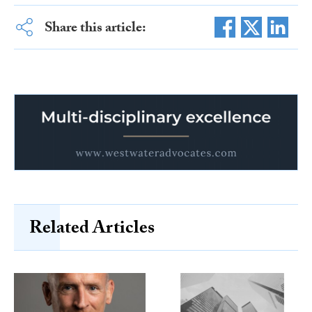
Share this article:
Related Articles