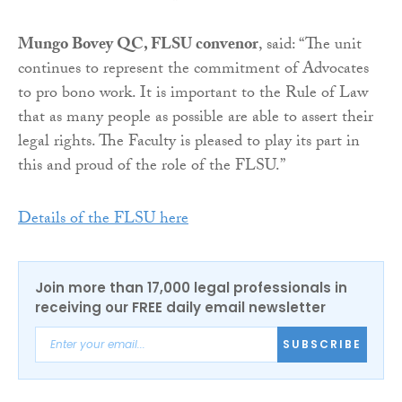
Mungo Bovey QC, FLSU convenor
, said: “The unit
continues to represent the commitment of Advocates
to pro bono work. It is important to the Rule of Law
that as many people as possible are able to assert their
legal rights. The Faculty is pleased to play its part in
this and proud of the role of the FLSU.”
Details of the FLSU here
Join more than 17,000 legal professionals in
receiving our FREE daily email newsletter
SUBSCRIBE