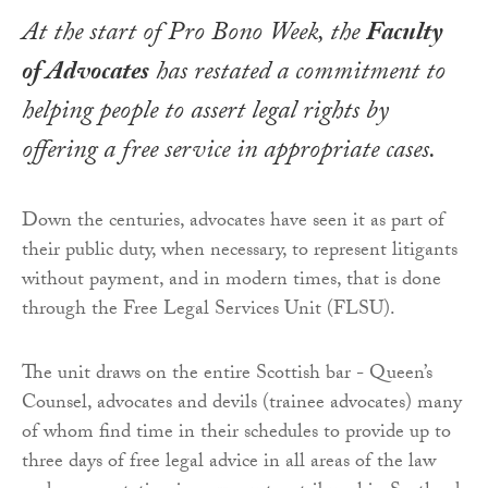
At the start of Pro Bono Week, the
Faculty
of Advocates
has restated a commitment to
helping people to assert legal rights by
offering a free service in appropriate cases.
Down the centuries, advocates have seen it as part of
their public duty, when necessary, to represent litigants
without payment, and in modern times, that is done
through the Free Legal Services Unit (FLSU).
The unit draws on the entire Scottish bar - Queen’s
Counsel, advocates and devils (trainee advocates) many
of whom find time in their schedules to provide up to
three days of free legal advice in all areas of the law