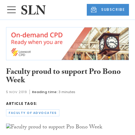
SUBSCRIBE
Faculty proud to support Pro Bono
Week
5 NOV 2019
Reading time:
3 minutes
ARTICLE TAGS:
FACULTY OF ADVOCATES