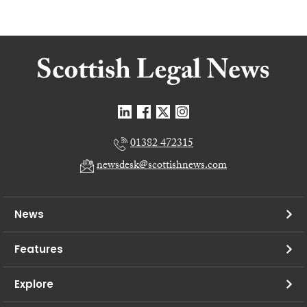
01382 472315
newsdesk@scottishnews.com
News
Features
Explore