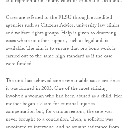
and representation in any court or tribunal in Scotland.
Cases are referred to the FLSU through accredited
agencies such as Citizens Advice, university law clinics
and welfare rights groups. Help is given to deserving
cases where no other support, such as legal aid, is
available. The aim is to ensure that pro bono work is
carried out to the same high standard as if the case
were funded.
The unit has achieved some remarkable successes since
it was formed in 2003. One of the most striking
involved a woman who had been abused as a child. Her
mother began a claim for criminal injuries
compensation but, for various reasons, the case was
never brought to a conclusion. Then, a solicitor was
appointed to intervene, and he sought assistance from