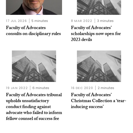
17 JUL 2026
5 minutes
8 MAR 2022
3 minutes
Faculty of Advocates
Faculty of Advocates’
consults on disciplinary rules
scholarships now open for
2023 devils
19 JAN 2022
6 minutes
16 DEC 2020
2 minutes
Faculty of Advocates tribunal
Faculty of Advocates’
upholds unsatisfactory
Christmas Collection a ‘tear-
conduct finding against
inducing success’
advocate who failed to inform
fellow counsel of success fee