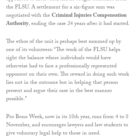
the FLSU. A settlement for a six-figure sum was
negotiated with the
Criminal Injuries Compensation
Authority
, ending the case 24 years after it had started.
The ethos of the unit is perhaps best summed up by
one of its volunteers: “The work of the FLSU helps
right the balance where individuals would have
otherwise had to face a professionally represented
opponent on their own. The reward in doing such work
lies not in the outcome but in helping that person
present and argue their case in the best manner
possible.”
Pro Bono Week, now in its 18th year, runs from 4 to 8
November, and encourages lawyers and law students to
give voluntary legal help to those in need.