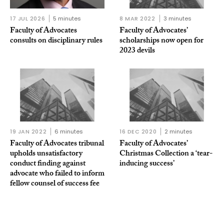
17 JUL 2026
5 minutes
8 MAR 2022
3 minutes
Faculty of Advocates
Faculty of Advocates’
consults on disciplinary rules
scholarships now open for
2023 devils
19 JAN 2022
6 minutes
16 DEC 2020
2 minutes
Faculty of Advocates tribunal
Faculty of Advocates’
upholds unsatisfactory
Christmas Collection a ‘tear-
conduct finding against
inducing success’
advocate who failed to inform
fellow counsel of success fee