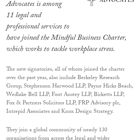
Advocates is among
11 legal and
professional services to
have joined the Mindful Business Charter,
which works to tackle workplace stress.
The new signatories, all of whom joined the charter
over the past year, also include Berkeley Research
Group, Stephenson Harwood LLP, Payne Hicks Beach,
Wedlake Bell LLP, Foot Anstey LLP, Birketts LLP,
Fox & Partners Solicitors LLP, FRP Advisory plc,
Intrepid Associates and Knox Design Strategy.
They join a global community of nearly 130
organisations from across the legal and wider