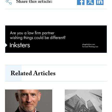
Share this article:
Related Articles