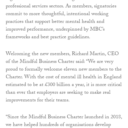
professional services sectors. As members, signatories
commit to more thoughtful, intentional working
practices that support better mental health and
improved performance, underpinned by MBC’s
frameworks and best practice guidelines.
Welcoming the new members, Richard Martin, CEO
of the Mindful Business Charter said: “We are very
proud to formally welcome eleven new members to the
Charter. With the cost of mental ill health in England
estimated to be at £300 billion a year, it is more critical
than ever that employers are seeking to make real
improvements for their teams.
“Since the Mindful Business Charter launched in 2018,
we have helped hundreds of organisations develop