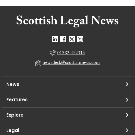
01382 472315
newsdesk@scottishnews.com
News
Features
Explore
Legal