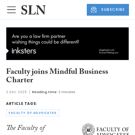
SUBSCRIBE
Faculty joins Mindful Business
Charter
2 DEC 2025
Reading time:
2 minutes
ARTICLE TAGS:
FACULTY OF ADVOCATES
The Faculty of