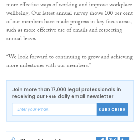
more effective ways of working and improve workplace
wellbeing. Our latest annual survey shows 100 per cent
of our members have made progress in key focus areas,
such as more effective use of emails and respecting
annual leave.
“We look forward to continuing to grow and achieving
more milestones with our members.”
Join more than 17,000 legal professionals in
receiving our FREE daily email newsletter
SUBSCRIBE