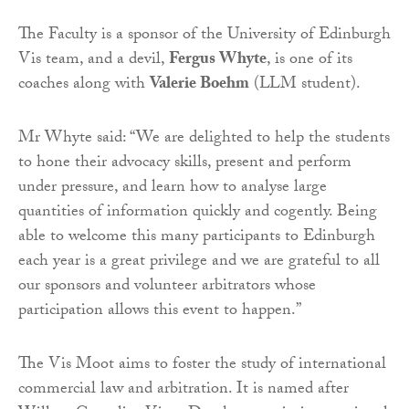
The Faculty is a sponsor of the University of Edinburgh
Vis team, and a devil,
Fergus Whyte
, is one of its
coaches along with
Valerie Boehm
(LLM student).
Mr Whyte said: “We are delighted to help the students
to hone their advocacy skills, present and perform
under pressure, and learn how to analyse large
quantities of information quickly and cogently. Being
able to welcome this many participants to Edinburgh
each year is a great privilege and we are grateful to all
our sponsors and volunteer arbitrators whose
participation allows this event to happen.”
The Vis Moot aims to foster the study of international
commercial law and arbitration. It is named after