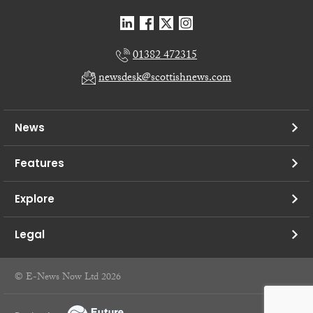
01382 472315
newsdesk@scottishnews.com
News
Features
Explore
Legal
© E-News Now Ltd 2026