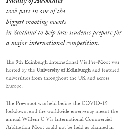
Faculty of Advocates
took part in one of the
biggest mooting events
in Scotland to help law students prepare for
a major international competition.
The 9th Edinburgh International Vis Pre-Moot was
hosted by the
University of Edinburgh
and featured
universities from throughout the UK and across
Europe.
The Pre-moot was held before the COVID-19
lockdown, and the worldwide emergency meant the
annual Willem C Vis International Commercial
Arbitration Moot could not be held as planned in