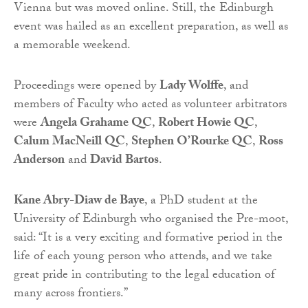
Vienna but was moved online. Still, the Edinburgh
event was hailed as an excellent preparation, as well as
a memorable weekend.
Proceedings were opened by
Lady Wolffe
, and
members of Faculty who acted as volunteer arbitrators
were
Angela Grahame QC
,
Robert Howie QC
,
Calum MacNeill QC
,
Stephen O’Rourke QC
,
Ross
Anderson
and
David Bartos
.
Kane Abry-Diaw de Baye
, a PhD student at the
University of Edinburgh who organised the Pre-moot,
said: “It is a very exciting and formative period in the
life of each young person who attends, and we take
great pride in contributing to the legal education of
many across frontiers.”