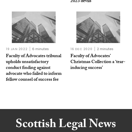
2023 devils
19 JAN 2022
6 minutes
16 DEC 2020
2 minutes
Faculty of Advocates tribunal
Faculty of Advocates’
upholds unsatisfactory
Christmas Collection a ‘tear-
conduct finding against
inducing success’
advocate who failed to inform
fellow counsel of success fee