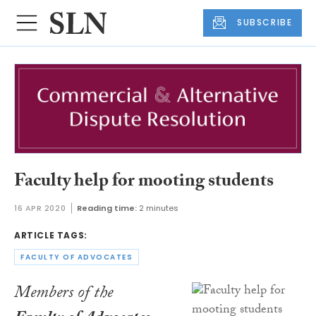
SUBSCRIBE
Faculty help for mooting students
16 APR 2020
Reading time:
2 minutes
ARTICLE TAGS:
FACULTY OF ADVOCATES
Members of the