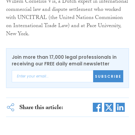
Willem Cornelius Vis, a Dutch expert in international
commercial law and dispute settlement who worked
with UNCITRAL (the United Nations Commission
on International Trade Law) and at Pace University,
New York.
Join more than 17,000 legal professionals in
receiving our FREE daily email newsletter
SUBSCRIBE
Share this article: