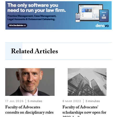
Related Articles
17 JUL 2026
5 minutes
8 MAR 2022
3 minutes
Faculty of Advocates
Faculty of Advocates’
consults on disciplinary rules
scholarships now open for