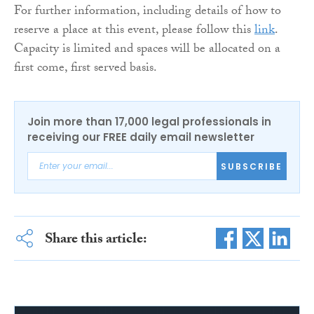
For further information, including details of how to
reserve a place at this event, please follow this
link
.
Capacity is limited and spaces will be allocated on a
first come, first served basis.
Join more than 17,000 legal professionals in
receiving our FREE daily email newsletter
SUBSCRIBE
Share this article: