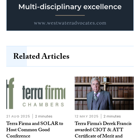
Related Articles
21 AUG 2025
2 minutes
12 MAY 2025
2 minutes
Terra Firma and SOLAR to
Terra Firma’s Derek Francis
Host Common Good
awarded CIOT & ATT
Conference
Certificate of Merit and