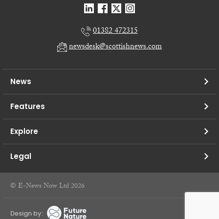
01382 472315
newsdesk@scottishnews.com
News
Features
Explore
Legal
© E-News Now Ltd 2026
Design by: