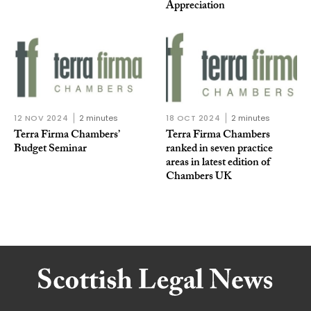
Appreciation
12 NOV 2024
2 minutes
18 OCT 2024
2 minutes
Terra Firma Chambers’
Terra Firma Chambers
Budget Seminar
ranked in seven practice
areas in latest edition of
Chambers UK