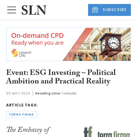
SUBSCRIBE
Event: ESG Investing – Political
Ambition and Practical Reality
25 MAY 2022
Reading time:
1 minute
ARTICLE TAGS:
TERRA FIRMA
The Embassy of