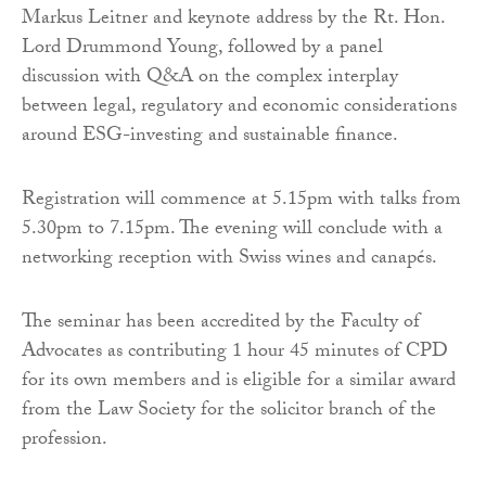
Markus Leitner and keynote address by the Rt. Hon.
Lord Drummond Young, followed by a panel
discussion with Q&A on the complex interplay
between legal, regulatory and economic considerations
around ESG-investing and sustainable finance.
Registration will commence at 5.15pm with talks from
5.30pm to 7.15pm. The evening will conclude with a
networking reception with Swiss wines and canapés.
The seminar has been accredited by the Faculty of
Advocates as contributing 1 hour 45 minutes of CPD
for its own members and is eligible for a similar award
from the Law Society for the solicitor branch of the
profession.