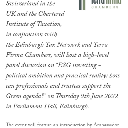
Switzerland in the
UK and the Chartered
Institute of Taxation,
in conjunction with
the Edinburgh Tax Network and Terra
Firma Chambers, will host a high-level
panel discussion on “ESG investing -
political ambition and practical reality: how
can professionals and trustees support the
Green agenda?” on Thursday 9th June 2022
in Parliament Hall, Edinburgh.
The event will feature an introduction by Ambassador