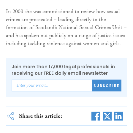
In 2008 she was commissioned to review how sexual
crimes are prosecuted – leading directly to the
formation of Scotland’s National Sexual Crimes Unit –
and has spoken out publicly on a range of justice issues
including tackling violence against women and girls.
Join more than 17,000 legal professionals in
receiving our FREE daily email newsletter
SUBSCRIBE
Share this article: