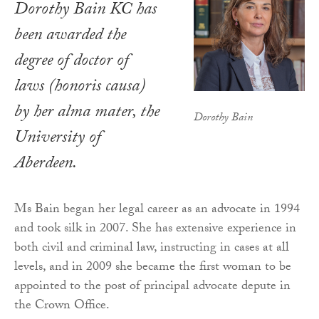
Dorothy Bain KC has
been awarded the
degree of doctor of
laws (
honoris causa
)
by her alma mater, the
Dorothy Bain
University of
Aberdeen.
Ms Bain began her legal career as an advocate in 1994
and took silk in 2007. She has extensive experience in
both civil and criminal law, instructing in cases at all
levels, and in 2009 she became the first woman to be
appointed to the post of principal advocate depute in
the Crown Office.