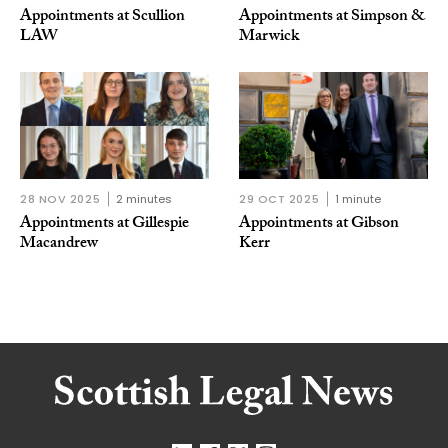
Appointments at Scullion
Appointments at Simpson &
LAW
Marwick
28 NOV 2025
2 minutes
29 OCT 2025
1 minute
Appointments at Gillespie
Appointments at Gibson
Macandrew
Kerr