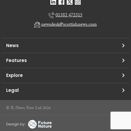
01382 472315
newsdesk@scottishnews.com
News
Features
Explore
Legal
© E-News Now Ltd 2026
Design by: