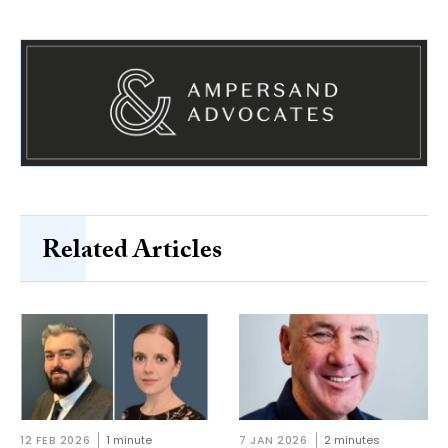
Related Articles
12 FEB 2026
1 minute
7 JAN 2026
2 minutes