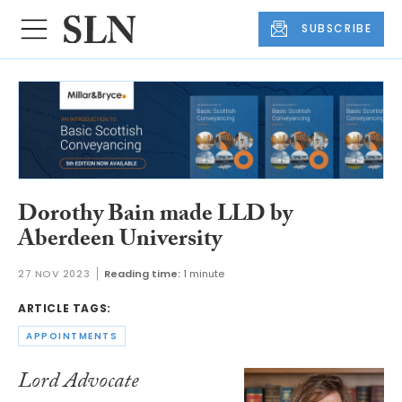
SUBSCRIBE
Dorothy Bain made LLD by
Aberdeen University
27 NOV 2023
Reading time:
1 minute
ARTICLE TAGS:
APPOINTMENTS
Lord Advocate