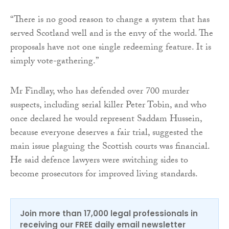
“There is no good reason to change a system that has
served Scotland well and is the envy of the world. The
proposals have not one single redeeming feature. It is
simply vote-gathering.”
Mr Findlay, who has defended over 700 murder
suspects, including serial killer Peter Tobin, and who
once declared he would represent Saddam Hussein,
because everyone deserves a fair trial, suggested the
main issue plaguing the Scottish courts was financial.
He said defence lawyers were switching sides to
become prosecutors for improved living standards.
Join more than 17,000 legal professionals in
receiving our FREE daily email newsletter