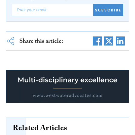
SUBSCRIBE
Share this article:
Related Articles