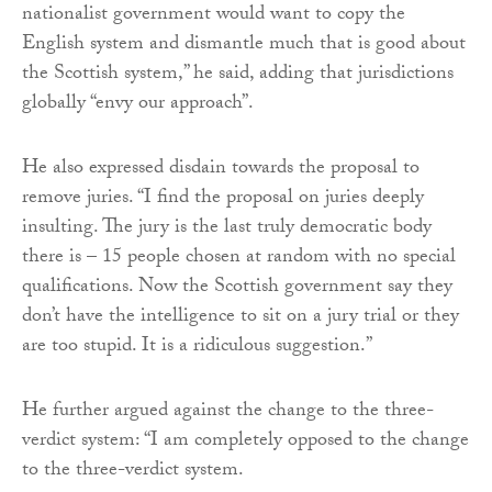
nationalist government would want to copy the
English system and dismantle much that is good about
the Scottish system,” he said, adding that jurisdictions
globally “envy our approach”.
He also expressed disdain towards the proposal to
remove juries. “I find the proposal on juries deeply
insulting. The jury is the last truly democratic body
there is – 15 people chosen at random with no special
qualifications. Now the Scottish government say they
don’t have the intelligence to sit on a jury trial or they
are too stupid. It is a ridiculous suggestion.”
He further argued against the change to the three-
verdict system: “I am completely opposed to the change
to the three-verdict system.