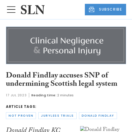
SUBSCRIBE
Donald Findlay accuses SNP of
undermining Scottish legal system
17 JUL 2023
Reading time:
2 minutes
ARTICLE TAGS:
NOT PROVEN
JURYLESS TRIALS
DONALD FINDLAY
Donald Findlay KC