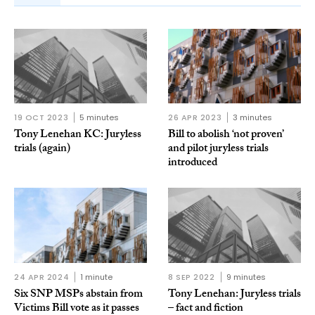
19 OCT 2023
5 minutes
26 APR 2023
3 minutes
Tony Lenehan KC: Juryless
Bill to abolish ‘not proven’
trials (again)
and pilot juryless trials
introduced
24 APR 2024
1 minute
8 SEP 2022
9 minutes
Six SNP MSPs abstain from
Tony Lenehan: Juryless trials
Victims Bill vote as it passes
– fact and fiction