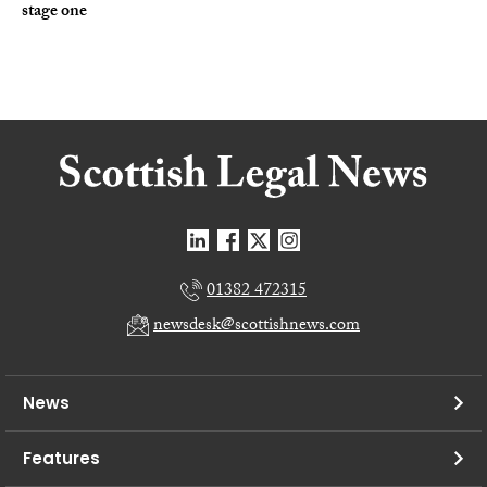
stage one
01382 472315
newsdesk@scottishnews.com
News
Features