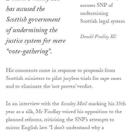
has accused the
Scottish government
of undermining the
Donald Findlay KC
justice system for mere
“vote-gathering”.
His comments come in response to proposals from
Scottish ministers to pilot juryless trials for rape cases
and to eliminate the ‘not proven’ verdict.
In an interview with the
Sunday Mail
marking his 35th
year as a silk, Mr Findlay voiced his opposition to the
planned reforms, criticising the SNP’s attempts to
mirror English law. “I don’t understand why a