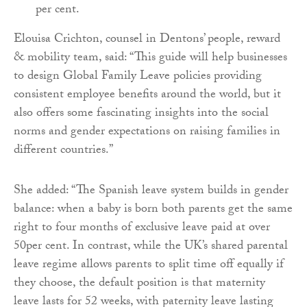
per cent.
Elouisa Crichton, counsel in Dentons’ people, reward
& mobility team, said: “This guide will help businesses
to design Global Family Leave policies providing
consistent employee benefits around the world, but it
also offers some fascinating insights into the social
norms and gender expectations on raising families in
different countries.”
She added: “The Spanish leave system builds in gender
balance: when a baby is born both parents get the same
right to four months of exclusive leave paid at over
50per cent. In contrast, while the UK’s shared parental
leave regime allows parents to split time off equally if
they choose, the default position is that maternity
leave lasts for 52 weeks, with paternity leave lasting