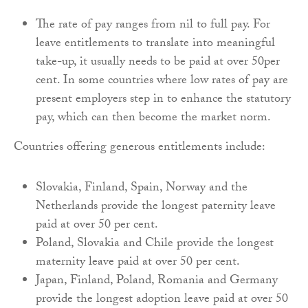
The rate of pay ranges from nil to full pay. For
leave entitlements to translate into meaningful
take-up, it usually needs to be paid at over 50per
cent. In some countries where low rates of pay are
present employers step in to enhance the statutory
pay, which can then become the market norm.
Countries offering generous entitlements include:
Slovakia, Finland, Spain, Norway and the
Netherlands provide the longest paternity leave
paid at over 50 per cent.
Poland, Slovakia and Chile provide the longest
maternity leave paid at over 50 per cent.
Japan, Finland, Poland, Romania and Germany
provide the longest adoption leave paid at over 50