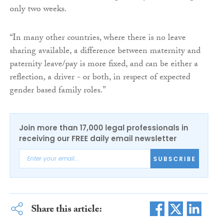
only two weeks.
“In many other countries, where there is no leave
sharing available, a difference between maternity and
paternity leave/pay is more fixed, and can be either a
reflection, a driver - or both, in respect of expected
gender based family roles.”
Join more than 17,000 legal professionals in
receiving our FREE daily email newsletter
SUBSCRIBE
Share this article: