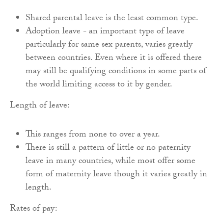
Shared parental leave is the least common type.
Adoption leave - an important type of leave
particularly for same sex parents, varies greatly
between countries. Even where it is offered there
may still be qualifying conditions in some parts of
the world limiting access to it by gender.
Length of leave:
This ranges from none to over a year.
There is still a pattern of little or no paternity
leave in many countries, while most offer some
form of maternity leave though it varies greatly in
length.
Rates of pay: