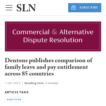
SUBSCRIBE
Dentons publishes comparison of
family leave and pay entitlement
across 85 countries
7 SEP 2022
Reading time:
2 minutes
ARTICLE TAGS:
DENTONS