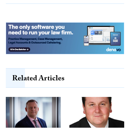
Related Articles