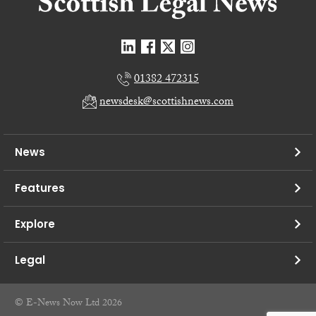
01382 472315
newsdesk@scottishnews.com
News
Features
Explore
Legal
© E-News Now Ltd 2026