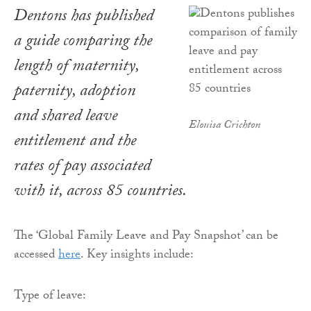
Dentons has published
a guide comparing the
length of maternity,
paternity, adoption
and shared leave
Elouisa Crichton
entitlement and the
rates of pay associated
with it, across 85 countries.
The ‘Global Family Leave and Pay Snapshot’ can be
accessed
here
. Key insights include:
Type of leave: