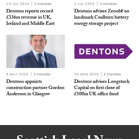
24 JUL 2026
2 minutes
3 JUL 2026
2 minutes
Dentons reports record
Dentons advises Zenobē on
£336m revenue in UK,
landmark Coalburn battery
Ireland and Middle East
energy storage project
8 MAY 2026
2 minutes
30 MAR 2026
2 minutes
Dentons appoints
Dentons advises Longstock
construction partner Gordon
Capital on first close of
Anderson in Glasgow
£100m UK office fund