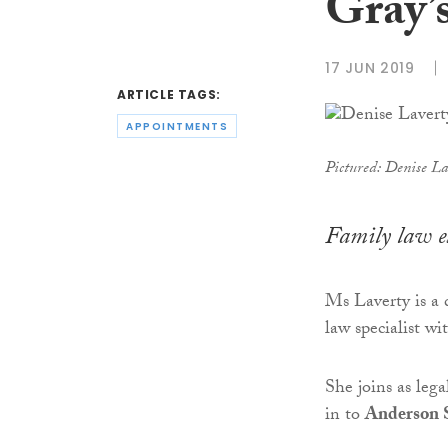
Gray’
17 JUN 2019
ARTICLE TAGS:
APPOINTMENTS
Pictured: Denise La
Family law e
Ms Laverty is a 
law specialist w
She joins as leg
in to
Anderson 