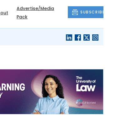
Advertise/Media
SUBSCRIBE
out
Pack