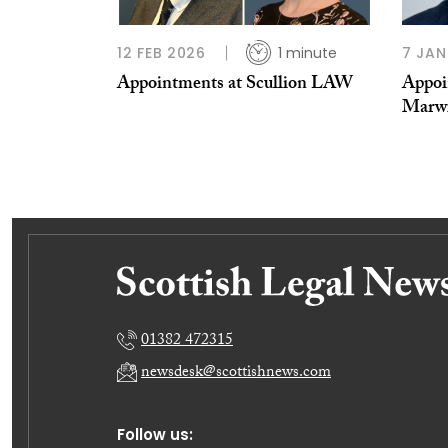
12 FEB 2026
1 minute
7 JAN
Appointments at Scullion LAW
Appoi
Marw
01382 472315
newsdesk@scottishnews.com
Follow us: