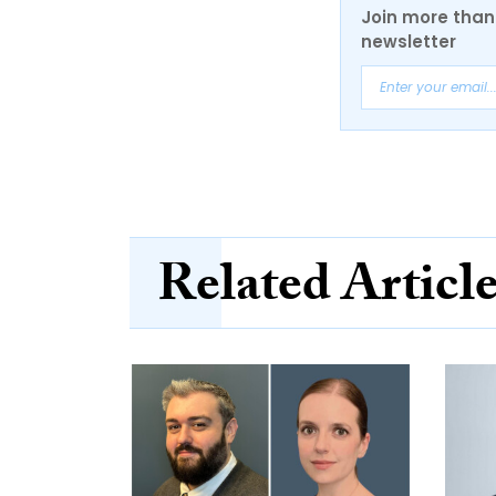
Join more than 
newsletter
Related Articl