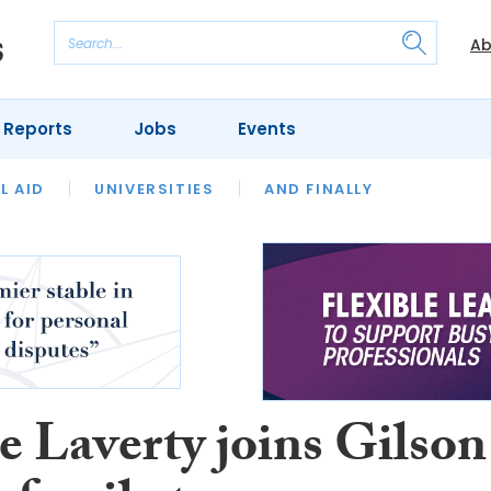
Ab
 Reports
Jobs
Events
 THE MONTH
L AID
UNIVERSITIES
OUR LEGAL HERITAGE
AND FINALLY
REVIEWS
e Laverty joins Gilson