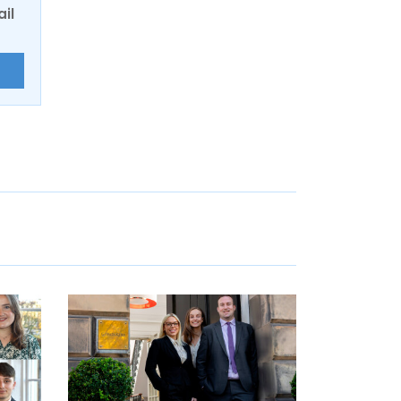
ail
E