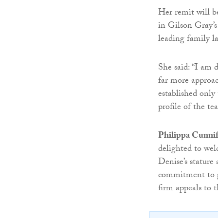
Her remit will b
in Gilson Gray’s
leading family l
She said: “I am d
far more approac
established only
profile of the te
Philippa Cunniff
delighted to wel
Denise’s stature
commitment to gr
firm appeals to t