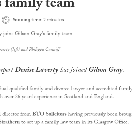
s family team
Reading time:
2 minutes
verty (left) and Philippa Cunniff
xpert
Denise Laverty
has joined
Gilson Gray
.
dual qualified family and divorce lawyer and accredited famil
ith over 26 years’ experience in Scotland and England.
al director from
BTO Solicitors
having previously been broug
Strathern
to set up a family law team in its Glasgow Office.