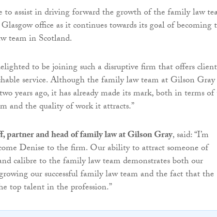
e to assist in driving forward the growth of the family law t
 Glasgow office as it continues towards its goal of becoming 
aw team in Scotland.
elighted to be joining such a disruptive firm that offers client
hable service. Although the family law team at Gilson Gray
 two years ago, it has already made its mark, both in terms of
am and the quality of work it attracts.”
, partner and head of family law at Gilson Gray
, said: “I’m
come Denise to the firm. Our ability to attract someone of
 and calibre to the family law team demonstrates both our
owing our successful family law team and the fact that the
he top talent in the profession.”