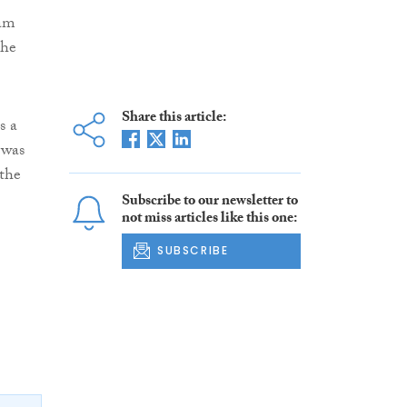
eam
the
Share this article:
s a
 was
 the
Subscribe to our newsletter to
not miss articles like this one:
SUBSCRIBE