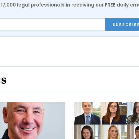
17,000 legal professionals in receiving our FREE daily em
SUBSCRIB
es