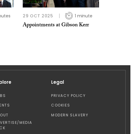
nutes
29 OCT 2025
1 minute
Appointments at Gibson Kerr
plore
Legal
OBS
PRIVACY POLICY
ENTS
COOKIES
BOUT
MODERN SLAVERY
VERTISE/MEDIA
CK