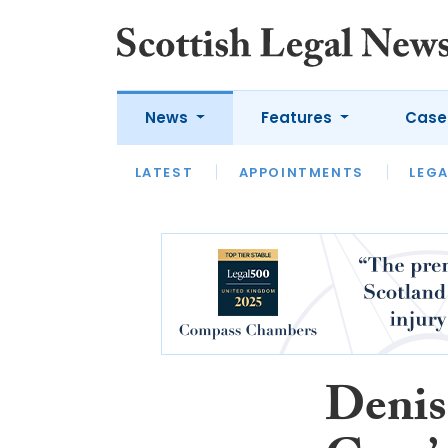
News
Features
Case
LATEST
LATEST
APPOINTMENTS
OPINION
LAWYER OF
LEGA
Denis