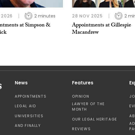
 2026
2 minutes
28 NOV 2025
2 mi
ntments at Simpson &
Appointments at Gillespie
ick
Macandrew
News
Features
Ex
APPOINTMENTS
OPINION
J
LAWYER OF THE
LEGAL AID
EV
MONTH
UNIVERSITIES
A
OUR LEGAL HERITAGE
AD
AND FINALLY
REVIEWS
PA