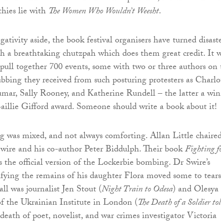
thies lie with
The Women Who Wouldn’t Weesht
.
ativity aside, the book festival organisers have turned disast
h a breathtaking chutzpah which does them great credit. It 
pull together 700 events, some with two or three authors on 
rubbing they received from such posturing protesters as Charlo
mar, Sally Rooney, and Katherine Rundell – the latter a win
aillie Gifford award. Someone should write a book about it!
g was mixed, and not always comforting. Allan Little chaire
wire and his co-author Peter Biddulph. Their book
Fighting f
 the official version of the Lockerbie bombing. Dr Swire’s
ifying the remains of his daughter Flora moved some to tears
ll was journalist Jen Stout (
Night Train to Odesa
) and Olesya
 the Ukrainian Institute in London (
The Death of a Soldier to
 death of poet, novelist, and war crimes investigator Victoria