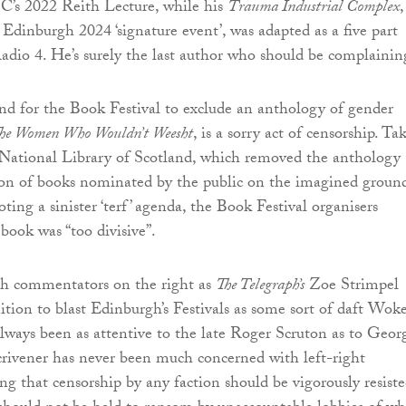
C’s 2022 Reith Lecture, while his
Trauma Industrial Complex
,
 Edinburgh 2024 ‘signature event’, was adapted as a five part
adio 4. He’s surely the last author who should be complainin
d for the Book Festival to exclude an anthology of gender
he Women Who Wouldn’t Weesht
, is a sorry act of censorship. Ta
 National Library of Scotland, which removed the anthology
ion of books nominated by the public on the imagined groun
ting a sinister ‘terf’ agenda, the Book Festival organisers
book was “too divisive”.
ch commentators on the right as
The Telegraph’s
Zoe Strimpel
ion to blast Edinburgh’s Festivals as some sort of daft Wok
lways been as attentive to the late Roger Scruton as to Geor
rivener has never been much concerned with left-right
ing that censorship by any faction should be vigorously resiste