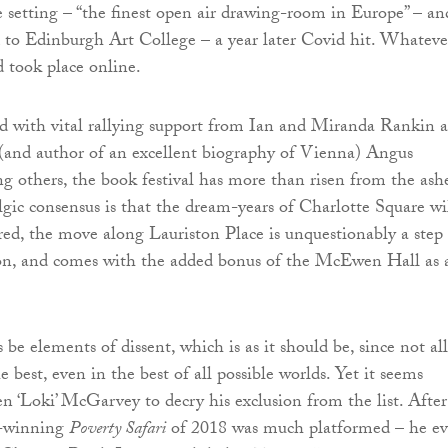
 setting – “the finest open air drawing-room in Europe” – an
d to Edinburgh Art College – a year later Covid hit. Whateve
d took place online.
d with vital rallying support from Ian and Miranda Rankin 
 (and author of an excellent biography of Vienna) Angus
 others, the book festival has more than risen from the ashe
gic consensus is that the dream-years of Charlotte Square wi
red, the move along Lauriston Place is unquestionably a step
ion, and comes with the added bonus of the McEwen Hall as 
 be elements of dissent, which is as it should be, since not all
he best, even in the best of all possible worlds. Yet it seems
n ‘Loki’ McGarvey to decry his exclusion from the list. After 
e-winning
Poverty Safari
of 2018 was much platformed – he e