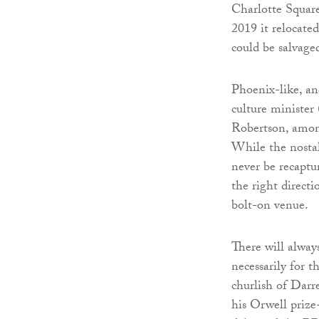
Charlotte Square
2019 it relocate
could be salvage
Phoenix-like, an
culture minister
Robertson, among
While the nostal
never be recaptu
the right direct
bolt-on venue.
There will always
necessarily for t
churlish of Darre
his Orwell priz