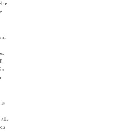
d in
r
and
s.
ll
 in
a
 is
all,
ven