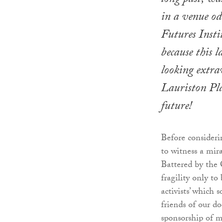
long past, wa
in a venue od
Futures Instit
because this 
looking extra
Lauriston Pla
future!
Before consideri
to witness a mir
Battered by the 
fragility only to
activists’ which 
friends of our d
sponsorship of m