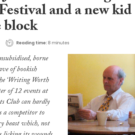
Festival and a new kid
e block
Reading time:
8 minutes
unsubsidised, borne
ve of bookish
the ‘Writing Worth
ter of 12 events at
ts Club can hardly
s a competitor to
ry beast which, not