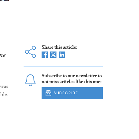
Share this article:
me
Subscribe to our newsletter to
not miss articles like this one:
 was
SUBSCRIBE
ble.