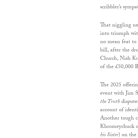
scribbler’s sympa
That niggling neg
into triumph wit
no mean feat to 
bill, after the d
Church, Nish Ku
of the £50,000 B
The 2025 offerin
event with Jim S
the Truth
disputes
account of ident
Another tough ca
Khromeychuck of
his Sister
) on the