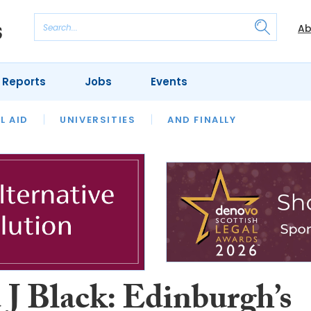
Ab
 Reports
Jobs
Events
 THE MONTH
L AID
UNIVERSITIES
OUR LEGAL HERITAGE
AND FINALLY
REVIEWS
 J Black: Edinburgh’s