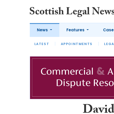
News
Features
Case
LATEST
LATEST
APPOINTMENTS
OPINION
LAWYER OF
LEGA
David