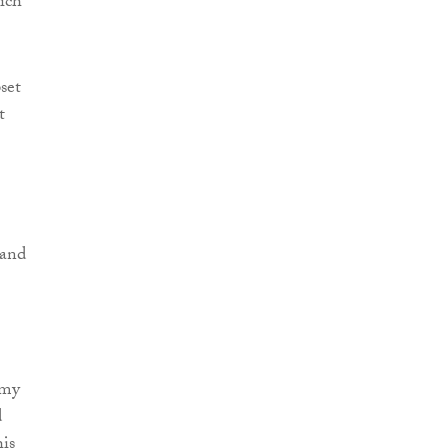
ich
set
t
 and
 my
d
his