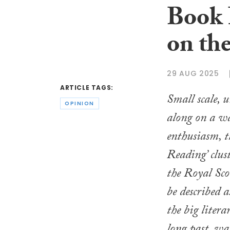
Book 
on th
29 AUG 2025
ARTICLE TAGS:
Small scale, 
OPINION
along on a wa
enthusiasm, 
Reading’ clus
the Royal Sco
be described a
the big litera