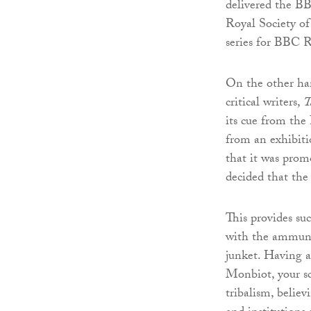
delivered the BB
Royal Society of
series for BBC R
On the other han
critical writers,
T
its cue from the
from an exhibit
that it was promo
decided that the 
This provides su
with the ammunit
junket. Having a
Monbiot, your sc
tribalism, believ