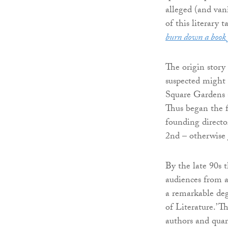
alleged (and vani
of this literary 
burn down a book 
The origin story
suspected might 
Square Gardens a
Thus began the f
founding directo
2nd – otherwise 
By the late 90s 
audiences from ac
a remarkable deg
of Literature.’ 
authors and quart