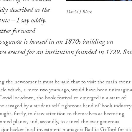
s licking its wounds
dly described as the
David J Black
ute – I say oddly,
latter forward
vaganza is housed in an 1870s building on
ce erected for an institution founded in 1729. So
ng the newcomer it must be said that to visit the main event
acle which, a mere two years ago, would have been unimagina
Covid lockdown, the book festival re-emerged in a state of
 be savaged by a strident self-righteous band of ‘book industry
sought, firstly, to draw attention to themselves as hectoring
oomed planet, and, secondly, to cancel the ever generous
ajor backer local investment managers Baillie Gifford for its