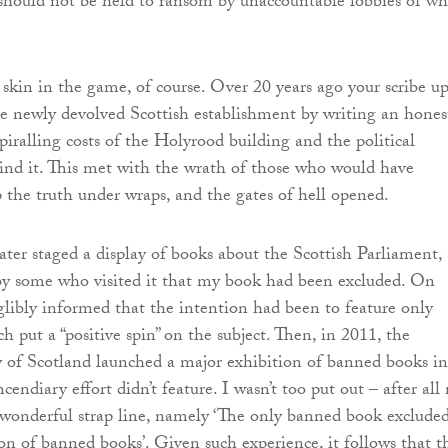
 should not be held to ransom by unaccountable lobbies of wh
skin in the game, of course. Over 20 years ago your scribe up
e newly devolved Scottish establishment by writing an hones
piralling costs of the Holyrood building and the political
nd it. This met with the wrath of those who would have
p the truth under wraps, and the gates of hell opened.
later staged a display of books about the Scottish Parliament,
by some who visited it that my book had been excluded. On
glibly informed that the intention had been to feature only
h put a “positive spin” on the subject. Then, in 2011, the
 of Scotland launched a major exhibition of banned books in
ndiary effort didn’t feature. I wasn’t too put out – after all
wonderful strap line, namely ‘The only banned book exclude
on of banned books’. Given such experience, it follows that t