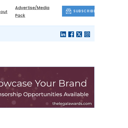
Advertise/Media
SUBSCRIBE
out
Pack