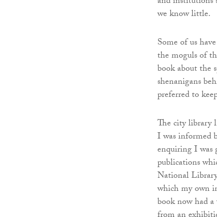
and institutions
we know little.
Some of us have 
the moguls of th
book about the s
shenanigans behi
preferred to kee
The city library 
I was informed 
enquiring I was 
publications whic
National Library
which my own ince
book now had a 
from an exhibiti