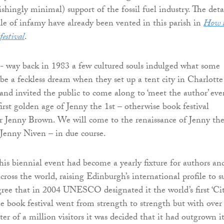
shingly minimal) support of the fossil fuel industry. The deta
tale of infamy have already been vented in this parish in
How 
festival
.
 - way back in 1983 a few cultured souls indulged what some
be a feckless dream when they set up a tent city in Charlotte
nd invited the public to come along to ‘meet the author’ eve
irst golden age of Jenny the 1st – otherwise book festival
r Jenny Brown. We will come to the renaissance of Jenny th
Jenny Niven – in due course.
this biennial event had become a yearly fixture for authors an
ross the world, raising Edinburgh’s international profile to s
ree that in 2004 UNESCO designated it the world’s first ‘Ci
The book festival went from strength to strength but with over
er of a million visitors it was decided that it had outgrown it