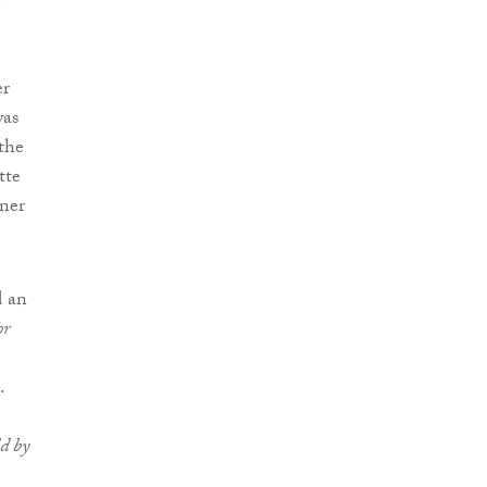
er
was
the
tte
ner
d an
or
.
ld by