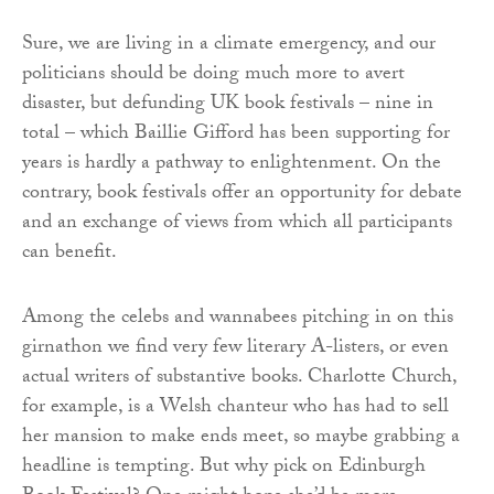
Sure, we are living in a climate emergency, and our
politicians should be doing much more to avert
disaster, but defunding UK book festivals – nine in
total – which Baillie Gifford has been supporting for
years is hardly a pathway to enlightenment. On the
contrary, book festivals offer an opportunity for debate
and an exchange of views from which all participants
can benefit.
Among the celebs and wannabees pitching in on this
girnathon we find very few literary A-listers, or even
actual writers of substantive books. Charlotte Church,
for example, is a Welsh chanteur who has had to sell
her mansion to make ends meet, so maybe grabbing a
headline is tempting. But why pick on Edinburgh