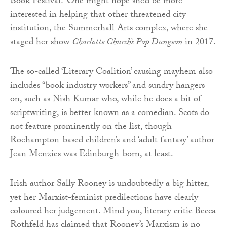
Book Festival? One might hope she’d be more
interested in helping that other threatened city
institution, the Summerhall Arts complex, where she
staged her show
Charlotte Church’s Pop Dungeon
in 2017.
The so-called ‘Literary Coalition’ causing mayhem also
includes “book industry workers” and sundry hangers
on, such as Nish Kumar who, while he does a bit of
scriptwriting, is better known as a comedian. Scots do
not feature prominently on the list, though
Roehampton-based children’s and ‘adult fantasy’ author
Jean Menzies was Edinburgh-born, at least.
Irish author Sally Rooney is undoubtedly a big hitter,
yet her Marxist-feminist predilections have clearly
coloured her judgement. Mind you, literary critic Becca
Rothfeld has claimed that Rooney’s Marxism is no