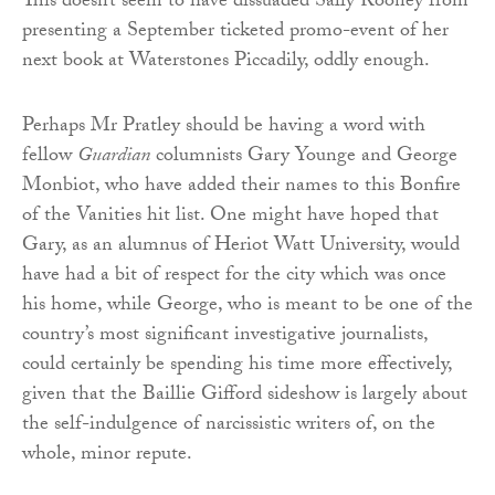
This doesn’t seem to have dissuaded Sally Rooney from
presenting a September ticketed promo-event of her
next book at Waterstones Piccadily, oddly enough.
Perhaps Mr Pratley should be having a word with
fellow
Guardian
columnists Gary Younge and George
Monbiot, who have added their names to this Bonfire
of the Vanities hit list. One might have hoped that
Gary, as an alumnus of Heriot Watt University, would
have had a bit of respect for the city which was once
his home, while George, who is meant to be one of the
country’s most significant investigative journalists,
could certainly be spending his time more effectively,
given that the Baillie Gifford sideshow is largely about
the self-indulgence of narcissistic writers of, on the
whole, minor repute.