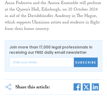
Anna Fedorova and the Aurora Ensemble will perform
at the Queen’s Hall, Edinburgh, on 28 October 2024
in aid of the Davidsbündler Academy in The Hague,
which supports Ukrainian artists and students in flight
from their home country.
Join more than 17,000 legal professionals in
receiving our FREE daily email newsletter
SUBSCRIBE
Share this article: