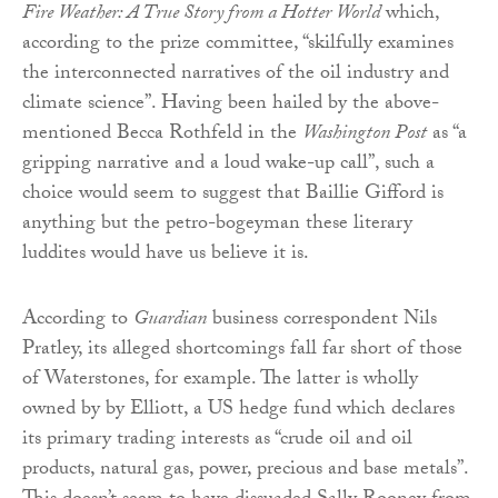
Fire Weather: A True Story from a Hotter World
which,
according to the prize committee, “skilfully examines
the interconnected narratives of the oil industry and
climate science”. Having been hailed by the above-
mentioned Becca Rothfeld in the
Washington Post
as “a
gripping narrative and a loud wake-up call”, such a
choice would seem to suggest that Baillie Gifford is
anything but the petro-bogeyman these literary
luddites would have us believe it is.
According to
Guardian
business correspondent Nils
Pratley, its alleged shortcomings fall far short of those
of Waterstones, for example. The latter is wholly
owned by by Elliott, a US hedge fund which declares
its primary trading interests as “crude oil and oil
products, natural gas, power, precious and base metals”.