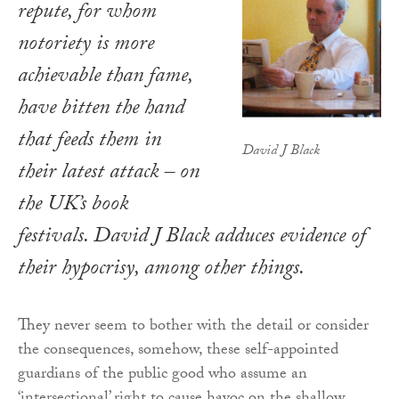
repute, for whom
notoriety is more
achievable than fame,
have bitten the hand
that feeds them in
David J Black
their latest attack – on
the UK’s book
festivals. David J Black adduces evidence of
their hypocrisy, among other things.
They never seem to bother with the detail or consider
the consequences, somehow, these self-appointed
guardians of the public good who assume an