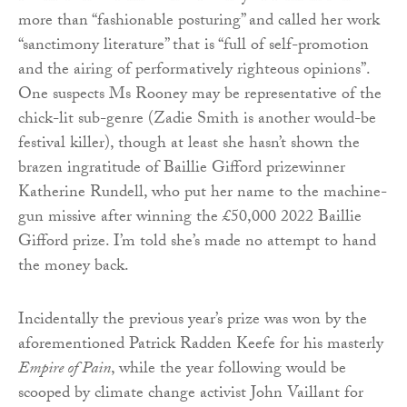
more than “fashionable posturing” and called her work
“sanctimony literature” that is “full of self-promotion
and the airing of performatively righteous opinions”.
One suspects Ms Rooney may be representative of the
chick-lit sub-genre (Zadie Smith is another would-be
festival killer), though at least she hasn’t shown the
brazen ingratitude of Baillie Gifford prizewinner
Katherine Rundell, who put her name to the machine-
gun missive after winning the £50,000 2022 Baillie
Gifford prize. I’m told she’s made no attempt to hand
the money back.
Incidentally the previous year’s prize was won by the
aforementioned Patrick Radden Keefe for his masterly
Empire of Pain
, while the year following would be
scooped by climate change activist John Vaillant for