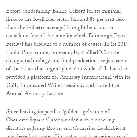
Before condemning Baillie Gifford for its minimal
links to the fossil fuel sector (around 85 per cent less
than the industry average) it might be useful to
consider a few of the benefits which Edinburgh Book
Festival has brought to a number of causes. In its 2019
Public Programme, for example, it billed “Climate
change, technology and food production are just some
of the issues that urgently need new ideas”. It has also
provided a platform for Amnesty International with its
Daily Imprisoned Writers sessions, and hosted the
Annual Amnesty Lecture.
Since leaving its peerless ‘golden age’ venue of
Charlotte Square Garden under such pioneering
directors as Jenny Brown and Catherine Lockerbie, it