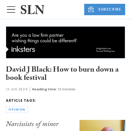
SUBSCRIBE
David J Black: How to burn down a
book festival
12 JUN 2024
Reading time:
13 minutes
ARTICLE TAGS:
OPINION
Narcissists of minor