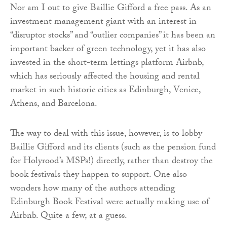
Nor am I out to give Baillie Gifford a free pass. As an
investment management giant with an interest in
“disruptor stocks” and “outlier companies” it has been an
important backer of green technology, yet it has also
invested in the short-term lettings platform Airbnb,
which has seriously affected the housing and rental
market in such historic cities as Edinburgh, Venice,
Athens, and Barcelona.
The way to deal with this issue, however, is to lobby
Baillie Gifford and its clients (such as the pension fund
for Holyrood’s MSPs!) directly, rather than destroy the
book festivals they happen to support. One also
wonders how many of the authors attending
Edinburgh Book Festival were actually making use of
Airbnb. Quite a few, at a guess.