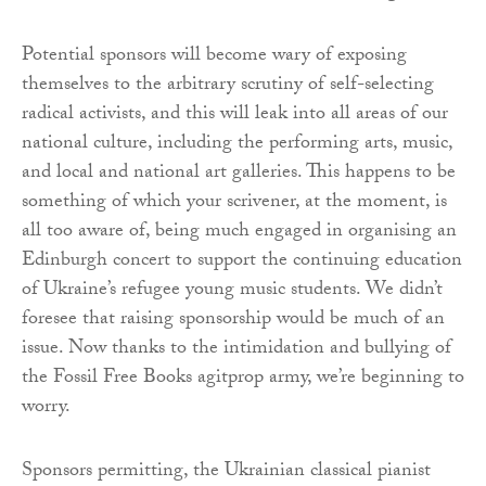
Potential sponsors will become wary of exposing
themselves to the arbitrary scrutiny of self-selecting
radical activists, and this will leak into all areas of our
national culture, including the performing arts, music,
and local and national art galleries. This happens to be
something of which your scrivener, at the moment, is
all too aware of, being much engaged in organising an
Edinburgh concert to support the continuing education
of Ukraine’s refugee young music students. We didn’t
foresee that raising sponsorship would be much of an
issue. Now thanks to the intimidation and bullying of
the Fossil Free Books agitprop army, we’re beginning to
worry.
Sponsors permitting, the Ukrainian classical pianist