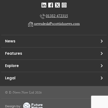
01382 472315
newsdesk@scottishnews.com
News
Features
Explore
Legal
© E-News Now Ltd 2026
Design by: