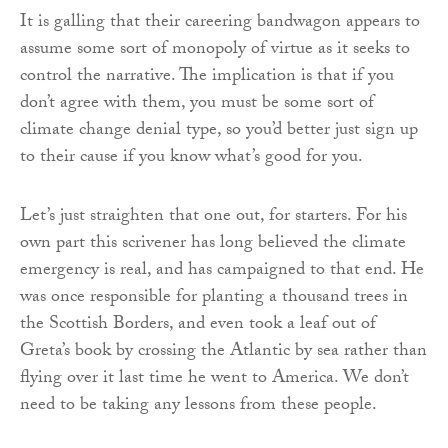
It is galling that their careering bandwagon appears to
assume some sort of monopoly of virtue as it seeks to
control the narrative. The implication is that if you
don’t agree with them, you must be some sort of
climate change denial type, so you’d better just sign up
to their cause if you know what’s good for you.
Let’s just straighten that one out, for starters. For his
own part this scrivener has long believed the climate
emergency is real, and has campaigned to that end. He
was once responsible for planting a thousand trees in
the Scottish Borders, and even took a leaf out of
Greta’s book by crossing the Atlantic by sea rather than
flying over it last time he went to America. We don’t
need to be taking any lessons from these people.