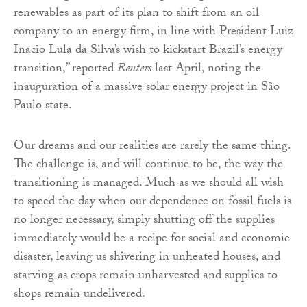
renewables as part of its plan to shift from an oil
company to an energy firm, in line with President Luiz
Inacio Lula da Silva’s wish to kickstart Brazil’s energy
transition,” reported
Reuters
last April, noting the
inauguration of a massive solar energy project in São
Paulo state.
Our dreams and our realities are rarely the same thing.
The challenge is, and will continue to be, the way the
transitioning is managed. Much as we should all wish
to speed the day when our dependence on fossil fuels is
no longer necessary, simply shutting off the supplies
immediately would be a recipe for social and economic
disaster, leaving us shivering in unheated houses, and
starving as crops remain unharvested and supplies to
shops remain undelivered.