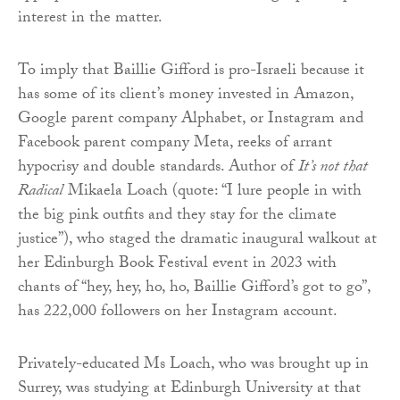
interest in the matter.
To imply that Baillie Gifford is pro-Israeli because it
has some of its client’s money invested in Amazon,
Google parent company Alphabet, or Instagram and
Facebook parent company Meta, reeks of arrant
hypocrisy and double standards. Author of
It’s not that
Radical
Mikaela Loach (quote: “I lure people in with
the big pink outfits and they stay for the climate
justice”), who staged the dramatic inaugural walkout at
her Edinburgh Book Festival event in 2023 with
chants of “hey, hey, ho, ho, Baillie Gifford’s got to go”,
has 222,000 followers on her Instagram account.
Privately-educated Ms Loach, who was brought up in
Surrey, was studying at Edinburgh University at that