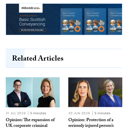
Related Articles
31 JUL 2026
5 minutes
30 JUN 2026
5 minutes
Opinion: The expansion of
Opinion: Protection of a
UK corporate criminal
seriously injured person’s