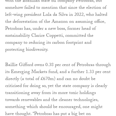
with the Brazilian state oil company Petrobras, but
somehow failed to mention that since the election of
left-wing president Lula da Silva in 2022, who halted
the deforestation of the Amazon on assuming office,
Petrobras has, under a new boss, former head of
sustainability Clarice Coppetti, committed the
company to reducing its carbon footprint and
protecting biodiversity.
Baillie Gifford owns 0.38 per cent of Petrobras through
its Emerging Markets fund, and a further 1.33 per cent
directly (a total of £670m) and can no doubt be
criticised for doing so, yet the state company is clearly
transitioning away from its more toxic holdings
towards renewables and the cleaner technologies,
something which should be encouraged, one might
have thought. “Petrobras has put a big bet on