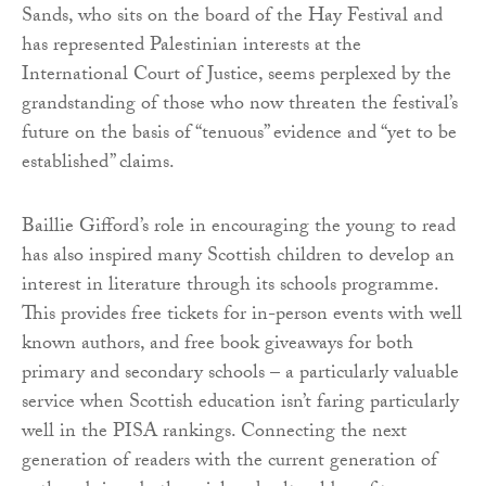
Sands, who sits on the board of the Hay Festival and
has represented Palestinian interests at the
International Court of Justice, seems perplexed by the
grandstanding of those who now threaten the festival’s
future on the basis of “tenuous” evidence and “yet to be
established” claims.
Baillie Gifford’s role in encouraging the young to read
has also inspired many Scottish children to develop an
interest in literature through its schools programme.
This provides free tickets for in-person events with well
known authors, and free book giveaways for both
primary and secondary schools – a particularly valuable
service when Scottish education isn’t faring particularly
well in the PISA rankings. Connecting the next
generation of readers with the current generation of