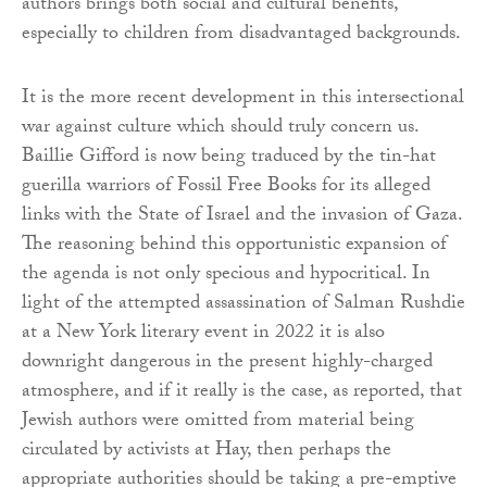
authors brings both social and cultural benefits,
especially to children from disadvantaged backgrounds.
It is the more recent development in this intersectional
war against culture which should truly concern us.
Baillie Gifford is now being traduced by the tin-hat
guerilla warriors of Fossil Free Books for its alleged
links with the State of Israel and the invasion of Gaza.
The reasoning behind this opportunistic expansion of
the agenda is not only specious and hypocritical. In
light of the attempted assassination of Salman Rushdie
at a New York literary event in 2022 it is also
downright dangerous in the present highly-charged
atmosphere, and if it really is the case, as reported, that
Jewish authors were omitted from material being
circulated by activists at Hay, then perhaps the
appropriate authorities should be taking a pre-emptive