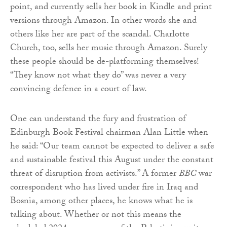
point, and currently sells her book in Kindle and print
versions through Amazon. In other words she and
others like her are part of the scandal. Charlotte
Church, too, sells her music through Amazon. Surely
these people should be de-platforming themselves!
“They know not what they do” was never a very
convincing defence in a court of law.
One can understand the fury and frustration of
Edinburgh Book Festival chairman Alan Little when
he said: “Our team cannot be expected to deliver a safe
and sustainable festival this August under the constant
threat of disruption from activists.” A former
BBC
war
correspondent who has lived under fire in Iraq and
Bosnia, among other places, he knows what he is
talking about. Whether or not this means the