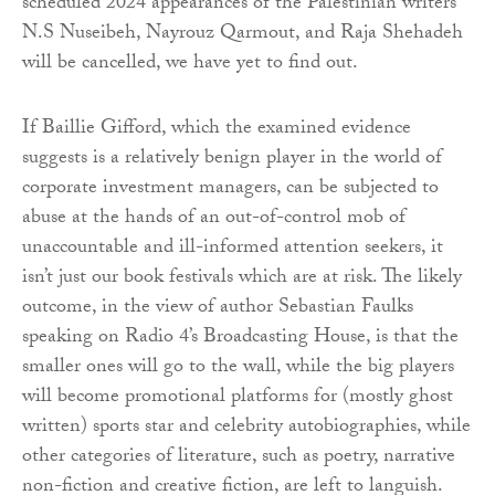
scheduled 2024 appearances of the Palestinian writers
N.S Nuseibeh, Nayrouz Qarmout, and Raja Shehadeh
will be cancelled, we have yet to find out.
If Baillie Gifford, which the examined evidence
suggests is a relatively benign player in the world of
corporate investment managers, can be subjected to
abuse at the hands of an out-of-control mob of
unaccountable and ill-informed attention seekers, it
isn’t just our book festivals which are at risk. The likely
outcome, in the view of author Sebastian Faulks
speaking on Radio 4’s Broadcasting House, is that the
smaller ones will go to the wall, while the big players
will become promotional platforms for (mostly ghost
written) sports star and celebrity autobiographies, while
other categories of literature, such as poetry, narrative
non-fiction and creative fiction, are left to languish.