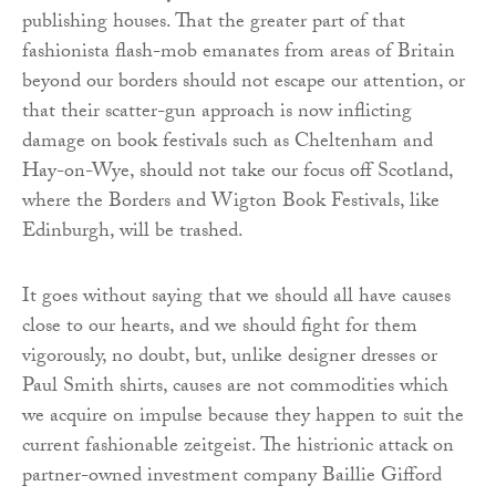
publishing houses. That the greater part of that
fashionista flash-mob emanates from areas of Britain
beyond our borders should not escape our attention, or
that their scatter-gun approach is now inflicting
damage on book festivals such as Cheltenham and
Hay-on-Wye, should not take our focus off Scotland,
where the Borders and Wigton Book Festivals, like
Edinburgh, will be trashed.
It goes without saying that we should all have causes
close to our hearts, and we should fight for them
vigorously, no doubt, but, unlike designer dresses or
Paul Smith shirts, causes are not commodities which
we acquire on impulse because they happen to suit the
current fashionable zeitgeist. The histrionic attack on
partner-owned investment company Baillie Gifford