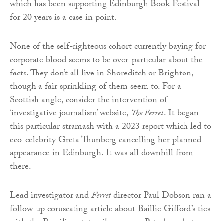
which has been supporting Edinburgh Book Festival
for 20 years is a case in point.
None of the self-righteous cohort currently baying for
corporate blood seems to be over-particular about the
facts. They don’t all live in Shoreditch or Brighton,
though a fair sprinkling of them seem to. For a
Scottish angle, consider the intervention of
‘investigative journalism’ website,
The Ferret
. It began
this particular stramash with a 2023 report which led to
eco-celebrity Greta Thunberg cancelling her planned
appearance in Edinburgh. It was all downhill from
there.
Lead investigator and
Ferret
director Paul Dobson ran a
follow-up coruscating article about Baillie Gifford’s ties