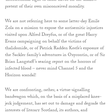
‘intersectional’ right to cause havoc on the shallow
pretext of their own misconceived morality.
We are not referring here to some latter-day Emile
Zola on a mission to expose the antisemitic injustices
visited upon Alfred Dreyfus, or of the great Harry
Evans campaigning on behalf the victims of
thalidomide, or of Patrick Radden Keefe’s exposure of
the Sackler family’s adventures in Oxycontin, or of Sir
Brian Langstaff’s searing report on the horrors of
infected blood – never mind Channel 5 and the
Horizon scandal!
We are confronting, rather, a virtue-signalling
bandwagon which, on the basis of a misplaced knee-
jerk judgement, has set out to damage and degrade the
interests of literary Scotland, its authors, and