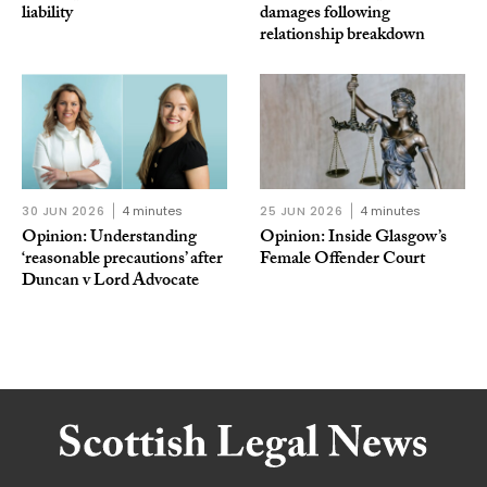
liability
damages following
relationship breakdown
30 JUN 2026
4 minutes
25 JUN 2026
4 minutes
Opinion: Understanding
Opinion: Inside Glasgow’s
‘reasonable precautions’ after
Female Offender Court
Duncan v Lord Advocate