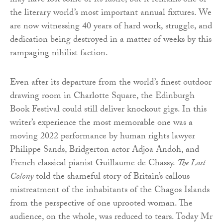
may have lost some of its lustre, but it remains one of
the literary world’s most important annual fixtures. We
are now witnessing 40 years of hard work, struggle, and
dedication being destroyed in a matter of weeks by this
rampaging nihilist faction.
Even after its departure from the world’s finest outdoor
drawing room in Charlotte Square, the Edinburgh
Book Festival could still deliver knockout gigs. In this
writer’s experience the most memorable one was a
moving 2022 performance by human rights lawyer
Philippe Sands, Bridgerton actor Adjoa Andoh, and
French classical pianist Guillaume de Chassy.
The Last
Colony
told the shameful story of Britain’s callous
mistreatment of the inhabitants of the Chagos Islands
from the perspective of one uprooted woman. The
audience, on the whole, was reduced to tears. Today Mr