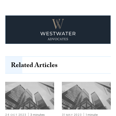
Related Articles
24 OCT 2023
3 minutes
31 MAY 2023
1 minute