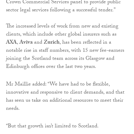
Crown Commercial Services panel to provide public
sector legal services following a successful tender.”
The increased levels of work from new and existing
clients, which include other global insurers such as
AXA
,
Aviva
and
Zurich
, has been reflected in a
notable rise in staff numbers, with 15 new fee-earners
joining the Scotland team across its Glasgow and
Edinburgh offices over the last two years.
Mr Maillie added: “We have had to be flexible,
innovative and responsive to client demands, and that
has seen us take on additional resources to meet their
needs.
“But that growth isn’t limited to Scotland.