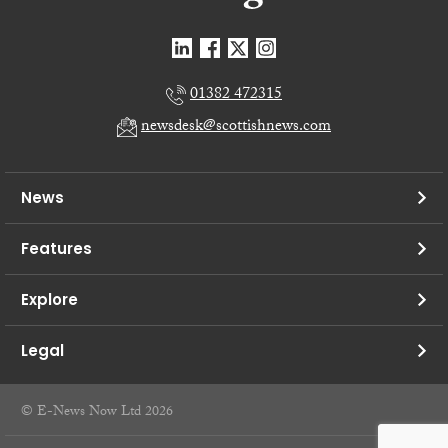
01382 472315
newsdesk@scottishnews.com
News
Features
Explore
Legal
© E-News Now Ltd 2026