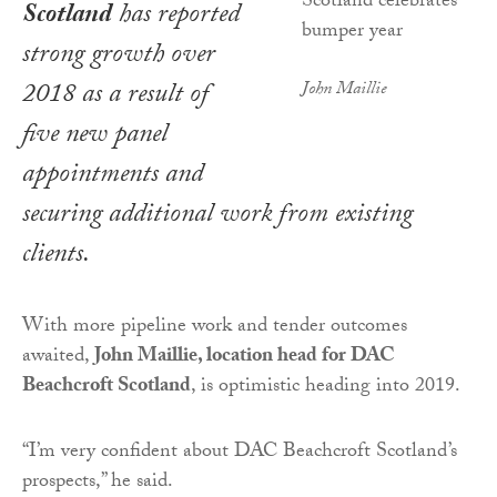
Scotland
has reported
strong growth over
2018 as a result of
John Maillie
five new panel
appointments and
securing additional work from existing
clients.
With more pipeline work and tender outcomes
awaited,
John Maillie, location head for DAC
Beachcroft Scotland
, is optimistic heading into 2019.
“I’m very confident about DAC Beachcroft Scotland’s
prospects,” he said.