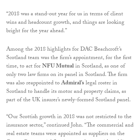
“2018 was a stand-out year for us in terms of client
wins and headcount growth, and things are looking
bright for the year ahead.”
Among the 2018 highlights for DAC Beachcroft’s
Scotland team was the firm’s appointment, for the first
time, to act for
NFU Mutual
in Scotland, as one of
only two law firms on its panel in Scotland. The firm
was also reappointed to
Admiral’s
legal roster in
Scotland to handle its motor and property claims, as
part of the UK insurer’s newly-formed Scotland panel.
“Our Scottish growth in 2018 was not restricted to the
insurance sector,” continued John. “The commercial and
real estate teams were appointed as suppliers on the