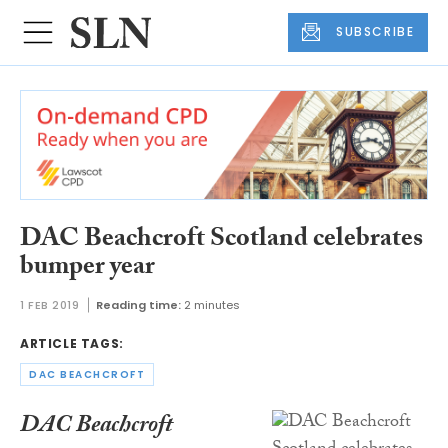
SUBSCRIBE
DAC Beachcroft Scotland celebrates
bumper year
1 FEB 2019
Reading time:
2 minutes
ARTICLE TAGS:
DAC BEACHCROFT
DAC Beachcroft