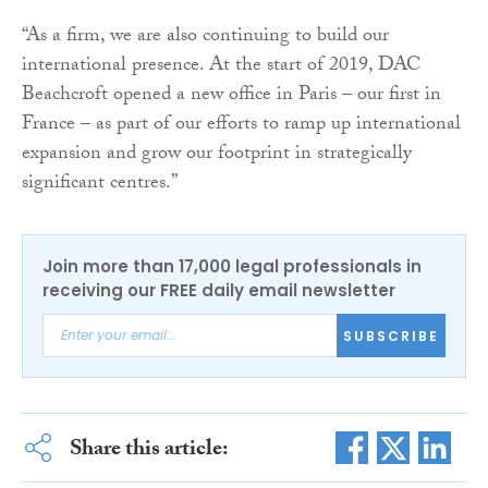
“As a firm, we are also continuing to build our
international presence. At the start of 2019, DAC
Beachcroft opened a new office in Paris – our first in
France – as part of our efforts to ramp up international
expansion and grow our footprint in strategically
significant centres.”
Join more than 17,000 legal professionals in
receiving our FREE daily email newsletter
SUBSCRIBE
Share this article: