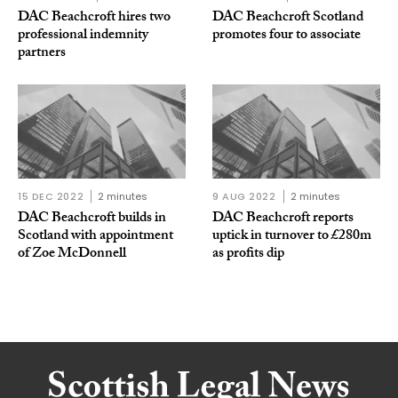
DAC Beachcroft hires two
DAC Beachcroft Scotland
professional indemnity
promotes four to associate
partners
15 DEC 2022
2 minutes
9 AUG 2022
2 minutes
DAC Beachcroft builds in
DAC Beachcroft reports
Scotland with appointment
uptick in turnover to £280m
of Zoe McDonnell
as profits dip